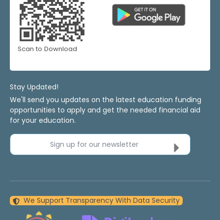
Scan to Download
Stay Updated!
We'll send you updates on the latest education funding
opportunities to apply and get the needed financial aid
for your education.
Sign up for our newsletter
We Support Transparency With Data Security