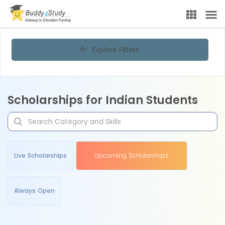
Explore Filters
Scholarships for Indian Students
Live Scholarships
Upcoming Scholarships
Always Open