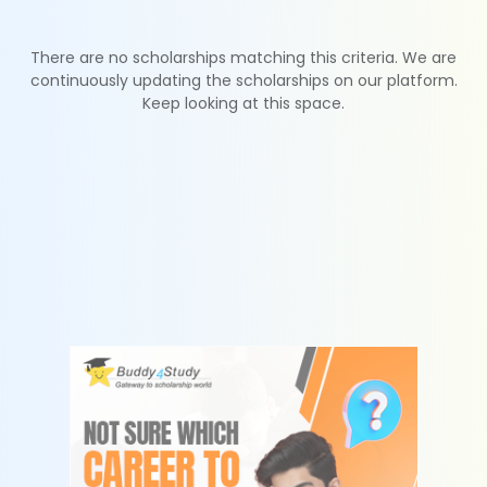
There are no scholarships matching this criteria. We are
continuously updating the scholarships on our platform.
Keep looking at this space.