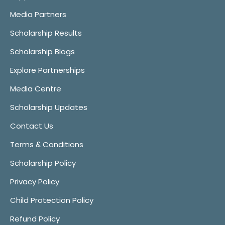
Media Partners
Scholarship Results
Scholarship Blogs
Explore Partnerships
Media Centre
Scholarship Updates
Contact Us
Terms & Conditions
Scholarship Policy
Privacy Policy
Child Protection Policy
Refund Policy