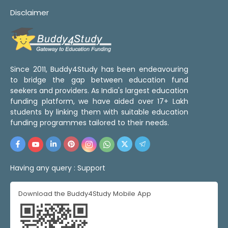
Disclaimer
Since 2011, Buddy4Study has been endeavouring
to bridge the gap between education fund
seekers and providers. As India's largest education
funding platform, we have aided over 17+ Lakh
students by linking them with suitable education
funding programmes tailored to their needs.
Having any query :
Support
Download the Buddy4Study Mobile App