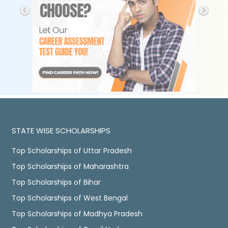
STATE WISE SCHOLARSHIPS
Top Scholarships of Uttar Pradesh
Top Scholarships of Maharashtra
Top Scholarships of Bihar
Top Scholarships of West Bengal
Top Scholarships of Madhya Pradesh