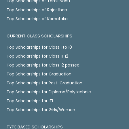
Top Scholarships of Tamil Nadu
Top Scholarships of Rajasthan
Top Scholarships of Karnataka
CURRENT CLASS SCHOLARSHIPS
Top Scholarships for Class 1 to 10
Top Scholarships for Class 11, 12
Top Scholarships for Class 12 passed
Top Scholarships for Graduation
Top Scholarships for Post-Graduation
Top Scholarships for Diploma/Polytechnic
Top Scholarships for ITI
Top Scholarships for Girls/Women
TYPE BASED SCHOLARSHIPS