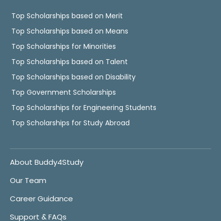
Top Scholarships based on Merit
Top Scholarships based on Means
Top Scholarships for Minorities
Top Scholarships based on Talent
Top Scholarships based on Disability
Top Government Scholarships
Top Scholarships for Engineering Students
Top Scholarships for Study Abroad
About Buddy4Study
Our Team
Career Guidance
Support & FAQs