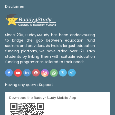
Disclaimer
Since 2011, Buddy4Study has been endeavouring
to bridge the gap between education fund
seekers and providers. As India's largest education
funding platform, we have aided over 17+ Lakh
students by linking them with suitable education
funding programmes tailored to their needs.
Having any query :
Support
Download the Buddy4Study Mobile App