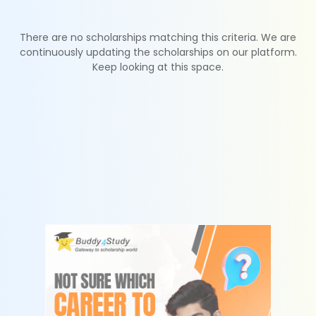
There are no scholarships matching this criteria. We are
continuously updating the scholarships on our platform.
Keep looking at this space.