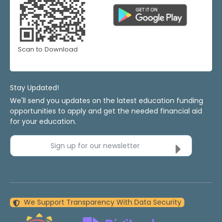
Scan to Download
Stay Updated!
We'll send you updates on the latest education funding
opportunities to apply and get the needed financial aid
for your education.
Sign up for our newsletter
We Support Transparency With Data Security