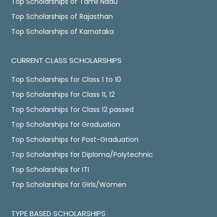
Top Scholarships of Tamil Nadu
Top Scholarships of Rajasthan
Top Scholarships of Karnataka
CURRENT CLASS SCHOLARSHIPS
Top Scholarships for Class 1 to 10
Top Scholarships for Class 11, 12
Top Scholarships for Class 12 passed
Top Scholarships for Graduation
Top Scholarships for Post-Graduation
Top Scholarships for Diploma/Polytechnic
Top Scholarships for ITI
Top Scholarships for Girls/Women
TYPE BASED SCHOLARSHIPS