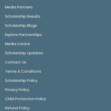
Media Partners
Scholarship Results
Scholarship Blogs
Explore Partnerships
Media Centre
Scholarship Updates
Contact Us
Terms & Conditions
Scholarship Policy
Privacy Policy
Child Protection Policy
Refund Policy