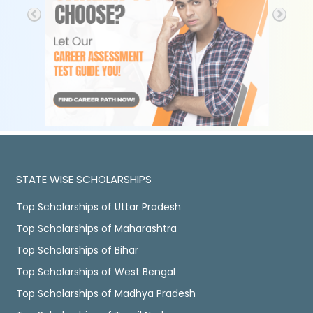
STATE WISE SCHOLARSHIPS
Top Scholarships of Uttar Pradesh
Top Scholarships of Maharashtra
Top Scholarships of Bihar
Top Scholarships of West Bengal
Top Scholarships of Madhya Pradesh