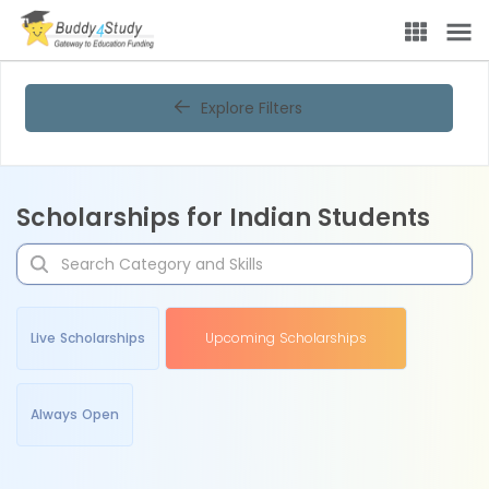
Explore Filters
Scholarships for Indian Students
Live Scholarships
Upcoming Scholarships
Always Open