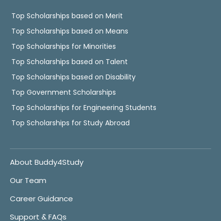
Top Scholarships based on Merit
Top Scholarships based on Means
Top Scholarships for Minorities
Top Scholarships based on Talent
Top Scholarships based on Disability
Top Government Scholarships
Top Scholarships for Engineering Students
Top Scholarships for Study Abroad
About Buddy4Study
Our Team
Career Guidance
Support & FAQs