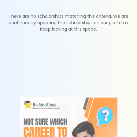
There are no scholarships matching this criteria. We are
continuously updating the scholarships on our platform.
Keep looking at this space.