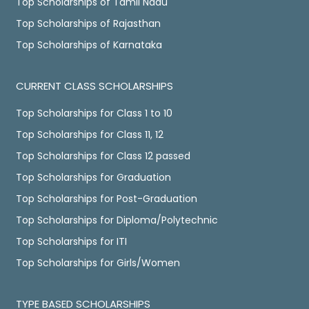
Top Scholarships of Tamil Nadu
Top Scholarships of Rajasthan
Top Scholarships of Karnataka
CURRENT CLASS SCHOLARSHIPS
Top Scholarships for Class 1 to 10
Top Scholarships for Class 11, 12
Top Scholarships for Class 12 passed
Top Scholarships for Graduation
Top Scholarships for Post-Graduation
Top Scholarships for Diploma/Polytechnic
Top Scholarships for ITI
Top Scholarships for Girls/Women
TYPE BASED SCHOLARSHIPS