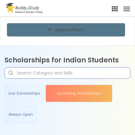
Explore Filters
Scholarships for Indian Students
Live Scholarships
Upcoming Scholarships
Always Open