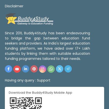
Disclaimer
Since 2011, Buddy4Study has been endeavouring
to bridge the gap between education fund
seekers and providers. As India's largest education
funding platform, we have aided over 17+ Lakh
students by linking them with suitable education
funding programmes tailored to their needs.
Having any query :
Support
Download the Buddy4Study Mobile App