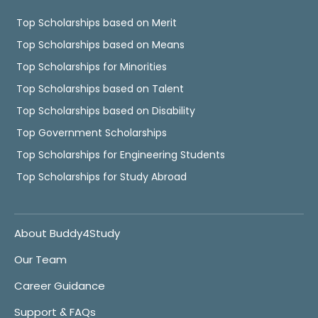
Top Scholarships based on Merit
Top Scholarships based on Means
Top Scholarships for Minorities
Top Scholarships based on Talent
Top Scholarships based on Disability
Top Government Scholarships
Top Scholarships for Engineering Students
Top Scholarships for Study Abroad
About Buddy4Study
Our Team
Career Guidance
Support & FAQs