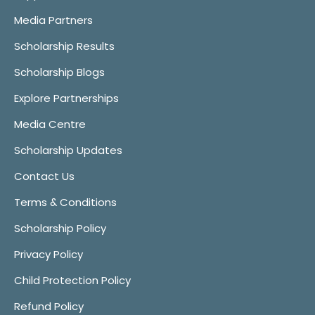
Media Partners
Scholarship Results
Scholarship Blogs
Explore Partnerships
Media Centre
Scholarship Updates
Contact Us
Terms & Conditions
Scholarship Policy
Privacy Policy
Child Protection Policy
Refund Policy