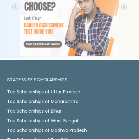
STATE WISE SCHOLARSHIPS
Top Scholarships of Uttar Pradesh
Top Scholarships of Maharashtra
Top Scholarships of Bihar
Top Scholarships of West Bengal
Top Scholarships of Madhya Pradesh