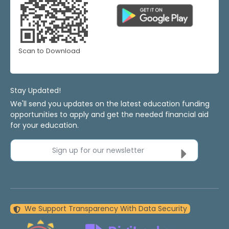
Scan to Download
Stay Updated!
We'll send you updates on the latest education funding
opportunities to apply and get the needed financial aid
for your education.
Sign up for our newsletter
We Support Transparency With Data Security