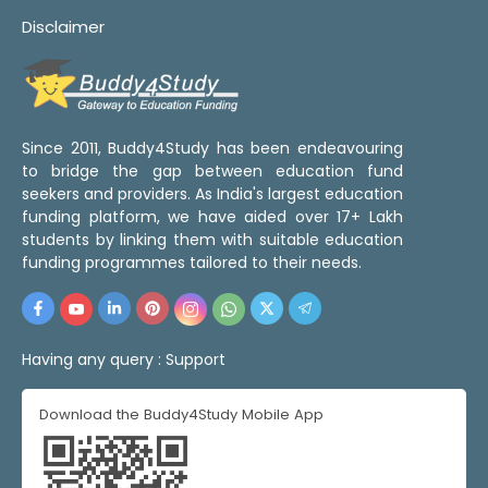
Disclaimer
Since 2011, Buddy4Study has been endeavouring
to bridge the gap between education fund
seekers and providers. As India's largest education
funding platform, we have aided over 17+ Lakh
students by linking them with suitable education
funding programmes tailored to their needs.
Having any query :
Support
Download the Buddy4Study Mobile App