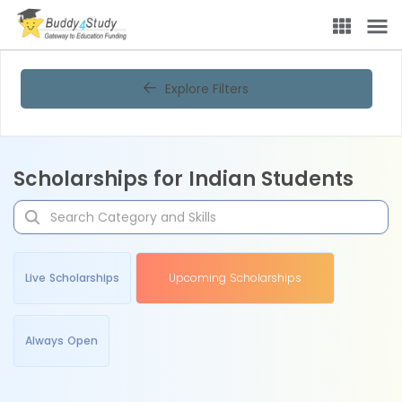
Explore Filters
Scholarships for Indian Students
Live Scholarships
Upcoming Scholarships
Always Open