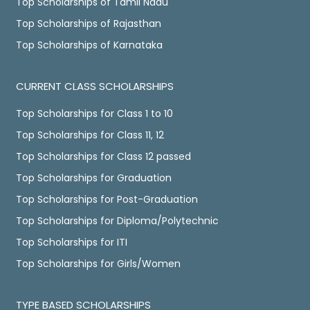
Top Scholarships of Tamil Nadu
Top Scholarships of Rajasthan
Top Scholarships of Karnataka
CURRENT CLASS SCHOLARSHIPS
Top Scholarships for Class 1 to 10
Top Scholarships for Class 11, 12
Top Scholarships for Class 12 passed
Top Scholarships for Graduation
Top Scholarships for Post-Graduation
Top Scholarships for Diploma/Polytechnic
Top Scholarships for ITI
Top Scholarships for Girls/Women
TYPE BASED SCHOLARSHIPS