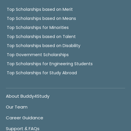
Top Scholarships based on Merit
Top Scholarships based on Means
Top Scholarships for Minorities
Top Scholarships based on Talent
Top Scholarships based on Disability
Top Government Scholarships
Top Scholarships for Engineering Students
Top Scholarships for Study Abroad
About Buddy4Study
Our Team
Career Guidance
Support & FAQs