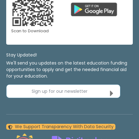
Scan to Download
Stay Updated!
We'll send you updates on the latest education funding
opportunities to apply and get the needed financial aid
for your education.
Sign up for our newsletter
We Support Transparency With Data Security