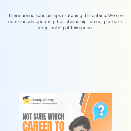
There are no scholarships matching this criteria. We are
continuously updating the scholarships on our platform.
Keep looking at this space.