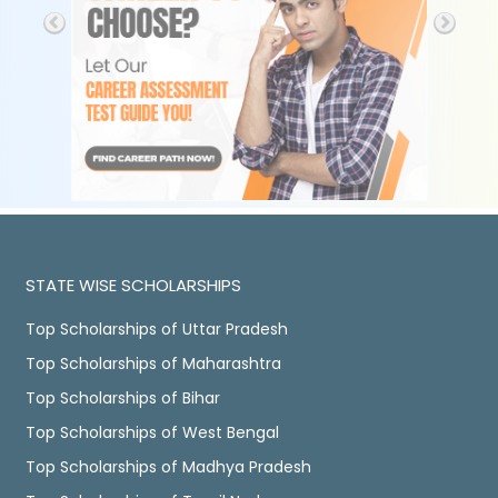
STATE WISE SCHOLARSHIPS
Top Scholarships of Uttar Pradesh
Top Scholarships of Maharashtra
Top Scholarships of Bihar
Top Scholarships of West Bengal
Top Scholarships of Madhya Pradesh