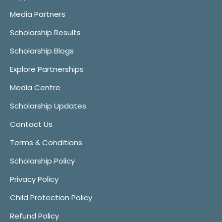
Media Partners
Scholarship Results
Scholarship Blogs
Explore Partnerships
Media Centre
Scholarship Updates
Contact Us
Terms & Conditions
Scholarship Policy
Privacy Policy
Child Protection Policy
Refund Policy