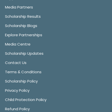
Media Partners
Scholarship Results
Scholarship Blogs
Explore Partnerships
Media Centre
Scholarship Updates
Contact Us
Terms & Conditions
Scholarship Policy
Privacy Policy
Child Protection Policy
Refund Policy