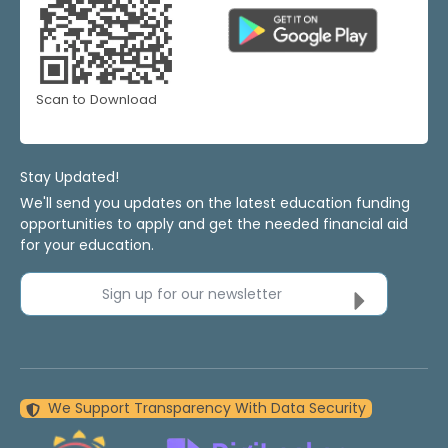
Scan to Download
Stay Updated!
We'll send you updates on the latest education funding
opportunities to apply and get the needed financial aid
for your education.
Sign up for our newsletter
We Support Transparency With Data Security