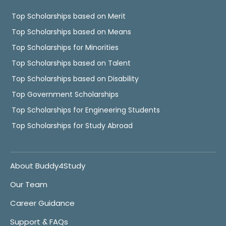
Top Scholarships based on Merit
Top Scholarships based on Means
Top Scholarships for Minorities
Top Scholarships based on Talent
Top Scholarships based on Disability
Top Government Scholarships
Top Scholarships for Engineering Students
Top Scholarships for Study Abroad
About Buddy4Study
Our Team
Career Guidance
Support & FAQs