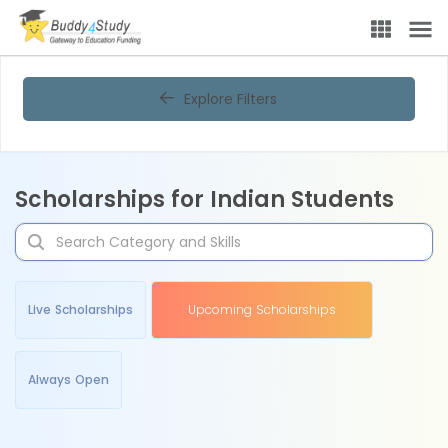
Explore Filters
Scholarships for Indian Students
Live Scholarships
Upcoming Scholarships
Always Open