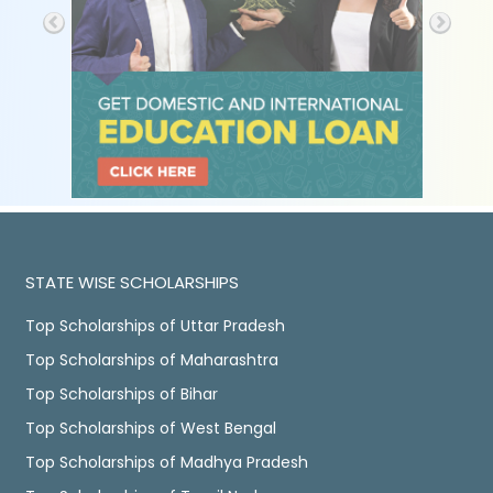
STATE WISE SCHOLARSHIPS
Top Scholarships of Uttar Pradesh
Top Scholarships of Maharashtra
Top Scholarships of Bihar
Top Scholarships of West Bengal
Top Scholarships of Madhya Pradesh