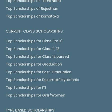
Top Scholarships of Tamil Nadu
Top Scholarships of Rajasthan
Top Scholarships of Karnataka
CURRENT CLASS SCHOLARSHIPS
Top Scholarships for Class 1 to 10
Top Scholarships for Class 11, 12
Top Scholarships for Class 12 passed
Top Scholarships for Graduation
Top Scholarships for Post-Graduation
Top Scholarships for Diploma/Polytechnic
Top Scholarships for ITI
Top Scholarships for Girls/Women
TYPE BASED SCHOLARSHIPS