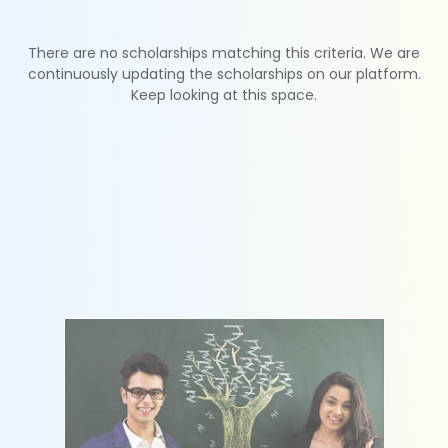
There are no scholarships matching this criteria. We are
continuously updating the scholarships on our platform.
Keep looking at this space.