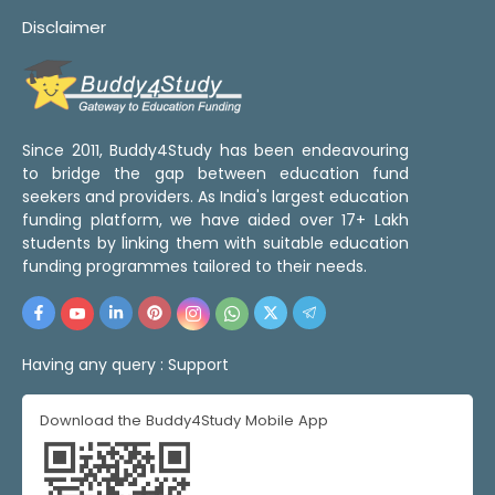
Disclaimer
Since 2011, Buddy4Study has been endeavouring
to bridge the gap between education fund
seekers and providers. As India's largest education
funding platform, we have aided over 17+ Lakh
students by linking them with suitable education
funding programmes tailored to their needs.
Having any query :
Support
Download the Buddy4Study Mobile App