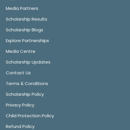
Media Partners
Scholarship Results
Scholarship Blogs
Explore Partnerships
Media Centre
Scholarship Updates
Contact Us
Terms & Conditions
Scholarship Policy
Privacy Policy
Child Protection Policy
Refund Policy