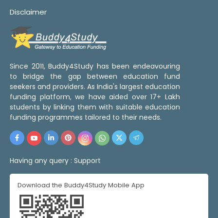
Disclaimer
Since 2011, Buddy4Study has been endeavouring
to bridge the gap between education fund
seekers and providers. As India's largest education
funding platform, we have aided over 17+ Lakh
students by linking them with suitable education
funding programmes tailored to their needs.
Having any query :
Support
Download the Buddy4Study Mobile App