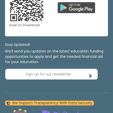
Scan to Download
Stay Updated!
We'll send you updates on the latest education funding
opportunities to apply and get the needed financial aid
for your education.
Sign up for our newsletter
We Support Transparency With Data Security