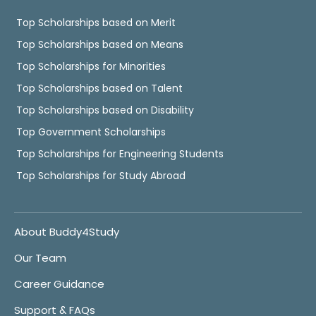
Top Scholarships based on Merit
Top Scholarships based on Means
Top Scholarships for Minorities
Top Scholarships based on Talent
Top Scholarships based on Disability
Top Government Scholarships
Top Scholarships for Engineering Students
Top Scholarships for Study Abroad
About Buddy4Study
Our Team
Career Guidance
Support & FAQs