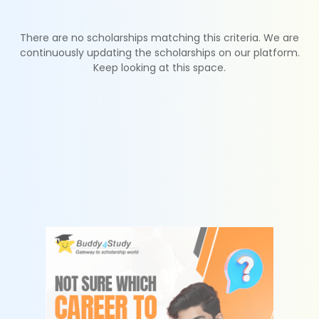
There are no scholarships matching this criteria. We are
continuously updating the scholarships on our platform.
Keep looking at this space.