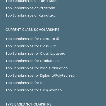
Top Scholarships of Tamil Nadu
Top Scholarships of Rajasthan
Top Scholarships of Karnataka
CURRENT CLASS SCHOLARSHIPS
Top Scholarships for Class 1 to 10
Top Scholarships for Class 11, 12
Top Scholarships for Class 12 passed
Top Scholarships for Graduation
Top Scholarships for Post-Graduation
Top Scholarships for Diploma/Polytechnic
Top Scholarships for ITI
Top Scholarships for Girls/Women
TYPE BASED SCHOLARSHIPS