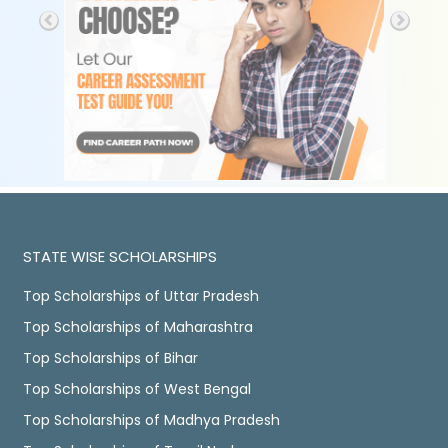
STATE WISE SCHOLARSHIPS
Top Scholarships of Uttar Pradesh
Top Scholarships of Maharashtra
Top Scholarships of Bihar
Top Scholarships of West Bengal
Top Scholarships of Madhya Pradesh