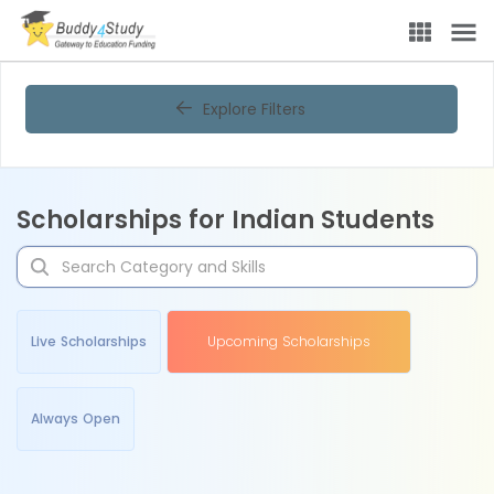
Explore Filters
Scholarships for Indian Students
Live Scholarships
Upcoming Scholarships
Always Open