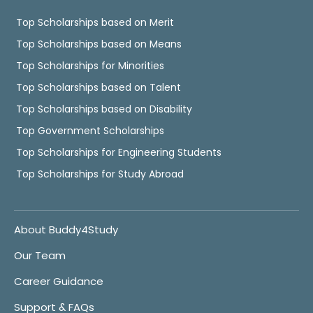
Top Scholarships based on Merit
Top Scholarships based on Means
Top Scholarships for Minorities
Top Scholarships based on Talent
Top Scholarships based on Disability
Top Government Scholarships
Top Scholarships for Engineering Students
Top Scholarships for Study Abroad
About Buddy4Study
Our Team
Career Guidance
Support & FAQs