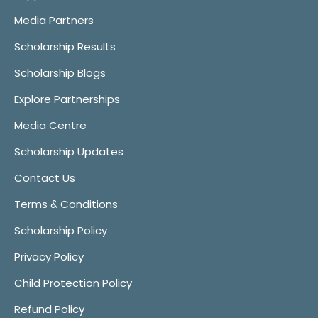
Media Partners
Scholarship Results
Scholarship Blogs
Explore Partnerships
Media Centre
Scholarship Updates
Contact Us
Terms & Conditions
Scholarship Policy
Privacy Policy
Child Protection Policy
Refund Policy