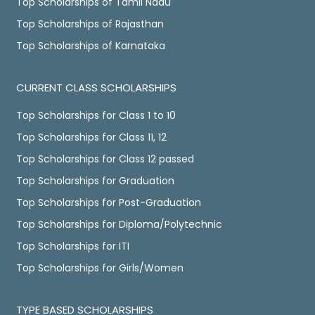
Top Scholarships of Tamil Nadu
Top Scholarships of Rajasthan
Top Scholarships of Karnataka
CURRENT CLASS SCHOLARSHIPS
Top Scholarships for Class 1 to 10
Top Scholarships for Class 11, 12
Top Scholarships for Class 12 passed
Top Scholarships for Graduation
Top Scholarships for Post-Graduation
Top Scholarships for Diploma/Polytechnic
Top Scholarships for ITI
Top Scholarships for Girls/Women
TYPE BASED SCHOLARSHIPS