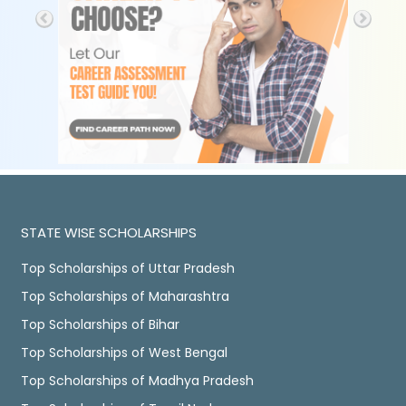
STATE WISE SCHOLARSHIPS
Top Scholarships of Uttar Pradesh
Top Scholarships of Maharashtra
Top Scholarships of Bihar
Top Scholarships of West Bengal
Top Scholarships of Madhya Pradesh