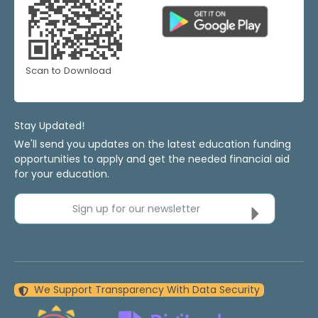
Scan to Download
Stay Updated!
We'll send you updates on the latest education funding
opportunities to apply and get the needed financial aid
for your education.
Sign up for our newsletter
We Support Transparency With Data Security