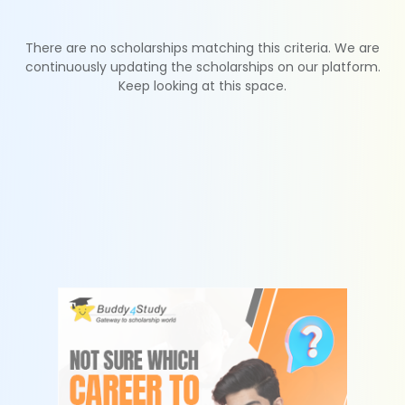
There are no scholarships matching this criteria. We are
continuously updating the scholarships on our platform.
Keep looking at this space.