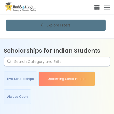
Explore Filters
Scholarships for Indian Students
Live Scholarships
Upcoming Scholarships
Always Open