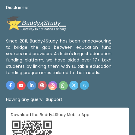
Disclaimer
Since 2011, Buddy4Study has been endeavouring
to bridge the gap between education fund
seekers and providers. As India's largest education
funding platform, we have aided over 17+ Lakh
students by linking them with suitable education
funding programmes tailored to their needs.
Having any query :
Support
Download the Buddy4Study Mobile App