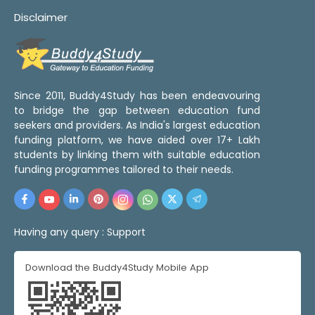
Disclaimer
Since 2011, Buddy4Study has been endeavouring
to bridge the gap between education fund
seekers and providers. As India's largest education
funding platform, we have aided over 17+ Lakh
students by linking them with suitable education
funding programmes tailored to their needs.
Having any query :
Support
Download the Buddy4Study Mobile App