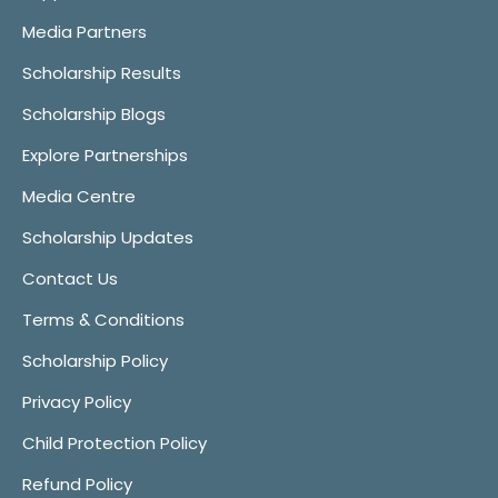
Media Partners
Scholarship Results
Scholarship Blogs
Explore Partnerships
Media Centre
Scholarship Updates
Contact Us
Terms & Conditions
Scholarship Policy
Privacy Policy
Child Protection Policy
Refund Policy