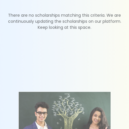
There are no scholarships matching this criteria. We are
continuously updating the scholarships on our platform.
Keep looking at this space.