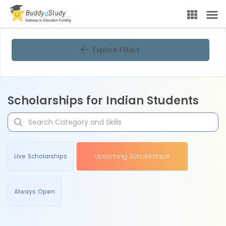
Explore Filters
Scholarships for Indian Students
Live Scholarships
Upcoming Scholarships
Always Open