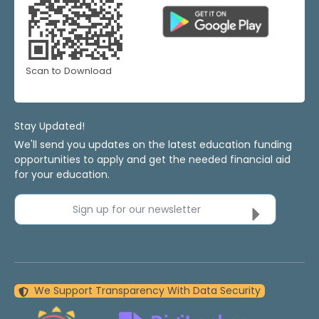
Scan to Download
Stay Updated!
We'll send you updates on the latest education funding
opportunities to apply and get the needed financial aid
for your education.
Sign up for our newsletter
We Support Transparency With Data Security