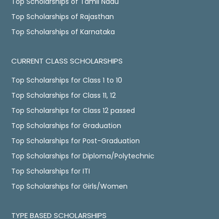
Top Scholarships of Tamil Nadu
Top Scholarships of Rajasthan
Top Scholarships of Karnataka
CURRENT CLASS SCHOLARSHIPS
Top Scholarships for Class 1 to 10
Top Scholarships for Class 11, 12
Top Scholarships for Class 12 passed
Top Scholarships for Graduation
Top Scholarships for Post-Graduation
Top Scholarships for Diploma/Polytechnic
Top Scholarships for ITI
Top Scholarships for Girls/Women
TYPE BASED SCHOLARSHIPS