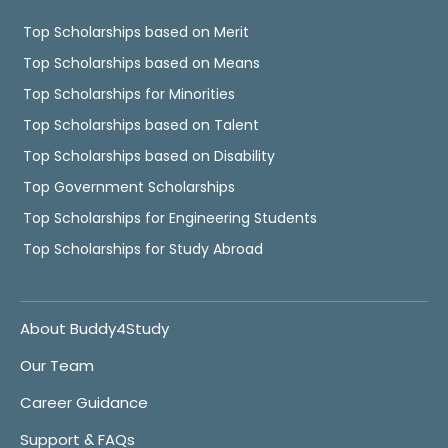
Top Scholarships based on Merit
Top Scholarships based on Means
Top Scholarships for Minorities
Top Scholarships based on Talent
Top Scholarships based on Disability
Top Government Scholarships
Top Scholarships for Engineering Students
Top Scholarships for Study Abroad
About Buddy4Study
Our Team
Career Guidance
Support & FAQs