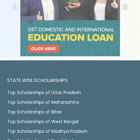
STATE WISE SCHOLARSHIPS
Top Scholarships of Uttar Pradesh
Top Scholarships of Maharashtra
Top Scholarships of Bihar
Top Scholarships of West Bengal
Top Scholarships of Madhya Pradesh