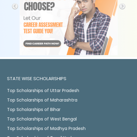
STATE WISE SCHOLARSHIPS
Top Scholarships of Uttar Pradesh
Top Scholarships of Maharashtra
Top Scholarships of Bihar
Top Scholarships of West Bengal
Top Scholarships of Madhya Pradesh