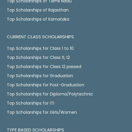
Top Scholarships of Tamil Nadu
Top Scholarships of Rajasthan
Top Scholarships of Karnataka
CURRENT CLASS SCHOLARSHIPS
Top Scholarships for Class 1 to 10
Top Scholarships for Class 11, 12
Top Scholarships for Class 12 passed
Top Scholarships for Graduation
Top Scholarships for Post-Graduation
Top Scholarships for Diploma/Polytechnic
Top Scholarships for ITI
Top Scholarships for Girls/Women
TYPE BASED SCHOLARSHIPS