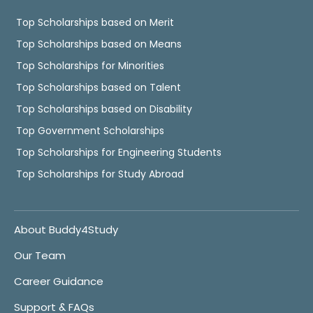
Top Scholarships based on Merit
Top Scholarships based on Means
Top Scholarships for Minorities
Top Scholarships based on Talent
Top Scholarships based on Disability
Top Government Scholarships
Top Scholarships for Engineering Students
Top Scholarships for Study Abroad
About Buddy4Study
Our Team
Career Guidance
Support & FAQs