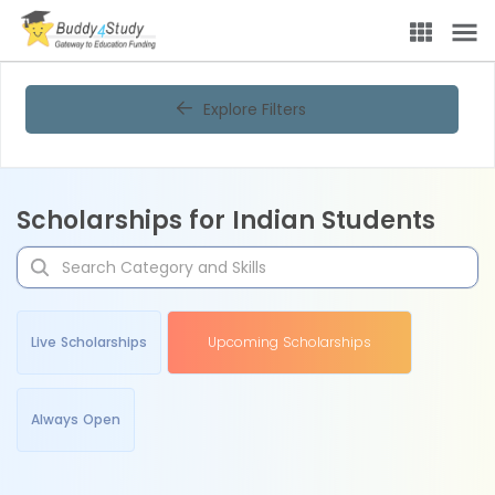
Explore Filters
Scholarships for Indian Students
Live Scholarships
Upcoming Scholarships
Always Open