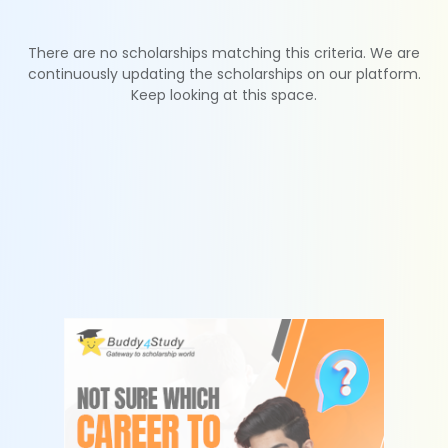
There are no scholarships matching this criteria. We are
continuously updating the scholarships on our platform.
Keep looking at this space.