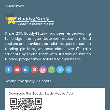
Disclaimer
Since 2011, Buddy4Study has been endeavouring
to bridge the gap between education fund
seekers and providers. As India's largest education
funding platform, we have aided over 17+ Lakh
students by linking them with suitable education
funding programmes tailored to their needs.
Having any query :
Support
Download the Buddy4Study Mobile App