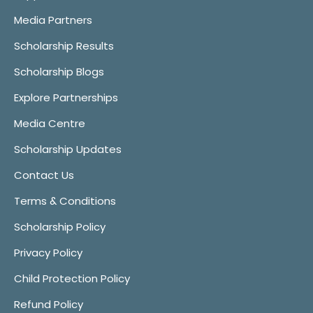
Media Partners
Scholarship Results
Scholarship Blogs
Explore Partnerships
Media Centre
Scholarship Updates
Contact Us
Terms & Conditions
Scholarship Policy
Privacy Policy
Child Protection Policy
Refund Policy