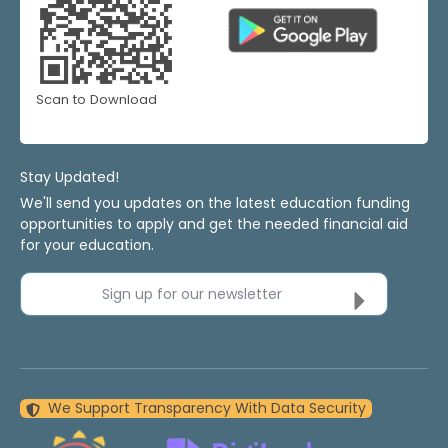
Scan to Download
Stay Updated!
We'll send you updates on the latest education funding
opportunities to apply and get the needed financial aid
for your education.
Sign up for our newsletter
We Support Transparency With Data Security