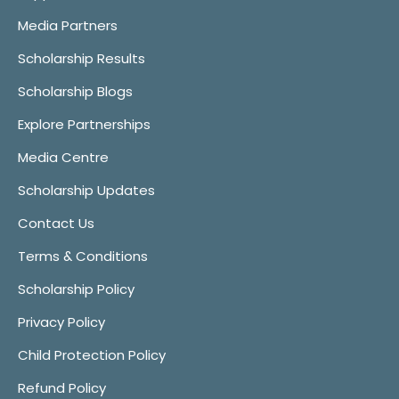
Media Partners
Scholarship Results
Scholarship Blogs
Explore Partnerships
Media Centre
Scholarship Updates
Contact Us
Terms & Conditions
Scholarship Policy
Privacy Policy
Child Protection Policy
Refund Policy