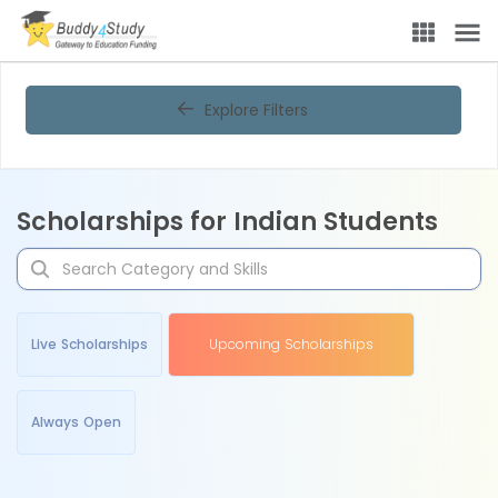
Explore Filters
Scholarships for Indian Students
Live Scholarships
Upcoming Scholarships
Always Open