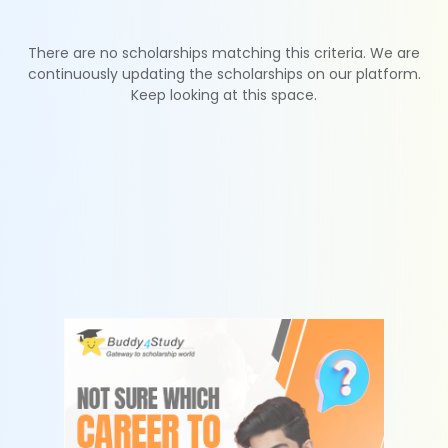
There are no scholarships matching this criteria. We are
continuously updating the scholarships on our platform.
Keep looking at this space.