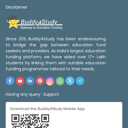
Disclaimer
Since 2011, Buddy4Study has been endeavouring
to bridge the gap between education fund
seekers and providers. As India's largest education
funding platform, we have aided over 17+ Lakh
students by linking them with suitable education
funding programmes tailored to their needs.
Having any query :
Support
Download the Buddy4Study Mobile App