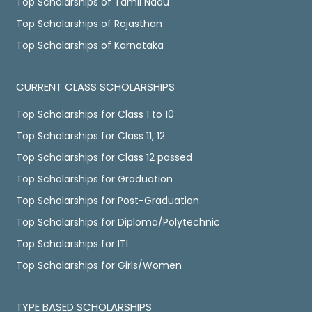
Top Scholarships of Tamil Nadu
Top Scholarships of Rajasthan
Top Scholarships of Karnataka
CURRENT CLASS SCHOLARSHIPS
Top Scholarships for Class 1 to 10
Top Scholarships for Class 11, 12
Top Scholarships for Class 12 passed
Top Scholarships for Graduation
Top Scholarships for Post-Graduation
Top Scholarships for Diploma/Polytechnic
Top Scholarships for ITI
Top Scholarships for Girls/Women
TYPE BASED SCHOLARSHIPS