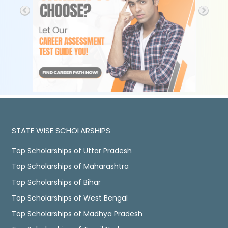
STATE WISE SCHOLARSHIPS
Top Scholarships of Uttar Pradesh
Top Scholarships of Maharashtra
Top Scholarships of Bihar
Top Scholarships of West Bengal
Top Scholarships of Madhya Pradesh