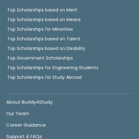
Top Scholarships based on Merit
Top Scholarships based on Means
Top Scholarships for Minorities
Top Scholarships based on Talent
Top Scholarships based on Disability
Top Government Scholarships
Top Scholarships for Engineering Students
Top Scholarships for Study Abroad
About Buddy4Study
Our Team
Career Guidance
Support & FAQs