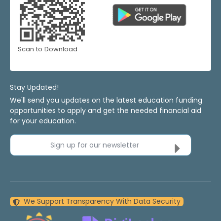
Scan to Download
Stay Updated!
We'll send you updates on the latest education funding
opportunities to apply and get the needed financial aid
for your education.
Sign up for our newsletter
We Support Transparency With Data Security