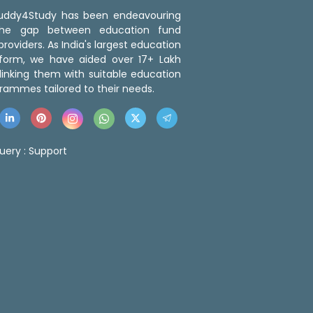
 Buddy4Study has been endeavouring
the gap between education fund
roviders. As India's largest education
tform, we have aided over 17+ Lakh
linking them with suitable education
rammes tailored to their needs.
uery :
Support