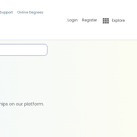
 Support
Online Degrees
Login
Register
Explore
hips on our platform.