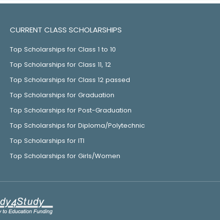
CURRENT CLASS SCHOLARSHIPS
Top Scholarships for Class 1 to 10
Top Scholarships for Class 11, 12
Top Scholarships for Class 12 passed
Top Scholarships for Graduation
Top Scholarships for Post-Graduation
Top Scholarships for Diploma/Polytechnic
Top Scholarships for ITI
Top Scholarships for Girls/Women