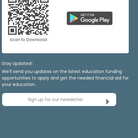
Scan to Download
Stay Updated!
We'll send you updates on the latest education funding
opportunities to apply and get the needed financial aid for
your education.
Sign up for our newsletter