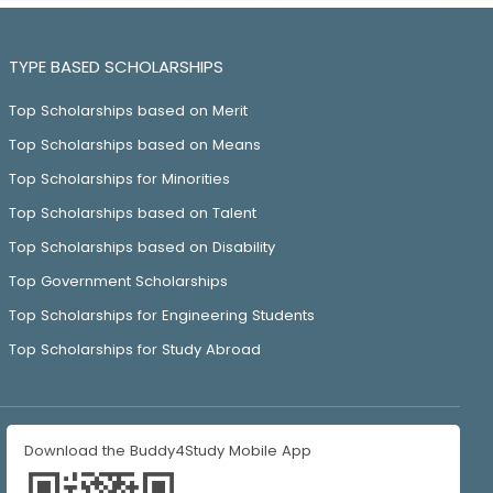
TYPE BASED SCHOLARSHIPS
Top Scholarships based on Merit
Top Scholarships based on Means
Top Scholarships for Minorities
Top Scholarships based on Talent
Top Scholarships based on Disability
Top Government Scholarships
Top Scholarships for Engineering Students
Top Scholarships for Study Abroad
Download the Buddy4Study Mobile App