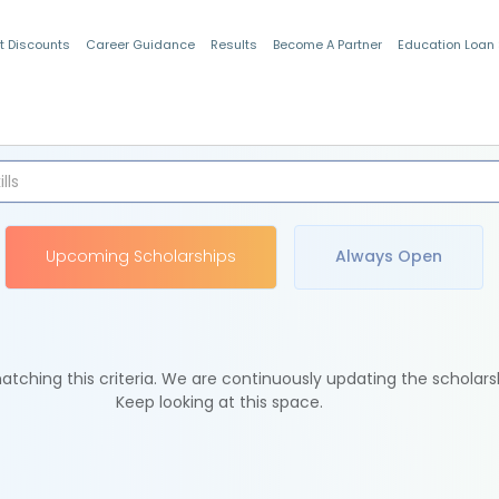
t Discounts
Career Guidance
Results
Become A Partner
Education Loan
Indian Students
Upcoming Scholarships
Always Open
tching this criteria. We are continuously updating the scholars
Keep looking at this space.