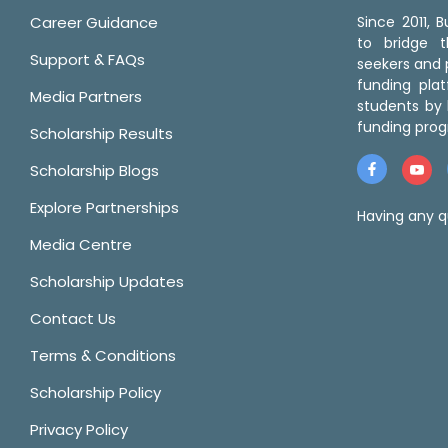
Career Guidance
Since 2011,
to bridge 
Support & FAQs
seekers and p
funding pla
Media Partners
students by 
funding prog
Scholarship Results
Scholarship Blogs
Explore Partnerships
Having any q
Media Centre
Scholarship Updates
Contact Us
Terms & Conditions
Scholarship Policy
Privacy Policy