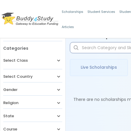
Scholarships
Student Services
Studen
Articles
Filters
Scholarships for 
Categories
Select Class
Live Scholarships
Select Country
Gender
There are no scholarships ma
Religion
State
Course