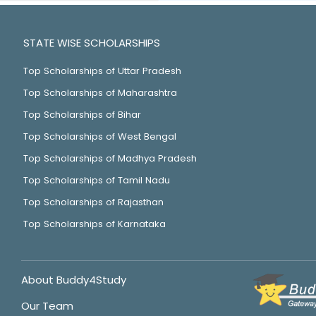
STATE WISE SCHOLARSHIPS
Top Scholarships of Uttar Pradesh
Top Scholarships of Maharashtra
Top Scholarships of Bihar
Top Scholarships of West Bengal
Top Scholarships of Madhya Pradesh
Top Scholarships of Tamil Nadu
Top Scholarships of Rajasthan
Top Scholarships of Karnataka
About Buddy4Study
Our Team