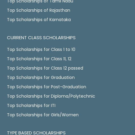
Top Scholarships of Tamil Nadu
Top Scholarships of Rajasthan
Top Scholarships of Karnataka
CURRENT CLASS SCHOLARSHIPS
Top Scholarships for Class 1 to 10
Top Scholarships for Class 11, 12
Top Scholarships for Class 12 passed
Top Scholarships for Graduation
Top Scholarships for Post-Graduation
Top Scholarships for Diploma/Polytechnic
Top Scholarships for ITI
Top Scholarships for Girls/Women
TYPE BASED SCHOLARSHIPS