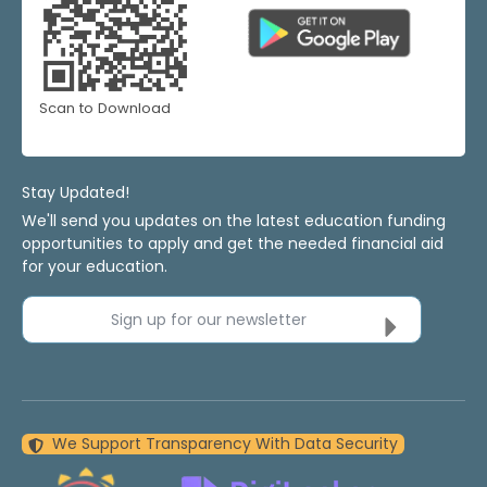
Scan to Download
Stay Updated!
We'll send you updates on the latest education funding
opportunities to apply and get the needed financial aid
for your education.
Sign up for our newsletter
We Support Transparency With Data Security