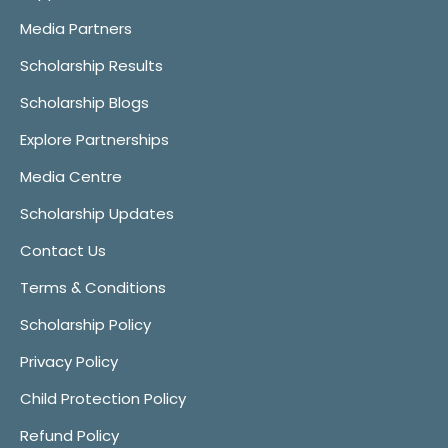
Media Partners
Scholarship Results
Scholarship Blogs
Explore Partnerships
Media Centre
Scholarship Updates
Contact Us
Terms & Conditions
Scholarship Policy
Privacy Policy
Child Protection Policy
Refund Policy