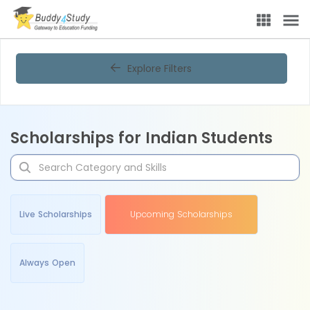
Explore Filters
Scholarships for Indian Students
Live Scholarships
Upcoming Scholarships
Always Open