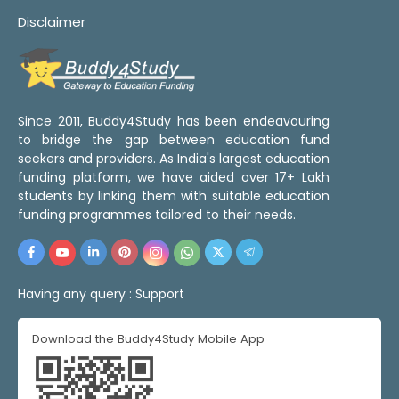
Disclaimer
Since 2011, Buddy4Study has been endeavouring
to bridge the gap between education fund
seekers and providers. As India's largest education
funding platform, we have aided over 17+ Lakh
students by linking them with suitable education
funding programmes tailored to their needs.
Having any query :
Support
Download the Buddy4Study Mobile App