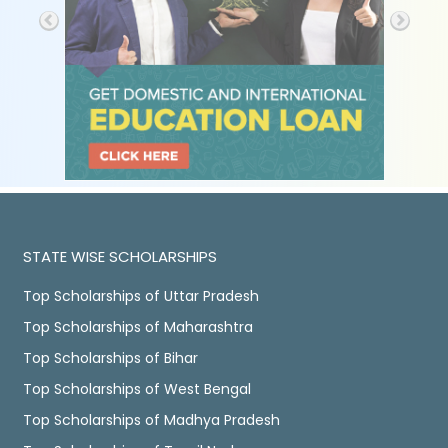
STATE WISE SCHOLARSHIPS
Top Scholarships of Uttar Pradesh
Top Scholarships of Maharashtra
Top Scholarships of Bihar
Top Scholarships of West Bengal
Top Scholarships of Madhya Pradesh