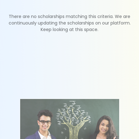
There are no scholarships matching this criteria. We are
continuously updating the scholarships on our platform.
Keep looking at this space.