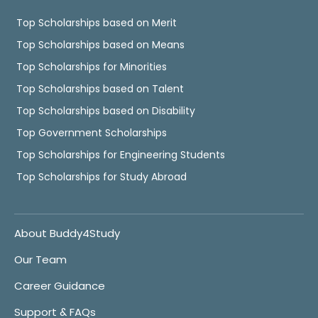
Top Scholarships based on Merit
Top Scholarships based on Means
Top Scholarships for Minorities
Top Scholarships based on Talent
Top Scholarships based on Disability
Top Government Scholarships
Top Scholarships for Engineering Students
Top Scholarships for Study Abroad
About Buddy4Study
Our Team
Career Guidance
Support & FAQs