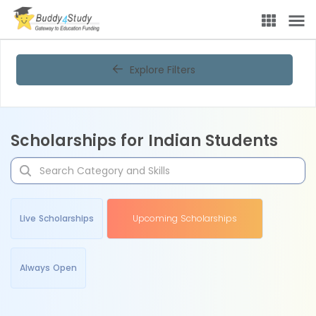
Explore Filters
Scholarships for Indian Students
Live Scholarships
Upcoming Scholarships
Always Open