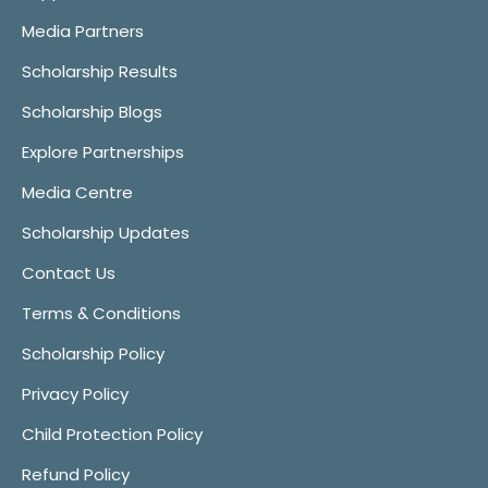
Media Partners
Scholarship Results
Scholarship Blogs
Explore Partnerships
Media Centre
Scholarship Updates
Contact Us
Terms & Conditions
Scholarship Policy
Privacy Policy
Child Protection Policy
Refund Policy