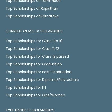
Top Scholarships of Tamil Nadu
Top Scholarships of Rajasthan
Top Scholarships of Karnataka
CURRENT CLASS SCHOLARSHIPS
Top Scholarships for Class 1 to 10
Top Scholarships for Class 11, 12
Top Scholarships for Class 12 passed
Top Scholarships for Graduation
Top Scholarships for Post-Graduation
Top Scholarships for Diploma/Polytechnic
Top Scholarships for ITI
Top Scholarships for Girls/Women
TYPE BASED SCHOLARSHIPS