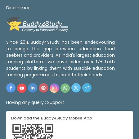
Disclaimer
Since 2011, Buddy4Study has been endeavouring
to bridge the gap between education fund
seekers and providers. As India's largest education
funding platform, we have aided over 17+ Lakh
students by linking them with suitable education
funding programmes tailored to their needs.
Having any query :
Support
Download the Buddy4Study Mobile App