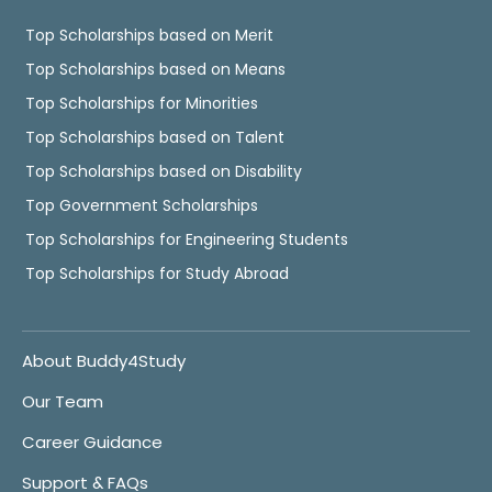
Top Scholarships based on Merit
Top Scholarships based on Means
Top Scholarships for Minorities
Top Scholarships based on Talent
Top Scholarships based on Disability
Top Government Scholarships
Top Scholarships for Engineering Students
Top Scholarships for Study Abroad
About Buddy4Study
Our Team
Career Guidance
Support & FAQs