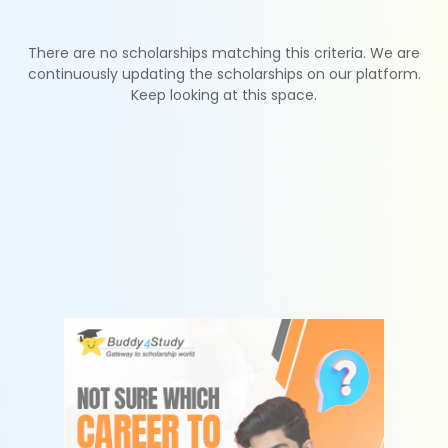
There are no scholarships matching this criteria. We are
continuously updating the scholarships on our platform.
Keep looking at this space.