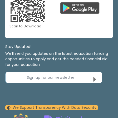
Scan to Download
Stay Updated!
We'll send you updates on the latest education funding
opportunities to apply and get the needed financial aid
for your education.
Sign up for our newsletter
We Support Transparency With Data Security