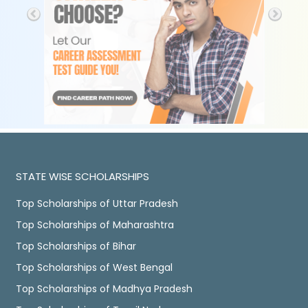
STATE WISE SCHOLARSHIPS
Top Scholarships of Uttar Pradesh
Top Scholarships of Maharashtra
Top Scholarships of Bihar
Top Scholarships of West Bengal
Top Scholarships of Madhya Pradesh