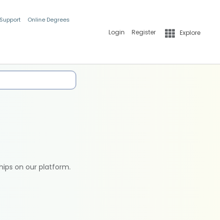
 Support
Online Degrees
Login
Register
Explore
hips on our platform.