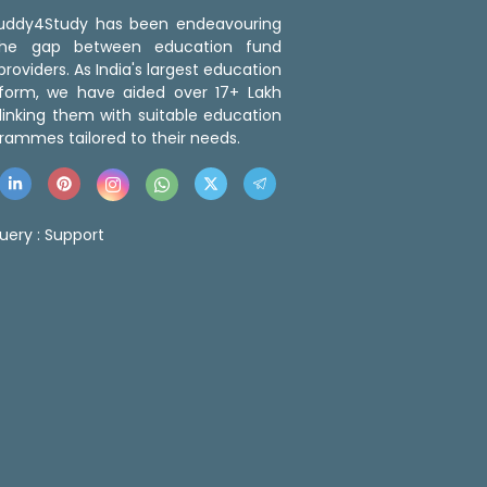
 Buddy4Study has been endeavouring
the gap between education fund
roviders. As India's largest education
tform, we have aided over 17+ Lakh
linking them with suitable education
rammes tailored to their needs.
uery :
Support