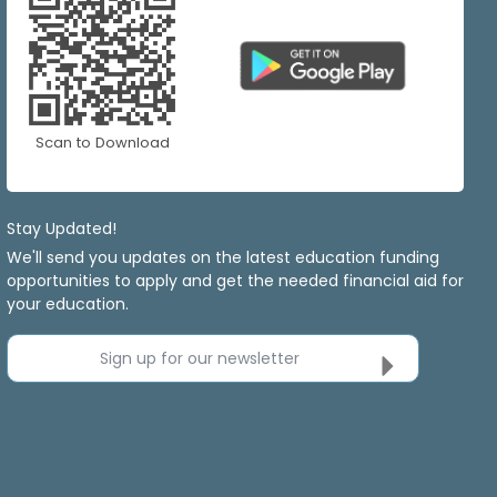
Scan to Download
Stay Updated!
We'll send you updates on the latest education funding
opportunities to apply and get the needed financial aid for
your education.
Sign up for our newsletter