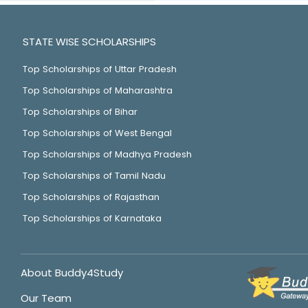
STATE WISE SCHOLARSHIPS
Top Scholarships of Uttar Pradesh
Top Scholarships of Maharashtra
Top Scholarships of Bihar
Top Scholarships of West Bengal
Top Scholarships of Madhya Pradesh
Top Scholarships of Tamil Nadu
Top Scholarships of Rajasthan
Top Scholarships of Karnataka
About Buddy4Study
Our Team