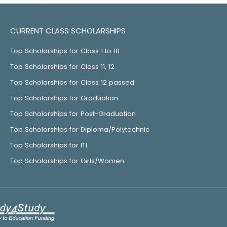
CURRENT CLASS SCHOLARSHIPS
Top Scholarships for Class 1 to 10
Top Scholarships for Class 11, 12
Top Scholarships for Class 12 passed
Top Scholarships for Graduation
Top Scholarships for Post-Graduation
Top Scholarships for Diploma/Polytechnic
Top Scholarships for ITI
Top Scholarships for Girls/Women