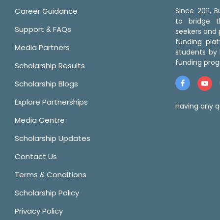
Career Guidance
Since 2011,
to bridge 
Support & FAQs
seekers and p
funding pla
Media Partners
students by 
funding prog
Scholarship Results
Scholarship Blogs
Explore Partnerships
Having any q
Media Centre
Scholarship Updates
Contact Us
Terms & Conditions
Scholarship Policy
Privacy Policy