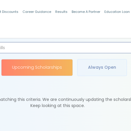
t Discounts
Career Guidance
Results
Become A Partner
Education Loan
Indian Students
Upcoming Scholarships
Always Open
tching this criteria. We are continuously updating the scholars
Keep looking at this space.