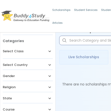
Scholarships
Student Services
Studen
Articles
Filters
Scholarships for 
Categories
Select Class
Live Scholarships
Select Country
Gender
There are no scholarships ma
Religion
State
Course