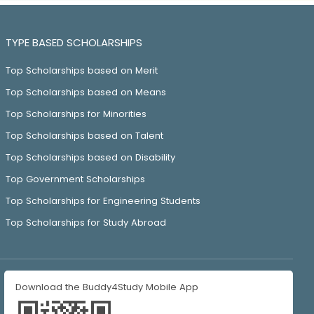
TYPE BASED SCHOLARSHIPS
Top Scholarships based on Merit
Top Scholarships based on Means
Top Scholarships for Minorities
Top Scholarships based on Talent
Top Scholarships based on Disability
Top Government Scholarships
Top Scholarships for Engineering Students
Top Scholarships for Study Abroad
Download the Buddy4Study Mobile App