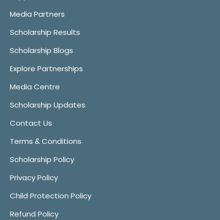
Media Partners
Scholarship Results
Scholarship Blogs
Explore Partnerships
Media Centre
Scholarship Updates
Contact Us
Terms & Conditions
Scholarship Policy
Privacy Policy
Child Protection Policy
Refund Policy