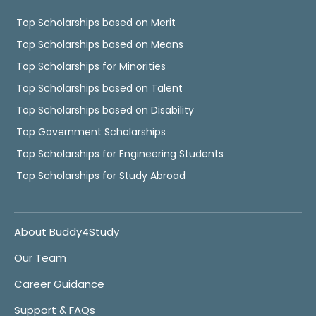
Top Scholarships based on Merit
Top Scholarships based on Means
Top Scholarships for Minorities
Top Scholarships based on Talent
Top Scholarships based on Disability
Top Government Scholarships
Top Scholarships for Engineering Students
Top Scholarships for Study Abroad
About Buddy4Study
Our Team
Career Guidance
Support & FAQs