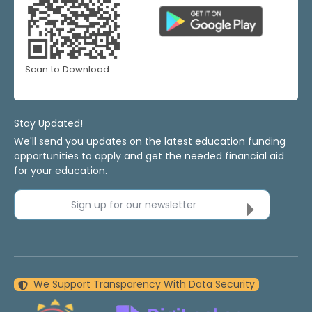
Scan to Download
Stay Updated!
We'll send you updates on the latest education funding
opportunities to apply and get the needed financial aid
for your education.
Sign up for our newsletter
We Support Transparency With Data Security