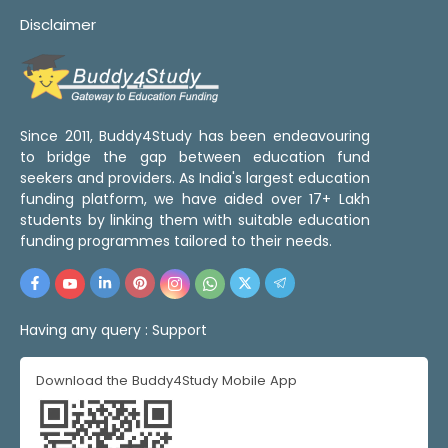
Disclaimer
Since 2011, Buddy4Study has been endeavouring
to bridge the gap between education fund
seekers and providers. As India's largest education
funding platform, we have aided over 17+ Lakh
students by linking them with suitable education
funding programmes tailored to their needs.
Having any query :
Support
Download the Buddy4Study Mobile App