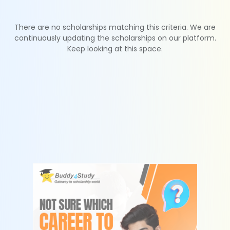
There are no scholarships matching this criteria. We are
continuously updating the scholarships on our platform.
Keep looking at this space.