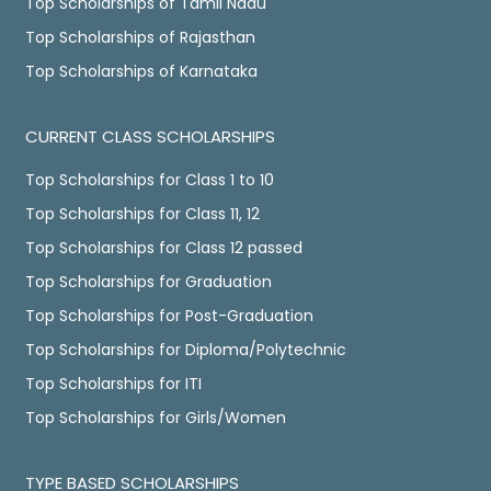
Top Scholarships of Tamil Nadu
Top Scholarships of Rajasthan
Top Scholarships of Karnataka
CURRENT CLASS SCHOLARSHIPS
Top Scholarships for Class 1 to 10
Top Scholarships for Class 11, 12
Top Scholarships for Class 12 passed
Top Scholarships for Graduation
Top Scholarships for Post-Graduation
Top Scholarships for Diploma/Polytechnic
Top Scholarships for ITI
Top Scholarships for Girls/Women
TYPE BASED SCHOLARSHIPS