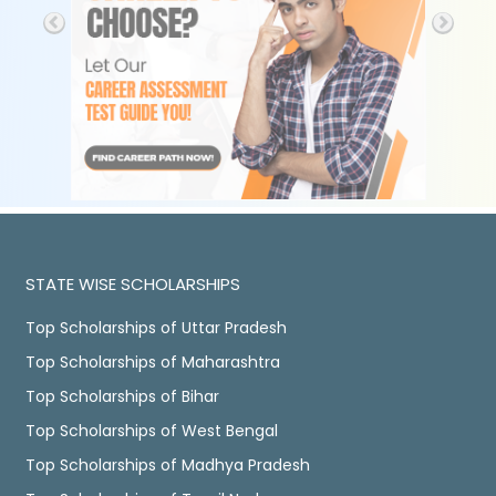
STATE WISE SCHOLARSHIPS
Top Scholarships of Uttar Pradesh
Top Scholarships of Maharashtra
Top Scholarships of Bihar
Top Scholarships of West Bengal
Top Scholarships of Madhya Pradesh