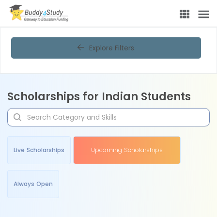
Explore Filters
Scholarships for Indian Students
Live Scholarships
Upcoming Scholarships
Always Open