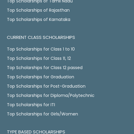
Top Scholarships of Tamil Nadu
Top Scholarships of Rajasthan
Top Scholarships of Karnataka
CURRENT CLASS SCHOLARSHIPS
Top Scholarships for Class 1 to 10
Top Scholarships for Class 11, 12
Top Scholarships for Class 12 passed
Top Scholarships for Graduation
Top Scholarships for Post-Graduation
Top Scholarships for Diploma/Polytechnic
Top Scholarships for ITI
Top Scholarships for Girls/Women
TYPE BASED SCHOLARSHIPS