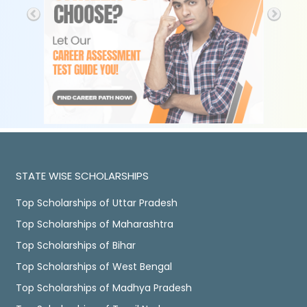
STATE WISE SCHOLARSHIPS
Top Scholarships of Uttar Pradesh
Top Scholarships of Maharashtra
Top Scholarships of Bihar
Top Scholarships of West Bengal
Top Scholarships of Madhya Pradesh