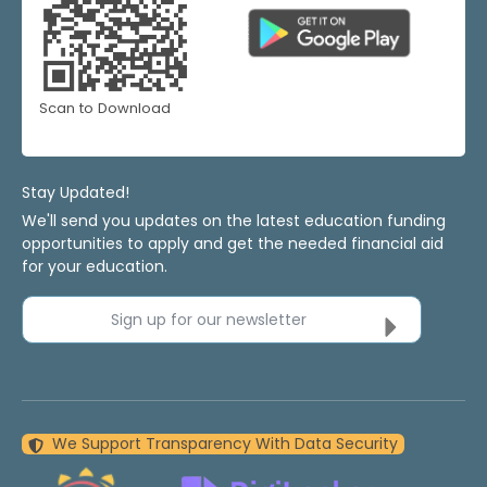
Scan to Download
Stay Updated!
We'll send you updates on the latest education funding
opportunities to apply and get the needed financial aid
for your education.
Sign up for our newsletter
We Support Transparency With Data Security