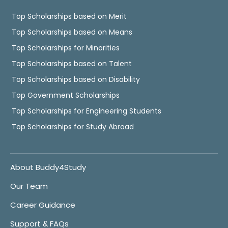
Top Scholarships based on Merit
Top Scholarships based on Means
Top Scholarships for Minorities
Top Scholarships based on Talent
Top Scholarships based on Disability
Top Government Scholarships
Top Scholarships for Engineering Students
Top Scholarships for Study Abroad
About Buddy4Study
Our Team
Career Guidance
Support & FAQs