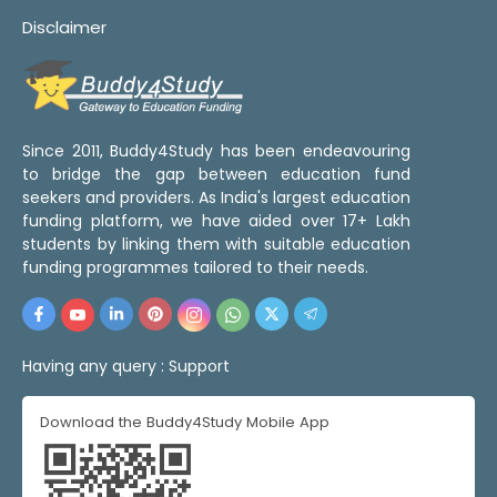
Disclaimer
Since 2011, Buddy4Study has been endeavouring
to bridge the gap between education fund
seekers and providers. As India's largest education
funding platform, we have aided over 17+ Lakh
students by linking them with suitable education
funding programmes tailored to their needs.
Having any query :
Support
Download the Buddy4Study Mobile App