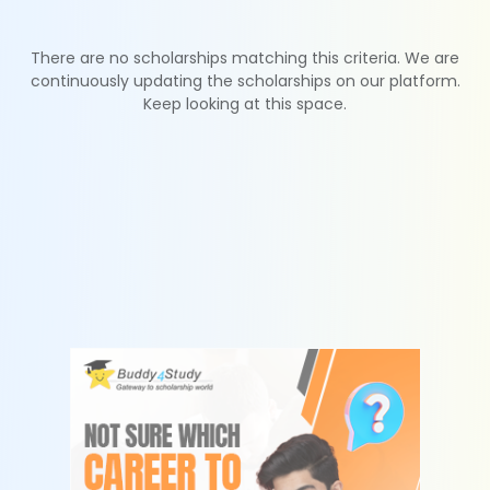
There are no scholarships matching this criteria. We are
continuously updating the scholarships on our platform.
Keep looking at this space.