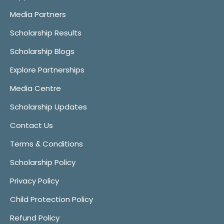
Media Partners
Scholarship Results
Scholarship Blogs
Explore Partnerships
Media Centre
Scholarship Updates
Contact Us
Terms & Conditions
Scholarship Policy
Privacy Policy
Child Protection Policy
Refund Policy