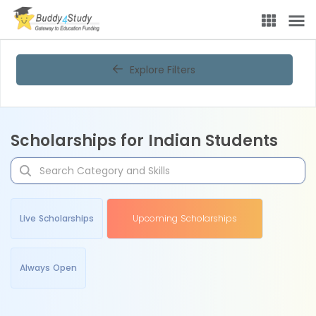
Explore Filters
Scholarships for Indian Students
Live Scholarships
Upcoming Scholarships
Always Open