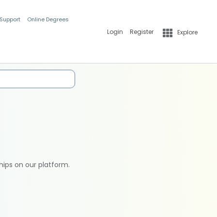
 Support
Online Degrees
Login
Register
Explore
hips on our platform.