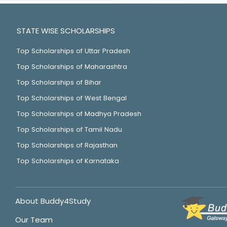
STATE WISE SCHOLARSHIPS
Top Scholarships of Uttar Pradesh
Top Scholarships of Maharashtra
Top Scholarships of Bihar
Top Scholarships of West Bengal
Top Scholarships of Madhya Pradesh
Top Scholarships of Tamil Nadu
Top Scholarships of Rajasthan
Top Scholarships of Karnataka
About Buddy4Study
Our Team