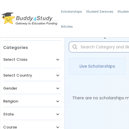
Scholarships
Student Services
Studen
Articles
Filters
Scholarships for 
Categories
Select Class
Live Scholarships
Select Country
Gender
There are no scholarships ma
Religion
State
Course