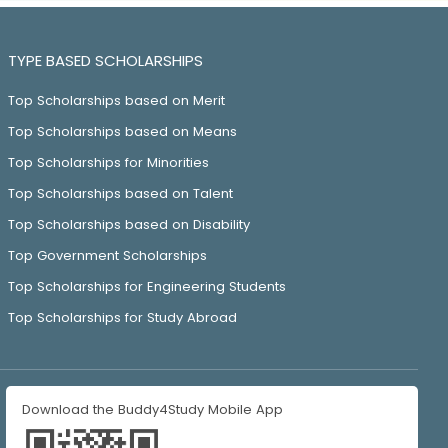
TYPE BASED SCHOLARSHIPS
Top Scholarships based on Merit
Top Scholarships based on Means
Top Scholarships for Minorities
Top Scholarships based on Talent
Top Scholarships based on Disability
Top Government Scholarships
Top Scholarships for Engineering Students
Top Scholarships for Study Abroad
Download the Buddy4Study Mobile App