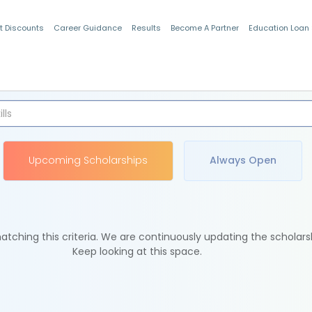
t Discounts
Career Guidance
Results
Become A Partner
Education Loan
Indian Students
Upcoming Scholarships
Always Open
tching this criteria. We are continuously updating the scholars
Keep looking at this space.