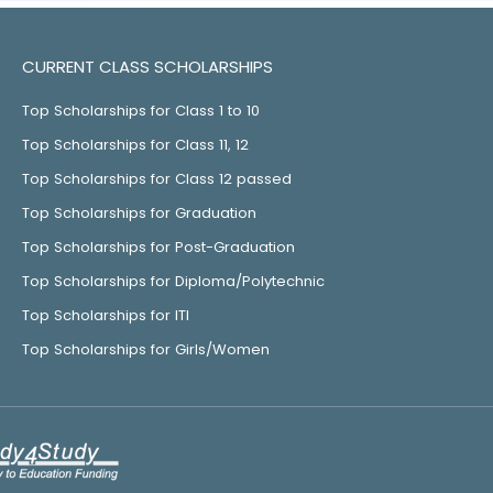
CURRENT CLASS SCHOLARSHIPS
Top Scholarships for Class 1 to 10
Top Scholarships for Class 11, 12
Top Scholarships for Class 12 passed
Top Scholarships for Graduation
Top Scholarships for Post-Graduation
Top Scholarships for Diploma/Polytechnic
Top Scholarships for ITI
Top Scholarships for Girls/Women