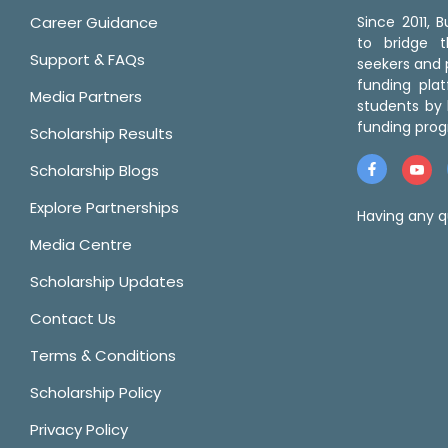
Career Guidance
Since 2011,
to bridge 
Support & FAQs
seekers and p
funding pla
Media Partners
students by 
funding prog
Scholarship Results
Scholarship Blogs
Explore Partnerships
Having any q
Media Centre
Scholarship Updates
Contact Us
Terms & Conditions
Scholarship Policy
Privacy Policy