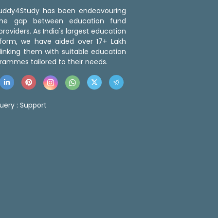
 Buddy4Study has been endeavouring
the gap between education fund
roviders. As India's largest education
tform, we have aided over 17+ Lakh
linking them with suitable education
rammes tailored to their needs.
uery :
Support