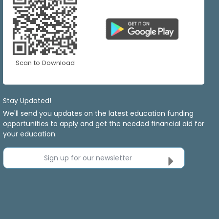
Scan to Download
Stay Updated!
We'll send you updates on the latest education funding
opportunities to apply and get the needed financial aid for
your education.
Sign up for our newsletter