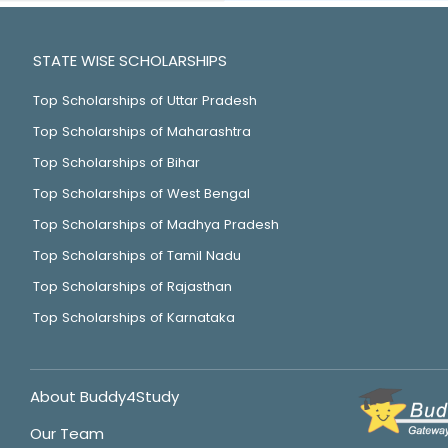
STATE WISE SCHOLARSHIPS
Top Scholarships of Uttar Pradesh
Top Scholarships of Maharashtra
Top Scholarships of Bihar
Top Scholarships of West Bengal
Top Scholarships of Madhya Pradesh
Top Scholarships of Tamil Nadu
Top Scholarships of Rajasthan
Top Scholarships of Karnataka
About Buddy4Study
Our Team