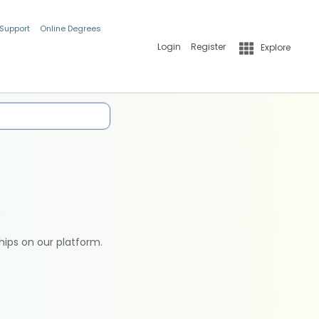
 Support
Online Degrees
Login
Register
Explore
hips on our platform.