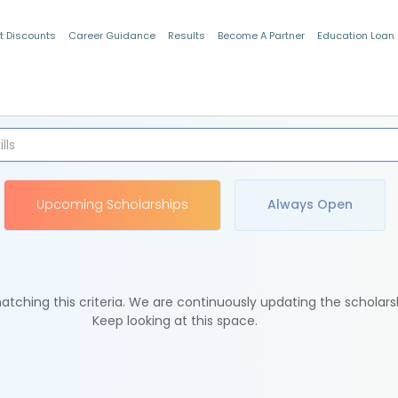
t Discounts
Career Guidance
Results
Become A Partner
Education Loan
Indian Students
Upcoming Scholarships
Always Open
tching this criteria. We are continuously updating the scholars
Keep looking at this space.