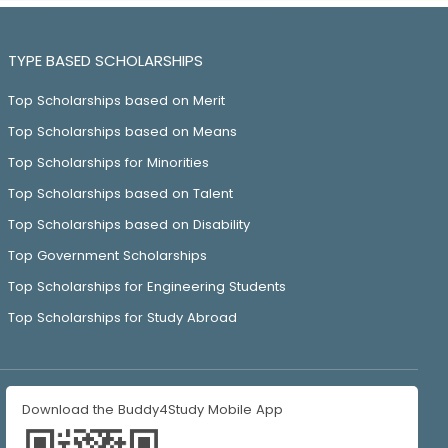
TYPE BASED SCHOLARSHIPS
Top Scholarships based on Merit
Top Scholarships based on Means
Top Scholarships for Minorities
Top Scholarships based on Talent
Top Scholarships based on Disability
Top Government Scholarships
Top Scholarships for Engineering Students
Top Scholarships for Study Abroad
Download the Buddy4Study Mobile App