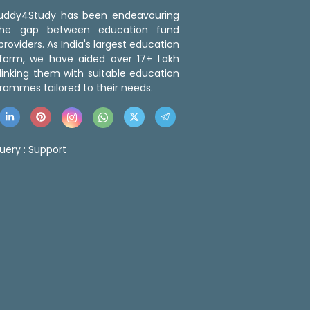
 Buddy4Study has been endeavouring
the gap between education fund
roviders. As India's largest education
tform, we have aided over 17+ Lakh
linking them with suitable education
rammes tailored to their needs.
uery :
Support