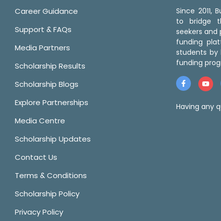
Career Guidance
Since 2011,
to bridge 
Support & FAQs
seekers and p
funding pla
Media Partners
students by 
funding prog
Scholarship Results
Scholarship Blogs
Explore Partnerships
Having any q
Media Centre
Scholarship Updates
Contact Us
Terms & Conditions
Scholarship Policy
Privacy Policy