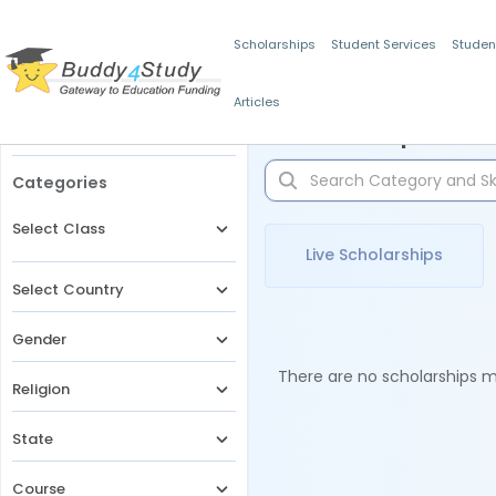
Scholarships
Student Services
Studen
Articles
Filters
Scholarships for 
Categories
Select Class
Live Scholarships
Select Country
Gender
There are no scholarships ma
Religion
State
Course