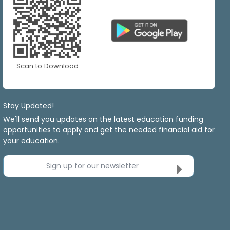
Scan to Download
Stay Updated!
We'll send you updates on the latest education funding
opportunities to apply and get the needed financial aid for
your education.
Sign up for our newsletter