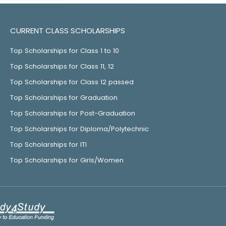
CURRENT CLASS SCHOLARSHIPS
Top Scholarships for Class 1 to 10
Top Scholarships for Class 11, 12
Top Scholarships for Class 12 passed
Top Scholarships for Graduation
Top Scholarships for Post-Graduation
Top Scholarships for Diploma/Polytechnic
Top Scholarships for ITI
Top Scholarships for Girls/Women