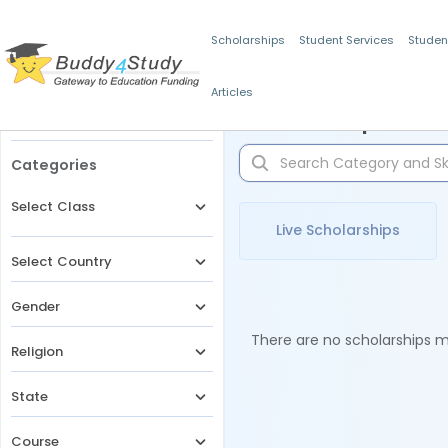
Scholarships
Student Services
Studen
Articles
Filters
Scholarships for 
Categories
Select Class
Live Scholarships
Select Country
Gender
There are no scholarships ma
Religion
State
Course