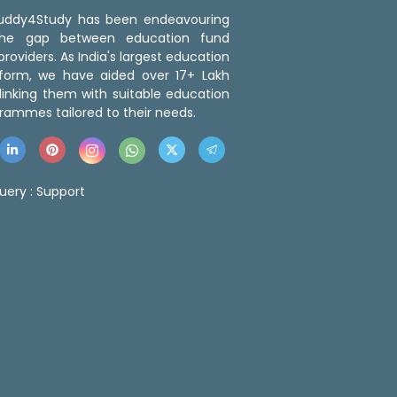
 Buddy4Study has been endeavouring
the gap between education fund
roviders. As India's largest education
tform, we have aided over 17+ Lakh
linking them with suitable education
rammes tailored to their needs.
uery :
Support