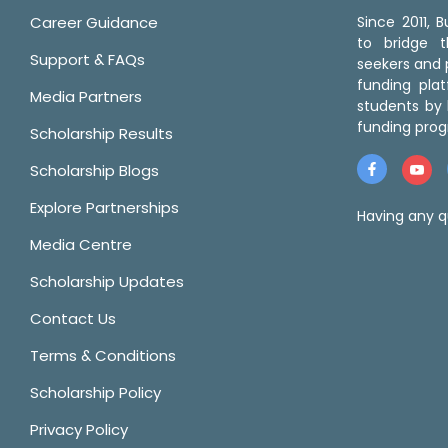
Career Guidance
Since 2011,
to bridge 
Support & FAQs
seekers and p
funding pla
Media Partners
students by 
funding prog
Scholarship Results
Scholarship Blogs
Explore Partnerships
Having any q
Media Centre
Scholarship Updates
Contact Us
Terms & Conditions
Scholarship Policy
Privacy Policy