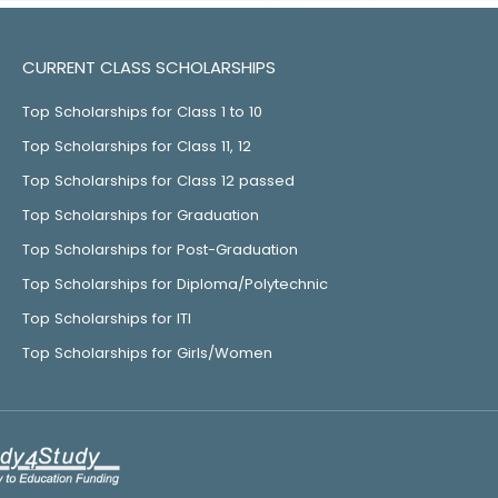
CURRENT CLASS SCHOLARSHIPS
Top Scholarships for Class 1 to 10
Top Scholarships for Class 11, 12
Top Scholarships for Class 12 passed
Top Scholarships for Graduation
Top Scholarships for Post-Graduation
Top Scholarships for Diploma/Polytechnic
Top Scholarships for ITI
Top Scholarships for Girls/Women