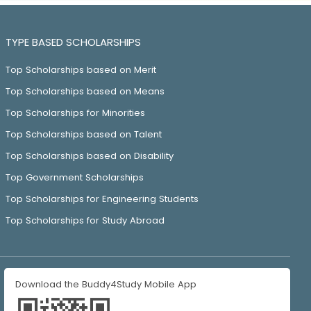
TYPE BASED SCHOLARSHIPS
Top Scholarships based on Merit
Top Scholarships based on Means
Top Scholarships for Minorities
Top Scholarships based on Talent
Top Scholarships based on Disability
Top Government Scholarships
Top Scholarships for Engineering Students
Top Scholarships for Study Abroad
Download the Buddy4Study Mobile App