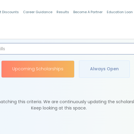
t Discounts
Career Guidance
Results
Become A Partner
Education Loan
Indian Students
Upcoming Scholarships
Always Open
tching this criteria. We are continuously updating the scholars
Keep looking at this space.