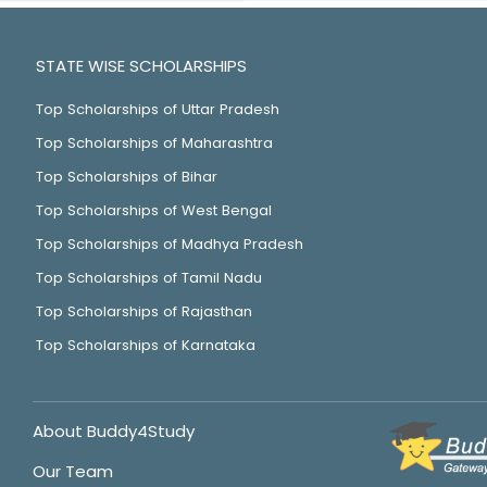
STATE WISE SCHOLARSHIPS
Top Scholarships of Uttar Pradesh
Top Scholarships of Maharashtra
Top Scholarships of Bihar
Top Scholarships of West Bengal
Top Scholarships of Madhya Pradesh
Top Scholarships of Tamil Nadu
Top Scholarships of Rajasthan
Top Scholarships of Karnataka
About Buddy4Study
Our Team