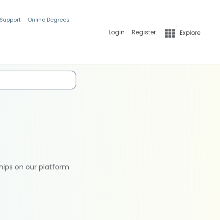
 Support
Online Degrees
Login
Register
Explore
hips on our platform.