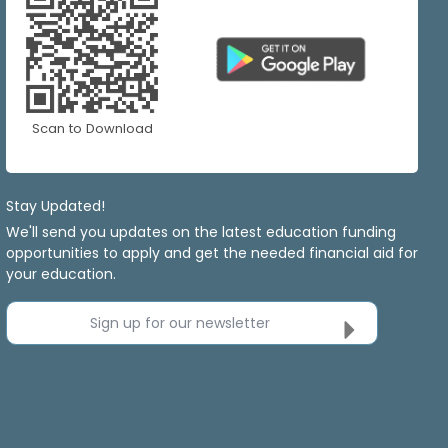
Scan to Download
Stay Updated!
We'll send you updates on the latest education funding
opportunities to apply and get the needed financial aid for
your education.
Sign up for our newsletter