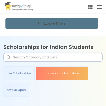
Explore Filters
Scholarships for Indian Students
Live Scholarships
Upcoming Scholarships
Always Open