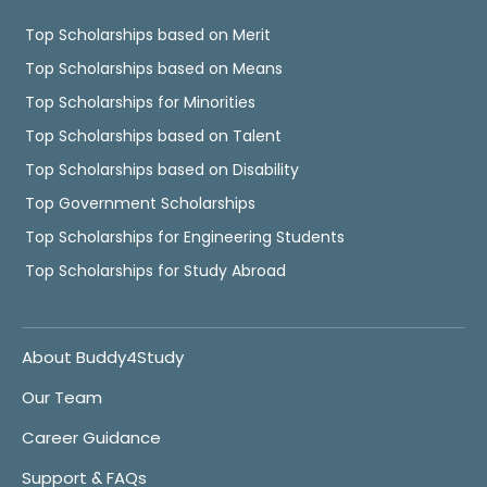
Top Scholarships based on Merit
Top Scholarships based on Means
Top Scholarships for Minorities
Top Scholarships based on Talent
Top Scholarships based on Disability
Top Government Scholarships
Top Scholarships for Engineering Students
Top Scholarships for Study Abroad
About Buddy4Study
Our Team
Career Guidance
Support & FAQs