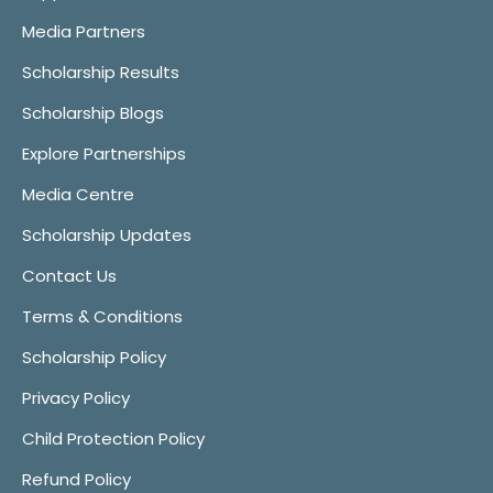
Media Partners
Scholarship Results
Scholarship Blogs
Explore Partnerships
Media Centre
Scholarship Updates
Contact Us
Terms & Conditions
Scholarship Policy
Privacy Policy
Child Protection Policy
Refund Policy