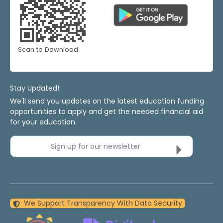
Scan to Download
Stay Updated!
We'll send you updates on the latest education funding
opportunities to apply and get the needed financial aid
for your education.
Sign up for our newsletter
We Support Transparency With Data Security