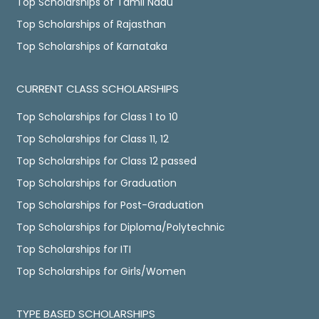
Top Scholarships of Tamil Nadu
Top Scholarships of Rajasthan
Top Scholarships of Karnataka
CURRENT CLASS SCHOLARSHIPS
Top Scholarships for Class 1 to 10
Top Scholarships for Class 11, 12
Top Scholarships for Class 12 passed
Top Scholarships for Graduation
Top Scholarships for Post-Graduation
Top Scholarships for Diploma/Polytechnic
Top Scholarships for ITI
Top Scholarships for Girls/Women
TYPE BASED SCHOLARSHIPS