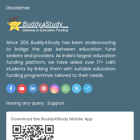
Disclaimer
Since 2011, Buddy4Study has been endeavouring
to bridge the gap between education fund
seekers and providers. As India's largest education
funding platform, we have aided over 17+ Lakh
students by linking them with suitable education
funding programmes tailored to their needs.
Having any query :
Support
Download the Buddy4Study Mobile App