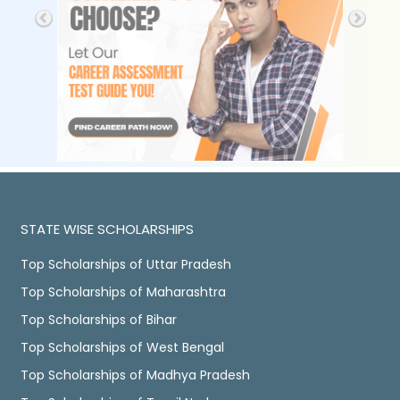
STATE WISE SCHOLARSHIPS
Top Scholarships of Uttar Pradesh
Top Scholarships of Maharashtra
Top Scholarships of Bihar
Top Scholarships of West Bengal
Top Scholarships of Madhya Pradesh