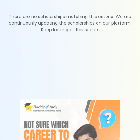
There are no scholarships matching this criteria. We are
continuously updating the scholarships on our platform.
Keep looking at this space.