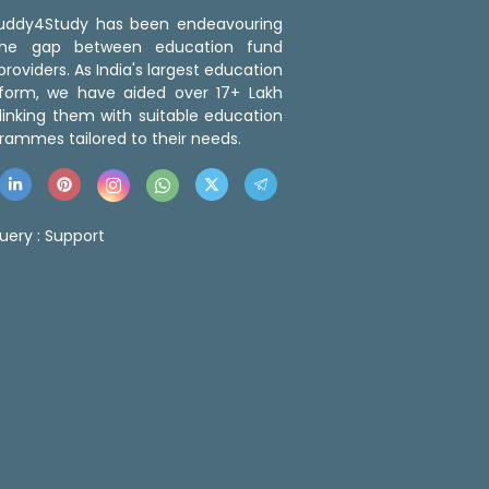
 Buddy4Study has been endeavouring
the gap between education fund
roviders. As India's largest education
tform, we have aided over 17+ Lakh
linking them with suitable education
rammes tailored to their needs.
uery :
Support