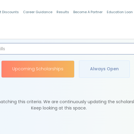
t Discounts
Career Guidance
Results
Become A Partner
Education Loan
Indian Students
Upcoming Scholarships
Always Open
tching this criteria. We are continuously updating the scholars
Keep looking at this space.