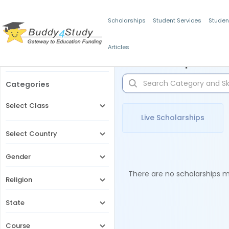
Scholarships
Student Services
Studen
Articles
Filters
Scholarships for 
Categories
Select Class
Live Scholarships
Select Country
Gender
There are no scholarships ma
Religion
State
Course