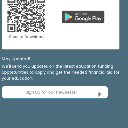
Scan to Download
Stay Updated!
We'll send you updates on the latest education funding
opportunities to apply and get the needed financial aid for
your education.
Sign up for our newsletter