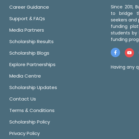
Career Guidance
Since 2011,
to bridge 
Support & FAQs
seekers and p
funding pla
Media Partners
students by 
funding prog
Scholarship Results
Scholarship Blogs
Explore Partnerships
Having any q
Media Centre
Scholarship Updates
Contact Us
Terms & Conditions
Scholarship Policy
Privacy Policy