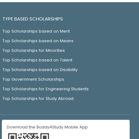
TYPE BASED SCHOLARSHIPS
Top Scholarships based on Merit
Top Scholarships based on Means
Top Scholarships for Minorities
Top Scholarships based on Talent
Top Scholarships based on Disability
Top Government Scholarships
Top Scholarships for Engineering Students
Top Scholarships for Study Abroad
Download the Buddy4Study Mobile App