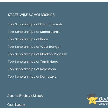
STATE WISE SCHOLARSHIPS
Top Scholarships of Uttar Pradesh
Top Scholarships of Maharashtra
Top Scholarships of Bihar
Top Scholarships of West Bengal
Top Scholarships of Madhya Pradesh
Top Scholarships of Tamil Nadu
Top Scholarships of Rajasthan
Top Scholarships of Karnataka
About Buddy4Study
Our Team