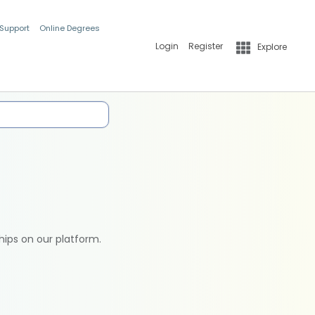
 Support
Online Degrees
Login
Register
Explore
hips on our platform.