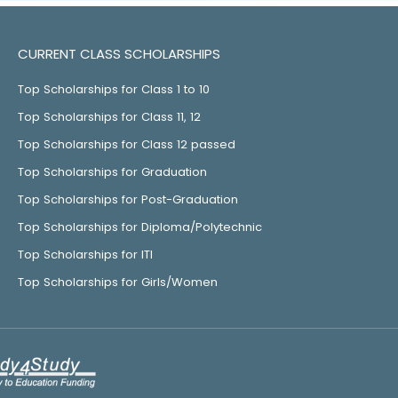
CURRENT CLASS SCHOLARSHIPS
Top Scholarships for Class 1 to 10
Top Scholarships for Class 11, 12
Top Scholarships for Class 12 passed
Top Scholarships for Graduation
Top Scholarships for Post-Graduation
Top Scholarships for Diploma/Polytechnic
Top Scholarships for ITI
Top Scholarships for Girls/Women