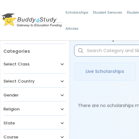
Scholarships
Student Services
Studen
Articles
Filters
Scholarships for 
Categories
Select Class
Live Scholarships
Select Country
Gender
There are no scholarships ma
Religion
State
Course