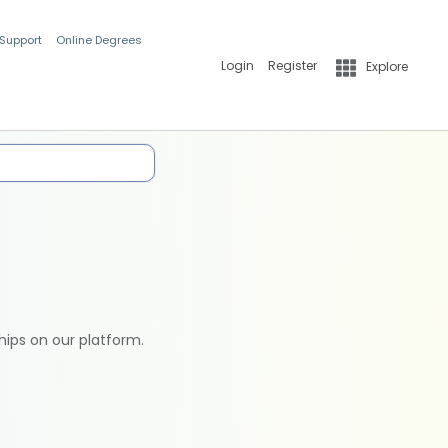
 Support
Online Degrees
Login
Register
Explore
hips on our platform.