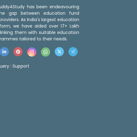
 Buddy4Study has been endeavouring
the gap between education fund
roviders. As India's largest education
tform, we have aided over 17+ Lakh
linking them with suitable education
rammes tailored to their needs.
uery :
Support