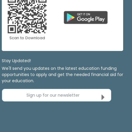
Scan to Download
Stay Updated!
We'll send you updates on the latest education funding
opportunities to apply and get the needed financial aid for
your education.
Sign up for our newsletter