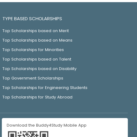
TYPE BASED SCHOLARSHIPS
Top Scholarships based on Merit
Top Scholarships based on Means
Top Scholarships for Minorities
Top Scholarships based on Talent
Top Scholarships based on Disability
Top Government Scholarships
Top Scholarships for Engineering Students
Top Scholarships for Study Abroad
Download the Buddy4Study Mobile App