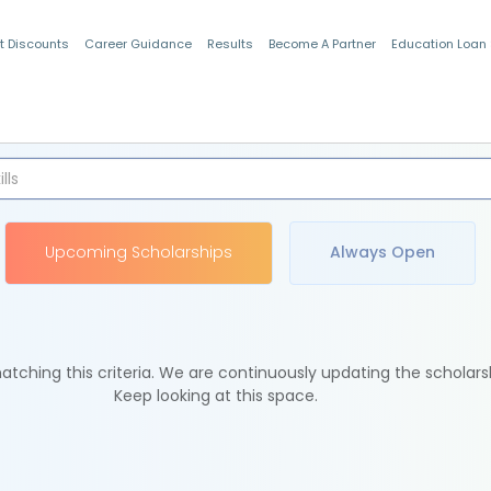
t Discounts
Career Guidance
Results
Become A Partner
Education Loan
Indian Students
Upcoming Scholarships
Always Open
tching this criteria. We are continuously updating the scholars
Keep looking at this space.