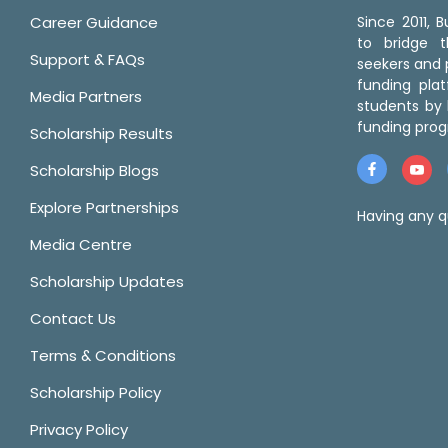
Career Guidance
Since 2011,
to bridge 
Support & FAQs
seekers and p
funding pla
Media Partners
students by 
funding prog
Scholarship Results
Scholarship Blogs
Explore Partnerships
Having any q
Media Centre
Scholarship Updates
Contact Us
Terms & Conditions
Scholarship Policy
Privacy Policy