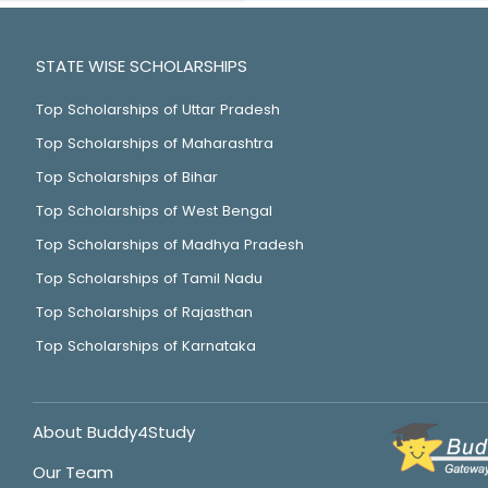
STATE WISE SCHOLARSHIPS
Top Scholarships of Uttar Pradesh
Top Scholarships of Maharashtra
Top Scholarships of Bihar
Top Scholarships of West Bengal
Top Scholarships of Madhya Pradesh
Top Scholarships of Tamil Nadu
Top Scholarships of Rajasthan
Top Scholarships of Karnataka
About Buddy4Study
Our Team