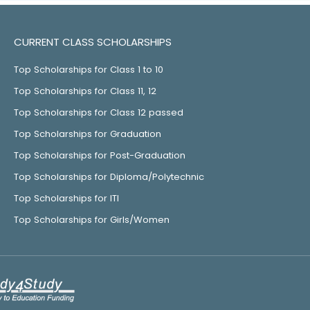
CURRENT CLASS SCHOLARSHIPS
Top Scholarships for Class 1 to 10
Top Scholarships for Class 11, 12
Top Scholarships for Class 12 passed
Top Scholarships for Graduation
Top Scholarships for Post-Graduation
Top Scholarships for Diploma/Polytechnic
Top Scholarships for ITI
Top Scholarships for Girls/Women