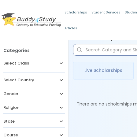
Scholarships
Student Services
Studen
Articles
Filters
Scholarships for 
Categories
Select Class
Live Scholarships
Select Country
Gender
There are no scholarships ma
Religion
State
Course