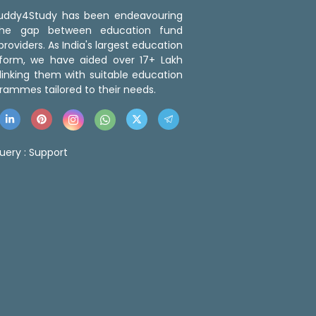
 Buddy4Study has been endeavouring
the gap between education fund
roviders. As India's largest education
tform, we have aided over 17+ Lakh
linking them with suitable education
rammes tailored to their needs.
uery :
Support