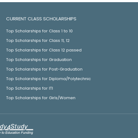
CURRENT CLASS SCHOLARSHIPS
Top Scholarships for Class 1 to 10
Top Scholarships for Class 11, 12
Top Scholarships for Class 12 passed
Top Scholarships for Graduation
Top Scholarships for Post-Graduation
Top Scholarships for Diploma/Polytechnic
Top Scholarships for ITI
Top Scholarships for Girls/Women