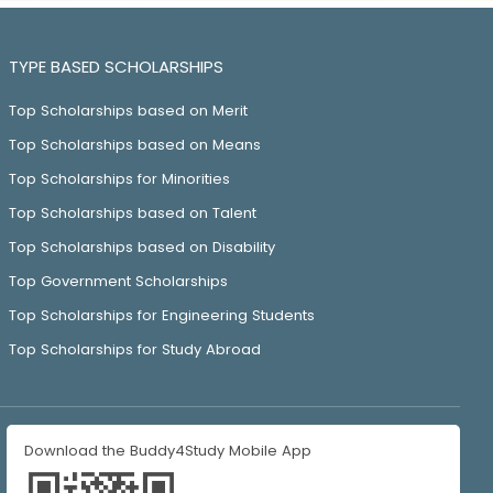
TYPE BASED SCHOLARSHIPS
Top Scholarships based on Merit
Top Scholarships based on Means
Top Scholarships for Minorities
Top Scholarships based on Talent
Top Scholarships based on Disability
Top Government Scholarships
Top Scholarships for Engineering Students
Top Scholarships for Study Abroad
Download the Buddy4Study Mobile App