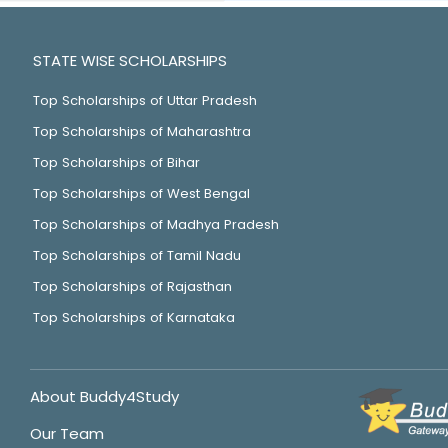
STATE WISE SCHOLARSHIPS
Top Scholarships of Uttar Pradesh
Top Scholarships of Maharashtra
Top Scholarships of Bihar
Top Scholarships of West Bengal
Top Scholarships of Madhya Pradesh
Top Scholarships of Tamil Nadu
Top Scholarships of Rajasthan
Top Scholarships of Karnataka
About Buddy4Study
Our Team