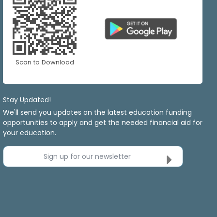
Scan to Download
Stay Updated!
We'll send you updates on the latest education funding
opportunities to apply and get the needed financial aid for
your education.
Sign up for our newsletter