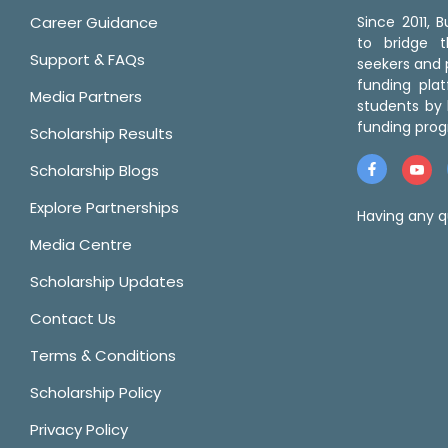
Career Guidance
Since 2011,
to bridge 
Support & FAQs
seekers and p
funding pla
Media Partners
students by 
funding prog
Scholarship Results
Scholarship Blogs
Explore Partnerships
Having any q
Media Centre
Scholarship Updates
Contact Us
Terms & Conditions
Scholarship Policy
Privacy Policy