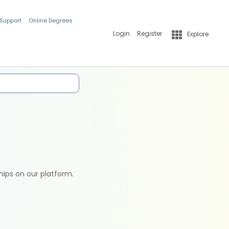
 Support
Online Degrees
Login
Register
Explore
hips on our platform.