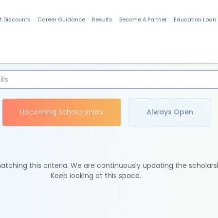
t Discounts
Career Guidance
Results
Become A Partner
Education Loan
Indian Students
Upcoming Scholarships
Always Open
tching this criteria. We are continuously updating the scholars
Keep looking at this space.