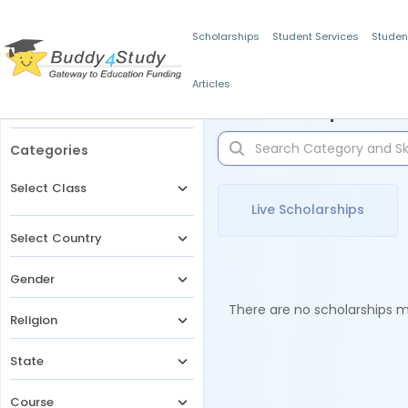
Scholarships
Student Services
Studen
Articles
Filters
Scholarships for 
Categories
Select Class
Live Scholarships
Select Country
Gender
There are no scholarships ma
Religion
State
Course