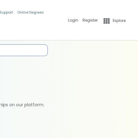
 Support
Online Degrees
Login
Register
Explore
hips on our platform.