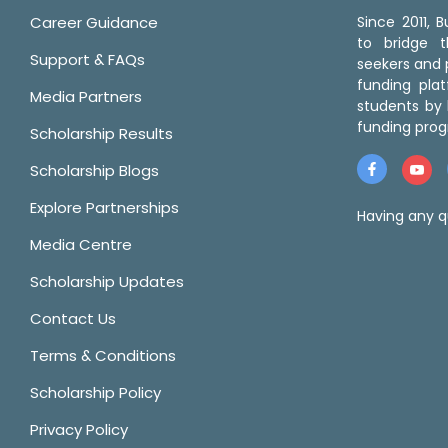
Career Guidance
Since 2011,
to bridge 
Support & FAQs
seekers and p
funding pla
Media Partners
students by 
funding prog
Scholarship Results
Scholarship Blogs
Explore Partnerships
Having any q
Media Centre
Scholarship Updates
Contact Us
Terms & Conditions
Scholarship Policy
Privacy Policy