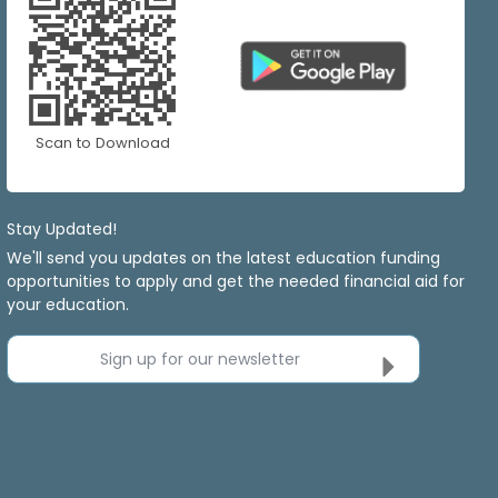
Scan to Download
Stay Updated!
We'll send you updates on the latest education funding
opportunities to apply and get the needed financial aid for
your education.
Sign up for our newsletter