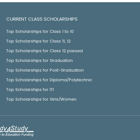
CURRENT CLASS SCHOLARSHIPS
Top Scholarships for Class 1 to 10
Top Scholarships for Class 11, 12
Top Scholarships for Class 12 passed
Top Scholarships for Graduation
Top Scholarships for Post-Graduation
Top Scholarships for Diploma/Polytechnic
Top Scholarships for ITI
Top Scholarships for Girls/Women