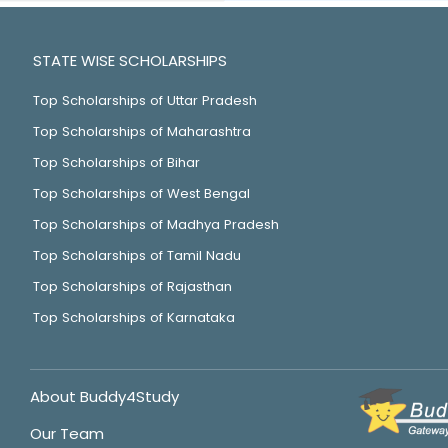
STATE WISE SCHOLARSHIPS
Top Scholarships of Uttar Pradesh
Top Scholarships of Maharashtra
Top Scholarships of Bihar
Top Scholarships of West Bengal
Top Scholarships of Madhya Pradesh
Top Scholarships of Tamil Nadu
Top Scholarships of Rajasthan
Top Scholarships of Karnataka
About Buddy4Study
Our Team