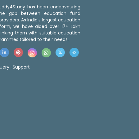
 Buddy4Study has been endeavouring
the gap between education fund
roviders. As India's largest education
tform, we have aided over 17+ Lakh
linking them with suitable education
rammes tailored to their needs.
uery :
Support