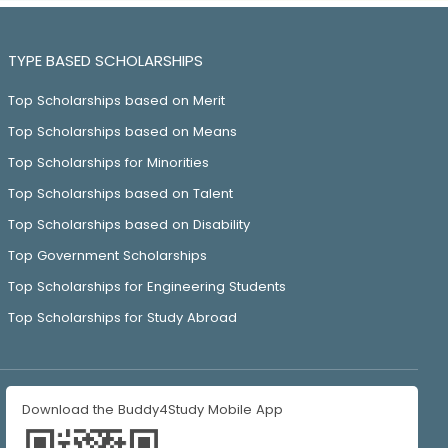
TYPE BASED SCHOLARSHIPS
Top Scholarships based on Merit
Top Scholarships based on Means
Top Scholarships for Minorities
Top Scholarships based on Talent
Top Scholarships based on Disability
Top Government Scholarships
Top Scholarships for Engineering Students
Top Scholarships for Study Abroad
Download the Buddy4Study Mobile App