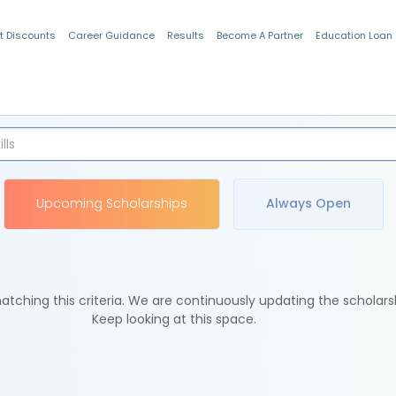
t Discounts
Career Guidance
Results
Become A Partner
Education Loan
Indian Students
Upcoming Scholarships
Always Open
tching this criteria. We are continuously updating the scholars
Keep looking at this space.