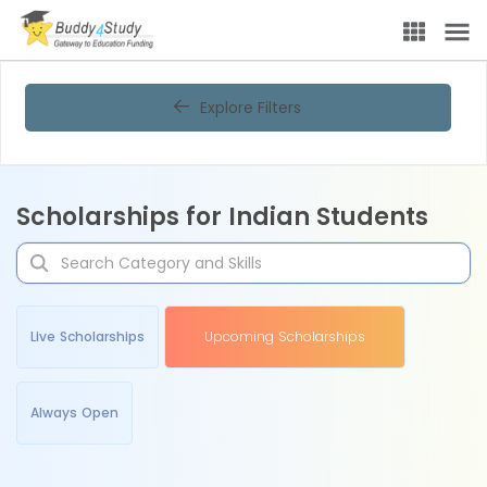
Explore Filters
Scholarships for Indian Students
Live Scholarships
Upcoming Scholarships
Always Open