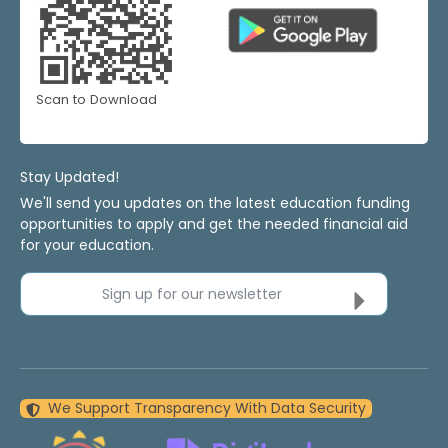
Scan to Download
Stay Updated!
We'll send you updates on the latest education funding
opportunities to apply and get the needed financial aid
for your education.
Sign up for our newsletter
We Support Transparency With Data Security