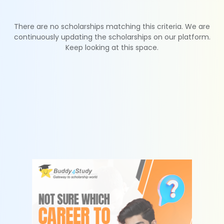
There are no scholarships matching this criteria. We are
continuously updating the scholarships on our platform.
Keep looking at this space.