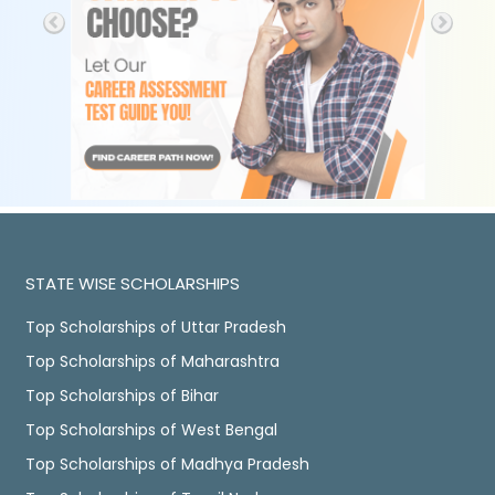
STATE WISE SCHOLARSHIPS
Top Scholarships of Uttar Pradesh
Top Scholarships of Maharashtra
Top Scholarships of Bihar
Top Scholarships of West Bengal
Top Scholarships of Madhya Pradesh