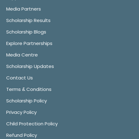
Media Partners
Scholarship Results
Scholarship Blogs
Explore Partnerships
Media Centre
Scholarship Updates
Contact Us
Terms & Conditions
Scholarship Policy
Privacy Policy
Child Protection Policy
Refund Policy