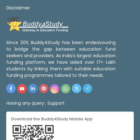
Disclaimer
Since 2011, Buddy4Study has been endeavouring
to bridge the gap between education fund
seekers and providers. As India's largest education
funding platform, we have aided over 17+ Lakh
students by linking them with suitable education
funding programmes tailored to their needs.
Having any query :
Support
Download the Buddy4Study Mobile App