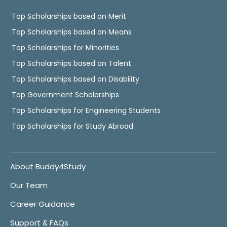
Top Scholarships based on Merit
Top Scholarships based on Means
Top Scholarships for Minorities
Top Scholarships based on Talent
Top Scholarships based on Disability
Top Government Scholarships
Top Scholarships for Engineering Students
Top Scholarships for Study Abroad
About Buddy4Study
Our Team
Career Guidance
Support & FAQs