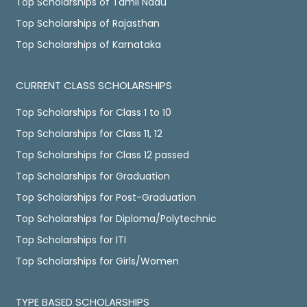
Top Scholarships of Tamil Nadu
Top Scholarships of Rajasthan
Top Scholarships of Karnataka
CURRENT CLASS SCHOLARSHIPS
Top Scholarships for Class 1 to 10
Top Scholarships for Class 11, 12
Top Scholarships for Class 12 passed
Top Scholarships for Graduation
Top Scholarships for Post-Graduation
Top Scholarships for Diploma/Polytechnic
Top Scholarships for ITI
Top Scholarships for Girls/Women
TYPE BASED SCHOLARSHIPS