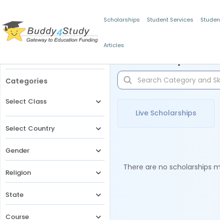
Scholarships
Student Services
Studen
Articles
Filters
Scholarships for 
Categories
Select Class
Live Scholarships
Select Country
Gender
There are no scholarships ma
Religion
State
Course