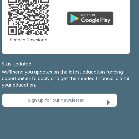
Scan to Download
Stay Updated!
We'll send you updates on the latest education funding
opportunities to apply and get the needed financial aid for
your education.
Sign up for our newsletter