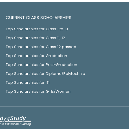
CURRENT CLASS SCHOLARSHIPS
Top Scholarships for Class 1 to 10
Top Scholarships for Class 11, 12
Top Scholarships for Class 12 passed
Top Scholarships for Graduation
Top Scholarships for Post-Graduation
Top Scholarships for Diploma/Polytechnic
Top Scholarships for ITI
Top Scholarships for Girls/Women