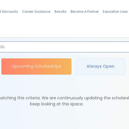
t Discounts
Career Guidance
Results
Become A Partner
Education Loan
Indian Students
Upcoming Scholarships
Always Open
tching this criteria. We are continuously updating the scholars
Keep looking at this space.