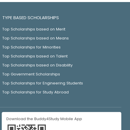
TYPE BASED SCHOLARSHIPS
Top Scholarships based on Merit
Top Scholarships based on Means
Top Scholarships for Minorities
Top Scholarships based on Talent
Top Scholarships based on Disability
Top Government Scholarships
Top Scholarships for Engineering Students
Top Scholarships for Study Abroad
Download the Buddy4Study Mobile App