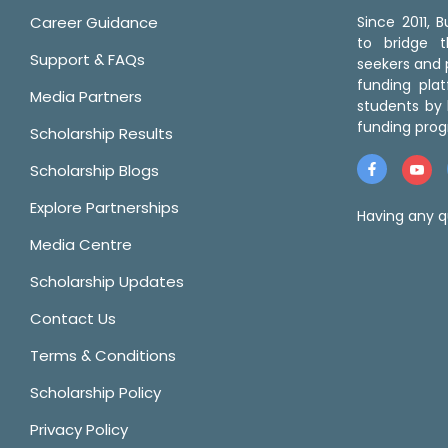
Career Guidance
Since 2011,
to bridge 
Support & FAQs
seekers and p
funding pla
Media Partners
students by 
funding prog
Scholarship Results
Scholarship Blogs
Explore Partnerships
Having any q
Media Centre
Scholarship Updates
Contact Us
Terms & Conditions
Scholarship Policy
Privacy Policy