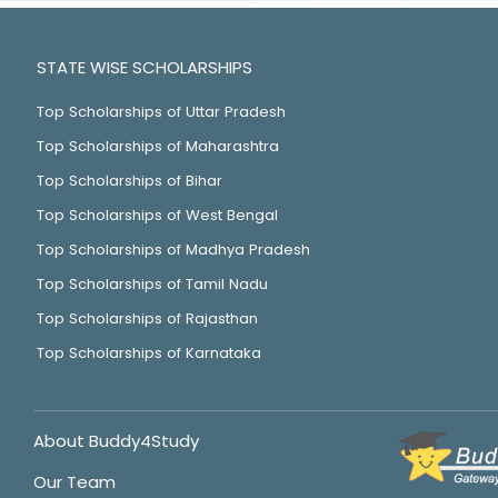
STATE WISE SCHOLARSHIPS
Top Scholarships of Uttar Pradesh
Top Scholarships of Maharashtra
Top Scholarships of Bihar
Top Scholarships of West Bengal
Top Scholarships of Madhya Pradesh
Top Scholarships of Tamil Nadu
Top Scholarships of Rajasthan
Top Scholarships of Karnataka
About Buddy4Study
Our Team