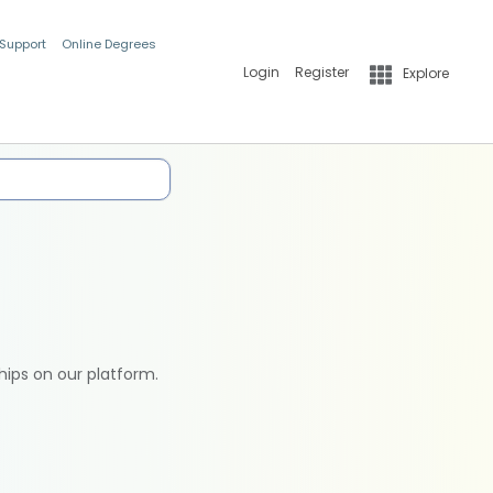
 Support
Online Degrees
Login
Register
Explore
hips on our platform.