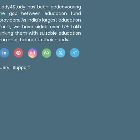
 Buddy4Study has been endeavouring
the gap between education fund
roviders. As India's largest education
tform, we have aided over 17+ Lakh
linking them with suitable education
rammes tailored to their needs.
uery :
Support