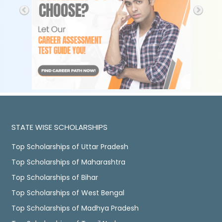
STATE WISE SCHOLARSHIPS
Top Scholarships of Uttar Pradesh
Top Scholarships of Maharashtra
Top Scholarships of Bihar
Top Scholarships of West Bengal
Top Scholarships of Madhya Pradesh