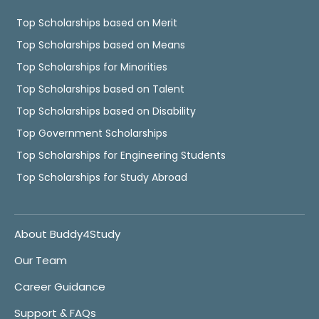
Top Scholarships based on Merit
Top Scholarships based on Means
Top Scholarships for Minorities
Top Scholarships based on Talent
Top Scholarships based on Disability
Top Government Scholarships
Top Scholarships for Engineering Students
Top Scholarships for Study Abroad
About Buddy4Study
Our Team
Career Guidance
Support & FAQs