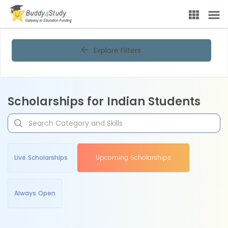
Explore Filters
Scholarships for Indian Students
Live Scholarships
Upcoming Scholarships
Always Open