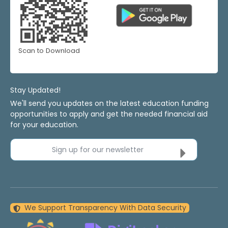
Scan to Download
Stay Updated!
We'll send you updates on the latest education funding
opportunities to apply and get the needed financial aid
for your education.
Sign up for our newsletter
We Support Transparency With Data Security