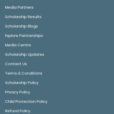
Media Partners
Scholarship Results
Scholarship Blogs
Explore Partnerships
Media Centre
Scholarship Updates
Contact Us
Terms & Conditions
Scholarship Policy
Privacy Policy
Child Protection Policy
Refund Policy