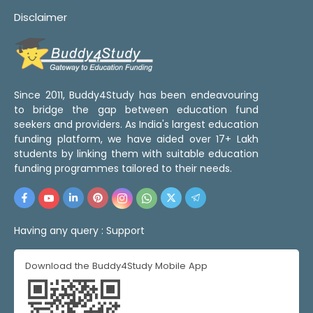
Disclaimer
Since 2011, Buddy4Study has been endeavouring
to bridge the gap between education fund
seekers and providers. As India's largest education
funding platform, we have aided over 17+ Lakh
students by linking them with suitable education
funding programmes tailored to their needs.
Having any query :
Support
Download the Buddy4Study Mobile App