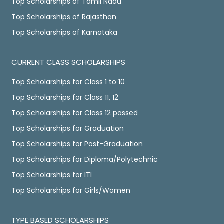
Top Scholarships of Tamil Nadu
Top Scholarships of Rajasthan
Top Scholarships of Karnataka
CURRENT CLASS SCHOLARSHIPS
Top Scholarships for Class 1 to 10
Top Scholarships for Class 11, 12
Top Scholarships for Class 12 passed
Top Scholarships for Graduation
Top Scholarships for Post-Graduation
Top Scholarships for Diploma/Polytechnic
Top Scholarships for ITI
Top Scholarships for Girls/Women
TYPE BASED SCHOLARSHIPS