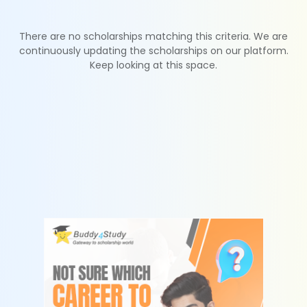
There are no scholarships matching this criteria. We are
continuously updating the scholarships on our platform.
Keep looking at this space.