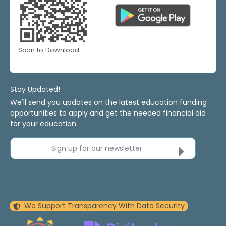
Scan to Download
Stay Updated!
We'll send you updates on the latest education funding
opportunities to apply and get the needed financial aid
for your education.
Sign up for our newsletter
We Support Transparency With Data Security