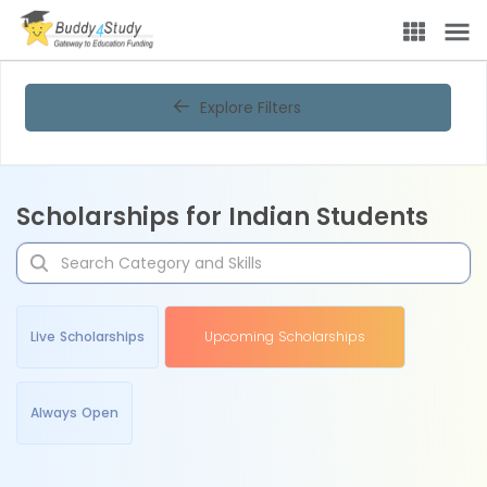
Explore Filters
Scholarships for Indian Students
Live Scholarships
Upcoming Scholarships
Always Open