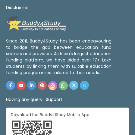
Disclaimer
Since 2011, Buddy4Study has been endeavouring
to bridge the gap between education fund
seekers and providers. As India's largest education
funding platform, we have aided over 17+ Lakh
students by linking them with suitable education
funding programmes tailored to their needs.
Having any query :
Support
Download the Buddy4Study Mobile App