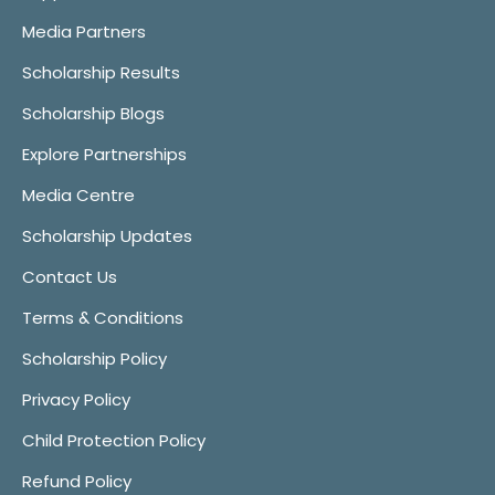
Media Partners
Scholarship Results
Scholarship Blogs
Explore Partnerships
Media Centre
Scholarship Updates
Contact Us
Terms & Conditions
Scholarship Policy
Privacy Policy
Child Protection Policy
Refund Policy