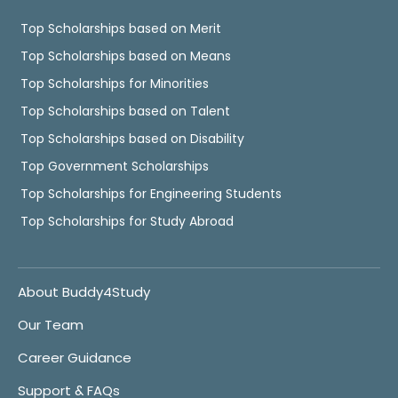
Top Scholarships based on Merit
Top Scholarships based on Means
Top Scholarships for Minorities
Top Scholarships based on Talent
Top Scholarships based on Disability
Top Government Scholarships
Top Scholarships for Engineering Students
Top Scholarships for Study Abroad
About Buddy4Study
Our Team
Career Guidance
Support & FAQs