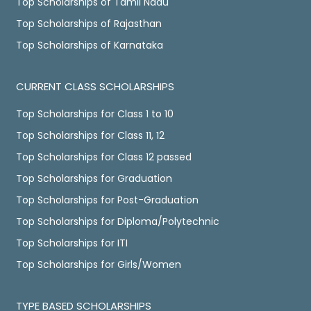
Top Scholarships of Tamil Nadu
Top Scholarships of Rajasthan
Top Scholarships of Karnataka
CURRENT CLASS SCHOLARSHIPS
Top Scholarships for Class 1 to 10
Top Scholarships for Class 11, 12
Top Scholarships for Class 12 passed
Top Scholarships for Graduation
Top Scholarships for Post-Graduation
Top Scholarships for Diploma/Polytechnic
Top Scholarships for ITI
Top Scholarships for Girls/Women
TYPE BASED SCHOLARSHIPS