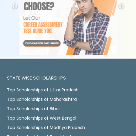
STATE WISE SCHOLARSHIPS
Top Scholarships of Uttar Pradesh
Top Scholarships of Maharashtra
Top Scholarships of Bihar
Top Scholarships of West Bengal
Top Scholarships of Madhya Pradesh