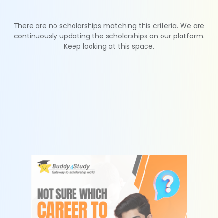
There are no scholarships matching this criteria. We are
continuously updating the scholarships on our platform.
Keep looking at this space.