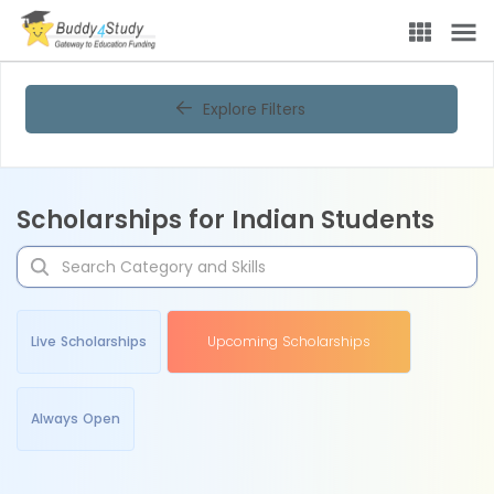
Explore Filters
Scholarships for Indian Students
Live Scholarships
Upcoming Scholarships
Always Open