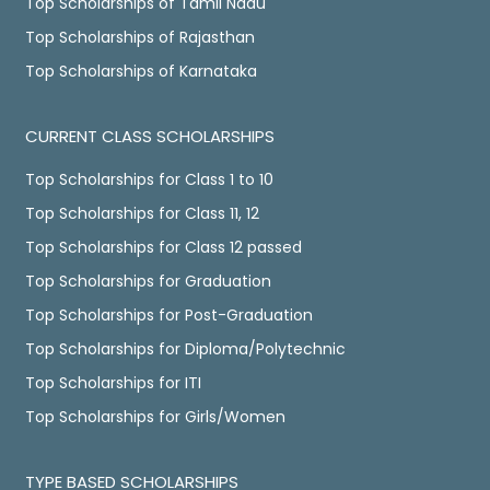
Top Scholarships of Tamil Nadu
Top Scholarships of Rajasthan
Top Scholarships of Karnataka
CURRENT CLASS SCHOLARSHIPS
Top Scholarships for Class 1 to 10
Top Scholarships for Class 11, 12
Top Scholarships for Class 12 passed
Top Scholarships for Graduation
Top Scholarships for Post-Graduation
Top Scholarships for Diploma/Polytechnic
Top Scholarships for ITI
Top Scholarships for Girls/Women
TYPE BASED SCHOLARSHIPS