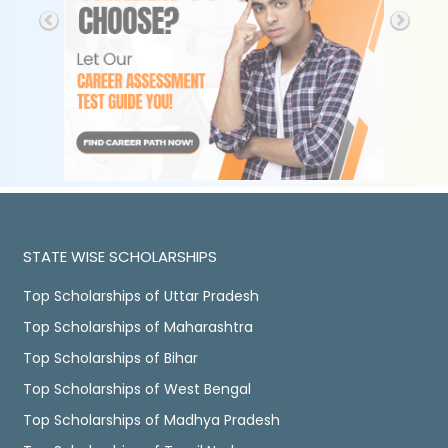
STATE WISE SCHOLARSHIPS
Top Scholarships of Uttar Pradesh
Top Scholarships of Maharashtra
Top Scholarships of Bihar
Top Scholarships of West Bengal
Top Scholarships of Madhya Pradesh