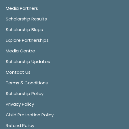
Media Partners
Scholarship Results
Scholarship Blogs
Explore Partnerships
Media Centre
Scholarship Updates
Contact Us
Terms & Conditions
Scholarship Policy
Privacy Policy
Child Protection Policy
Refund Policy