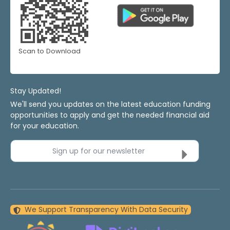
Scan to Download
Stay Updated!
We'll send you updates on the latest education funding
opportunities to apply and get the needed financial aid
for your education.
Sign up for our newsletter
We Support Transparency With Data Security