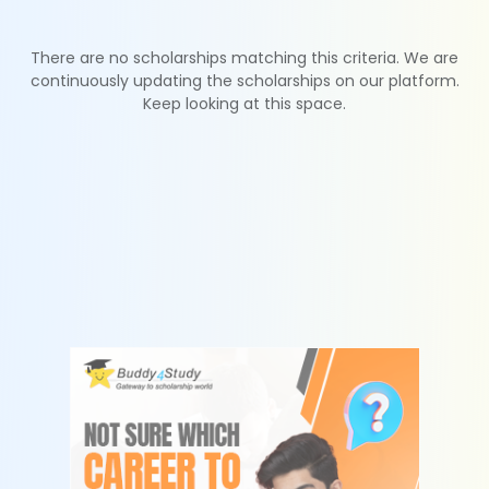
There are no scholarships matching this criteria. We are
continuously updating the scholarships on our platform.
Keep looking at this space.