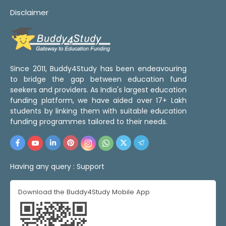
Disclaimer
Since 2011, Buddy4Study has been endeavouring
to bridge the gap between education fund
seekers and providers. As India's largest education
funding platform, we have aided over 17+ Lakh
students by linking them with suitable education
funding programmes tailored to their needs.
Having any query :
Support
Download the Buddy4Study Mobile App