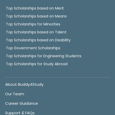
Top Scholarships based on Merit
Top Scholarships based on Means
Top Scholarships for Minorities
Top Scholarships based on Talent
Top Scholarships based on Disability
Top Government Scholarships
Top Scholarships for Engineering Students
Top Scholarships for Study Abroad
About Buddy4Study
Our Team
Career Guidance
Support & FAQs