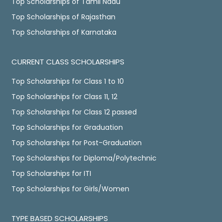
Top Scholarships of Tamil Nadu
Top Scholarships of Rajasthan
Top Scholarships of Karnataka
CURRENT CLASS SCHOLARSHIPS
Top Scholarships for Class 1 to 10
Top Scholarships for Class 11, 12
Top Scholarships for Class 12 passed
Top Scholarships for Graduation
Top Scholarships for Post-Graduation
Top Scholarships for Diploma/Polytechnic
Top Scholarships for ITI
Top Scholarships for Girls/Women
TYPE BASED SCHOLARSHIPS