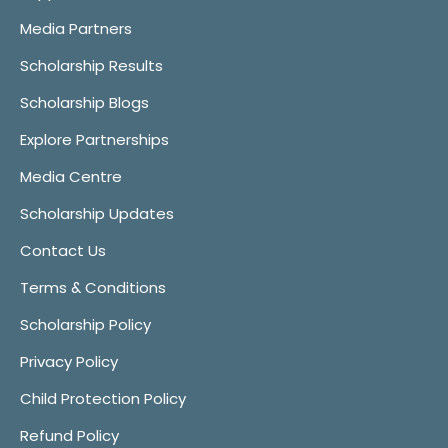
Media Partners
Scholarship Results
Scholarship Blogs
Explore Partnerships
Media Centre
Scholarship Updates
Contact Us
Terms & Conditions
Scholarship Policy
Privacy Policy
Child Protection Policy
Refund Policy