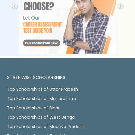
STATE WISE SCHOLARSHIPS
Top Scholarships of Uttar Pradesh
Top Scholarships of Maharashtra
Top Scholarships of Bihar
Top Scholarships of West Bengal
Top Scholarships of Madhya Pradesh