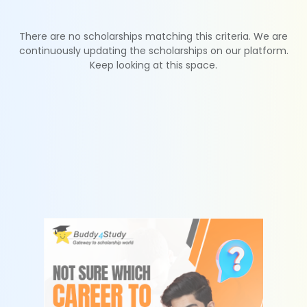
There are no scholarships matching this criteria. We are
continuously updating the scholarships on our platform.
Keep looking at this space.