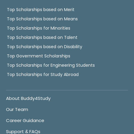
Top Scholarships based on Merit
Top Scholarships based on Means
Top Scholarships for Minorities
Top Scholarships based on Talent
Top Scholarships based on Disability
Top Government Scholarships
Top Scholarships for Engineering Students
Top Scholarships for Study Abroad
About Buddy4Study
Our Team
Career Guidance
Support & FAQs