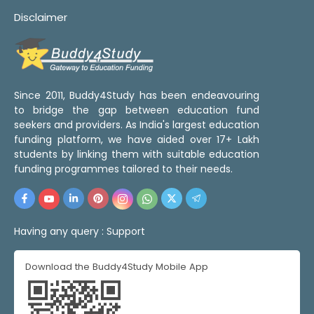
Disclaimer
Since 2011, Buddy4Study has been endeavouring
to bridge the gap between education fund
seekers and providers. As India's largest education
funding platform, we have aided over 17+ Lakh
students by linking them with suitable education
funding programmes tailored to their needs.
Having any query :
Support
Download the Buddy4Study Mobile App