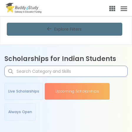
Explore Filters
Scholarships for Indian Students
Live Scholarships
Upcoming Scholarships
Always Open