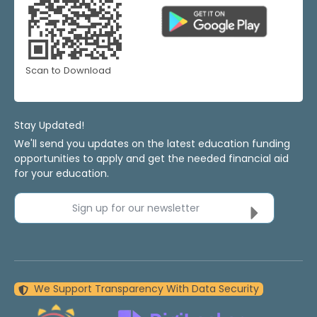
Scan to Download
Stay Updated!
We'll send you updates on the latest education funding
opportunities to apply and get the needed financial aid
for your education.
Sign up for our newsletter
We Support Transparency With Data Security