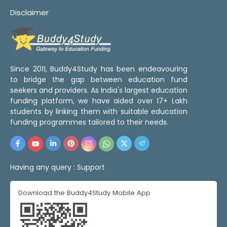
Disclaimer
Since 2011, Buddy4Study has been endeavouring
to bridge the gap between education fund
seekers and providers. As India's largest education
funding platform, we have aided over 17+ Lakh
students by linking them with suitable education
funding programmes tailored to their needs.
Having any query :
Support
Download the Buddy4Study Mobile App