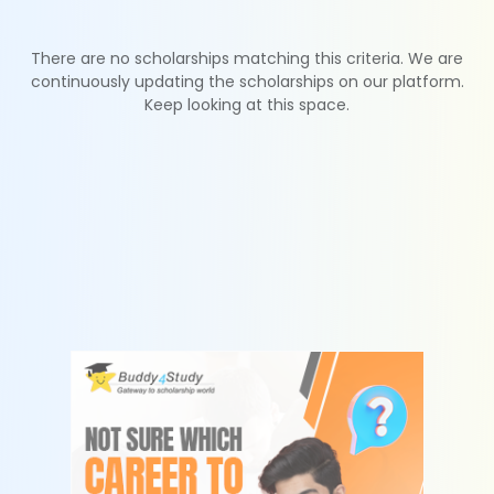
There are no scholarships matching this criteria. We are
continuously updating the scholarships on our platform.
Keep looking at this space.