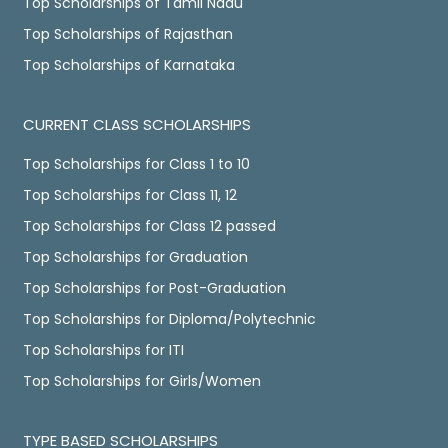
Top Scholarships of Tamil Nadu
Top Scholarships of Rajasthan
Top Scholarships of Karnataka
CURRENT CLASS SCHOLARSHIPS
Top Scholarships for Class 1 to 10
Top Scholarships for Class 11, 12
Top Scholarships for Class 12 passed
Top Scholarships for Graduation
Top Scholarships for Post-Graduation
Top Scholarships for Diploma/Polytechnic
Top Scholarships for ITI
Top Scholarships for Girls/Women
TYPE BASED SCHOLARSHIPS