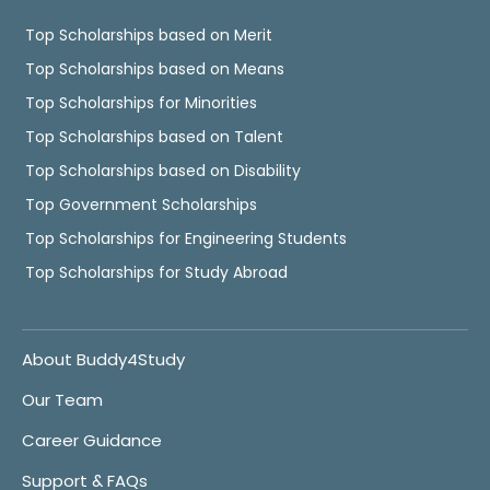
Top Scholarships based on Merit
Top Scholarships based on Means
Top Scholarships for Minorities
Top Scholarships based on Talent
Top Scholarships based on Disability
Top Government Scholarships
Top Scholarships for Engineering Students
Top Scholarships for Study Abroad
About Buddy4Study
Our Team
Career Guidance
Support & FAQs