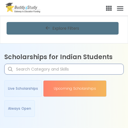
Explore Filters
Scholarships for Indian Students
Live Scholarships
Upcoming Scholarships
Always Open