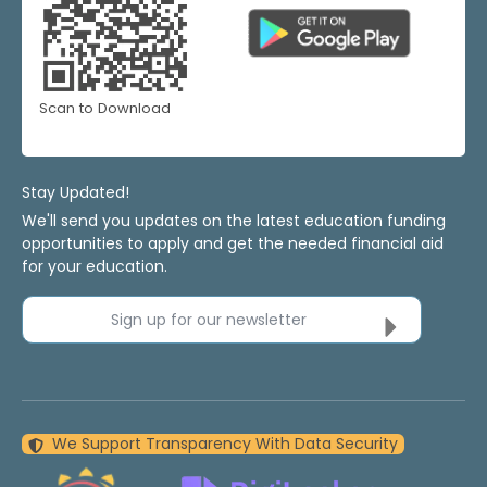
Scan to Download
Stay Updated!
We'll send you updates on the latest education funding
opportunities to apply and get the needed financial aid
for your education.
Sign up for our newsletter
We Support Transparency With Data Security