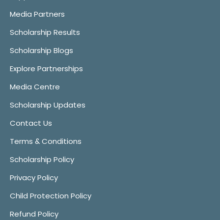
Media Partners
Scholarship Results
Scholarship Blogs
Explore Partnerships
Media Centre
Scholarship Updates
Contact Us
Terms & Conditions
Scholarship Policy
Privacy Policy
Child Protection Policy
Refund Policy