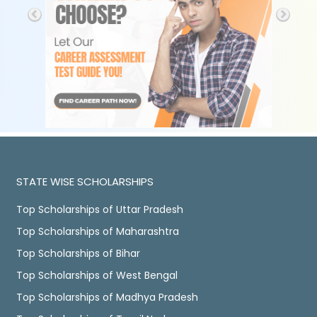
STATE WISE SCHOLARSHIPS
Top Scholarships of Uttar Pradesh
Top Scholarships of Maharashtra
Top Scholarships of Bihar
Top Scholarships of West Bengal
Top Scholarships of Madhya Pradesh