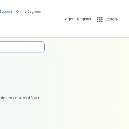
 Support
Online Degrees
Login
Register
Explore
hips on our platform.