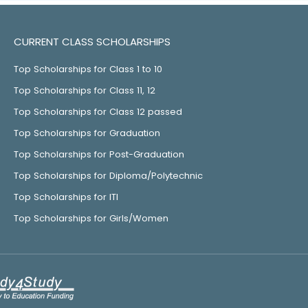
CURRENT CLASS SCHOLARSHIPS
Top Scholarships for Class 1 to 10
Top Scholarships for Class 11, 12
Top Scholarships for Class 12 passed
Top Scholarships for Graduation
Top Scholarships for Post-Graduation
Top Scholarships for Diploma/Polytechnic
Top Scholarships for ITI
Top Scholarships for Girls/Women