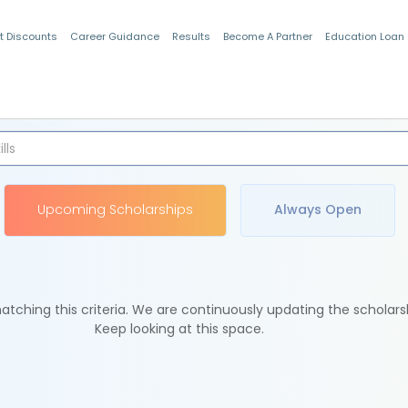
t Discounts
Career Guidance
Results
Become A Partner
Education Loan
Indian Students
Upcoming Scholarships
Always Open
tching this criteria. We are continuously updating the scholars
Keep looking at this space.