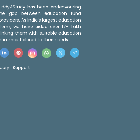
 Buddy4Study has been endeavouring
the gap between education fund
roviders. As India's largest education
tform, we have aided over 17+ Lakh
linking them with suitable education
rammes tailored to their needs.
uery :
Support