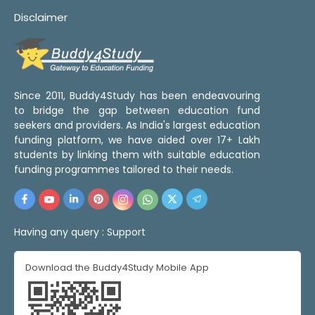
Disclaimer
Since 2011, Buddy4Study has been endeavouring
to bridge the gap between education fund
seekers and providers. As India's largest education
funding platform, we have aided over 17+ Lakh
students by linking them with suitable education
funding programmes tailored to their needs.
Having any query :
Support
Download the Buddy4Study Mobile App