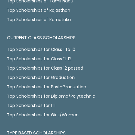
Top Scholarships of Tamil Nadu
Top Scholarships of Rajasthan
Top Scholarships of Karnataka
CURRENT CLASS SCHOLARSHIPS
Top Scholarships for Class 1 to 10
Top Scholarships for Class 11, 12
Top Scholarships for Class 12 passed
Top Scholarships for Graduation
Top Scholarships for Post-Graduation
Top Scholarships for Diploma/Polytechnic
Top Scholarships for ITI
Top Scholarships for Girls/Women
TYPE BASED SCHOLARSHIPS