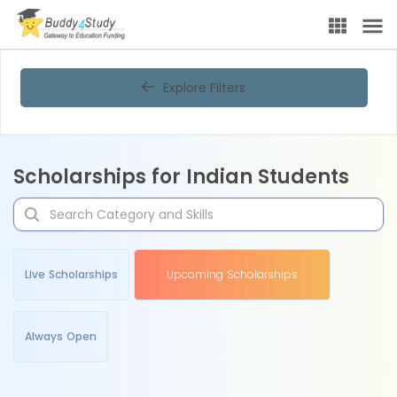
Explore Filters
Scholarships for Indian Students
Live Scholarships
Upcoming Scholarships
Always Open