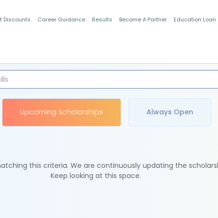
t Discounts
Career Guidance
Results
Become A Partner
Education Loan
Indian Students
Upcoming Scholarships
Always Open
tching this criteria. We are continuously updating the scholars
Keep looking at this space.