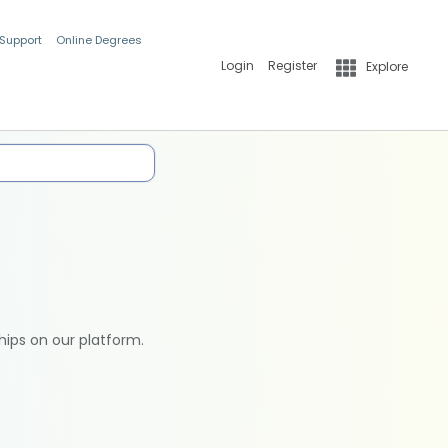
 Support
Online Degrees
Login
Register
Explore
hips on our platform.