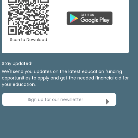
Scan to Download
Stay Updated!
We'll send you updates on the latest education funding
opportunities to apply and get the needed financial aid for
your education.
Sign up for our newsletter