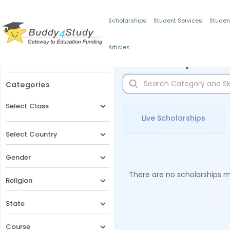
Scholarships
Student Services
Studen
Articles
Filters
Scholarships for 
Categories
Select Class
Live Scholarships
Select Country
Gender
There are no scholarships ma
Religion
State
Course