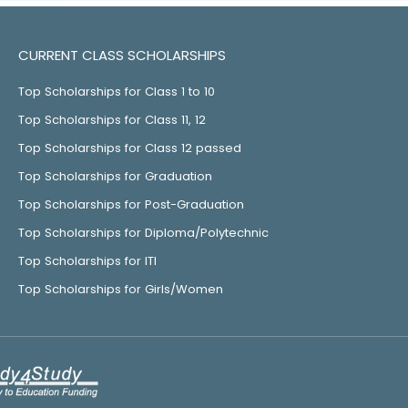
CURRENT CLASS SCHOLARSHIPS
Top Scholarships for Class 1 to 10
Top Scholarships for Class 11, 12
Top Scholarships for Class 12 passed
Top Scholarships for Graduation
Top Scholarships for Post-Graduation
Top Scholarships for Diploma/Polytechnic
Top Scholarships for ITI
Top Scholarships for Girls/Women