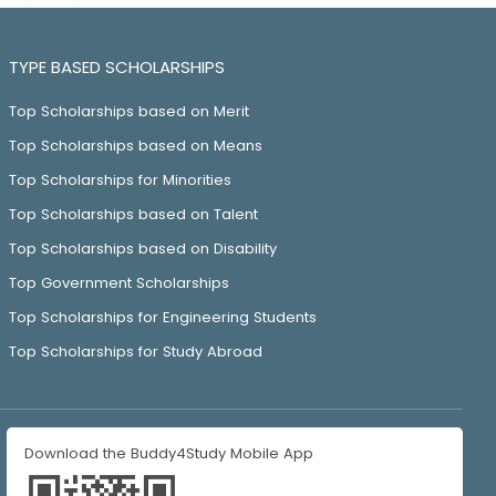
TYPE BASED SCHOLARSHIPS
Top Scholarships based on Merit
Top Scholarships based on Means
Top Scholarships for Minorities
Top Scholarships based on Talent
Top Scholarships based on Disability
Top Government Scholarships
Top Scholarships for Engineering Students
Top Scholarships for Study Abroad
Download the Buddy4Study Mobile App