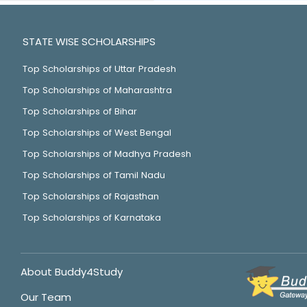
STATE WISE SCHOLARSHIPS
Top Scholarships of Uttar Pradesh
Top Scholarships of Maharashtra
Top Scholarships of Bihar
Top Scholarships of West Bengal
Top Scholarships of Madhya Pradesh
Top Scholarships of Tamil Nadu
Top Scholarships of Rajasthan
Top Scholarships of Karnataka
About Buddy4Study
Our Team