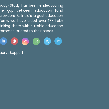
 Buddy4Study has been endeavouring
the gap between education fund
roviders. As India's largest education
tform, we have aided over 17+ Lakh
linking them with suitable education
rammes tailored to their needs.
uery :
Support