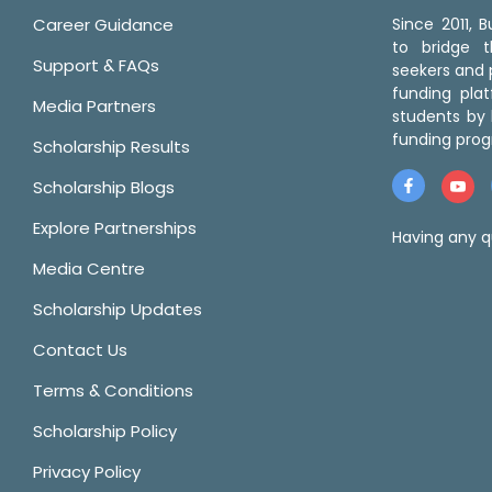
Career Guidance
Since 2011,
to bridge 
Support & FAQs
seekers and p
funding pla
Media Partners
students by 
funding prog
Scholarship Results
Scholarship Blogs
Explore Partnerships
Having any q
Media Centre
Scholarship Updates
Contact Us
Terms & Conditions
Scholarship Policy
Privacy Policy