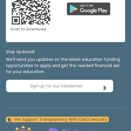
Scan to Download
Stay Updated!
We'll send you updates on the latest education funding
opportunities to apply and get the needed financial aid
for your education.
Sign up for our newsletter
We Support Transparency With Data Security