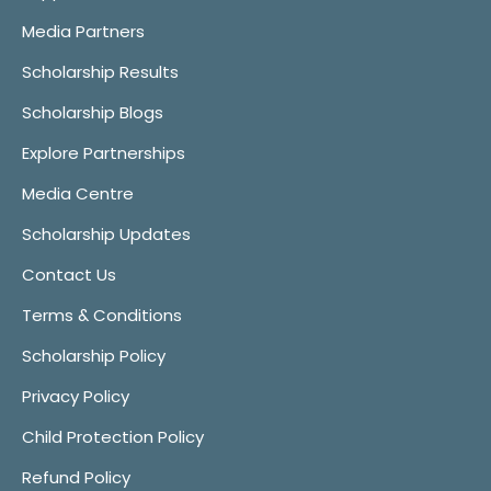
Media Partners
Scholarship Results
Scholarship Blogs
Explore Partnerships
Media Centre
Scholarship Updates
Contact Us
Terms & Conditions
Scholarship Policy
Privacy Policy
Child Protection Policy
Refund Policy