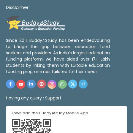
Disclaimer
Since 2011, Buddy4Study has been endeavouring
to bridge the gap between education fund
seekers and providers. As India's largest education
funding platform, we have aided over 17+ Lakh
students by linking them with suitable education
funding programmes tailored to their needs.
Having any query :
Support
Download the Buddy4Study Mobile App