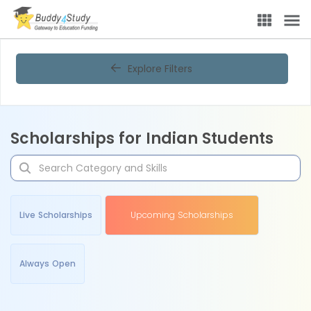
Explore Filters
Scholarships for Indian Students
Live Scholarships
Upcoming Scholarships
Always Open