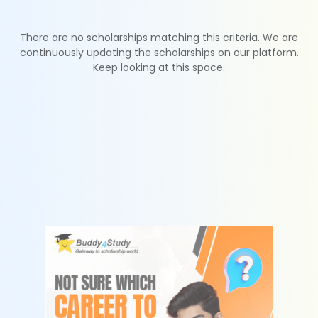
There are no scholarships matching this criteria. We are
continuously updating the scholarships on our platform.
Keep looking at this space.