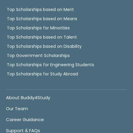
Top Scholarships based on Merit
Top Scholarships based on Means
Top Scholarships for Minorities
Top Scholarships based on Talent
Top Scholarships based on Disability
Top Government Scholarships
Top Scholarships for Engineering Students
Top Scholarships for Study Abroad
About Buddy4Study
Our Team
Career Guidance
Support & FAQs