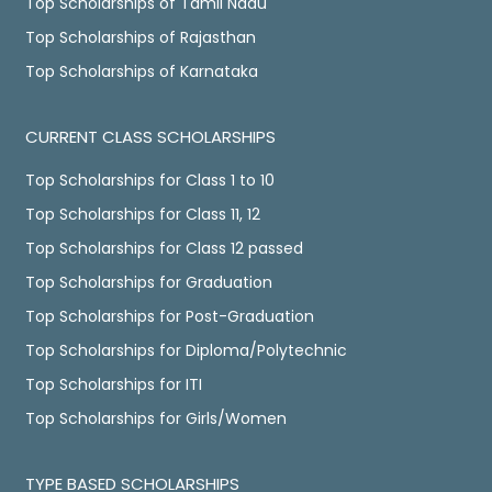
Top Scholarships of Tamil Nadu
Top Scholarships of Rajasthan
Top Scholarships of Karnataka
CURRENT CLASS SCHOLARSHIPS
Top Scholarships for Class 1 to 10
Top Scholarships for Class 11, 12
Top Scholarships for Class 12 passed
Top Scholarships for Graduation
Top Scholarships for Post-Graduation
Top Scholarships for Diploma/Polytechnic
Top Scholarships for ITI
Top Scholarships for Girls/Women
TYPE BASED SCHOLARSHIPS