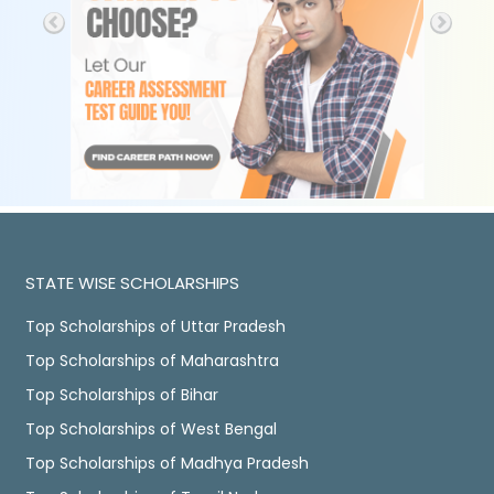
STATE WISE SCHOLARSHIPS
Top Scholarships of Uttar Pradesh
Top Scholarships of Maharashtra
Top Scholarships of Bihar
Top Scholarships of West Bengal
Top Scholarships of Madhya Pradesh