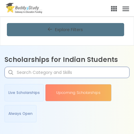
Explore Filters
Scholarships for Indian Students
Live Scholarships
Upcoming Scholarships
Always Open