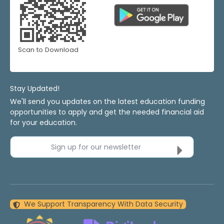
Scan to Download
Stay Updated!
We'll send you updates on the latest education funding
opportunities to apply and get the needed financial aid
for your education.
Sign up for our newsletter
We Support Transparency With Data Security