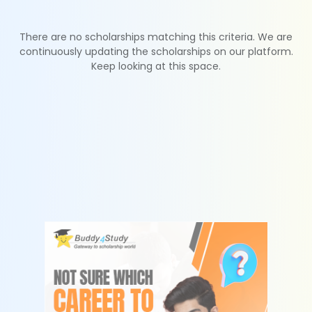
There are no scholarships matching this criteria. We are
continuously updating the scholarships on our platform.
Keep looking at this space.