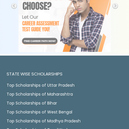
STATE WISE SCHOLARSHIPS
Top Scholarships of Uttar Pradesh
Top Scholarships of Maharashtra
Top Scholarships of Bihar
Top Scholarships of West Bengal
Top Scholarships of Madhya Pradesh