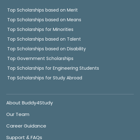
Top Scholarships based on Merit
Top Scholarships based on Means
Top Scholarships for Minorities
Top Scholarships based on Talent
Top Scholarships based on Disability
Top Government Scholarships
Top Scholarships for Engineering Students
Top Scholarships for Study Abroad
About Buddy4Study
Our Team
Career Guidance
Support & FAQs