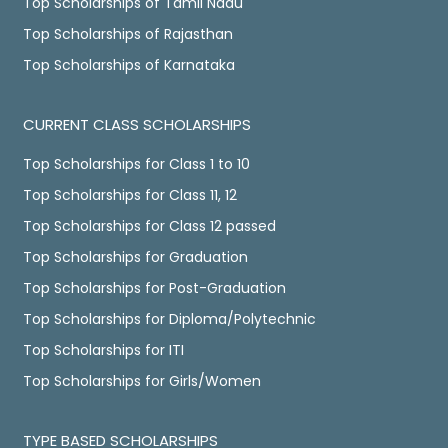
Top Scholarships of Tamil Nadu
Top Scholarships of Rajasthan
Top Scholarships of Karnataka
CURRENT CLASS SCHOLARSHIPS
Top Scholarships for Class 1 to 10
Top Scholarships for Class 11, 12
Top Scholarships for Class 12 passed
Top Scholarships for Graduation
Top Scholarships for Post-Graduation
Top Scholarships for Diploma/Polytechnic
Top Scholarships for ITI
Top Scholarships for Girls/Women
TYPE BASED SCHOLARSHIPS