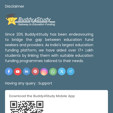
Disclaimer
Since 2011, Buddy4Study has been endeavouring
to bridge the gap between education fund
seekers and providers. As India's largest education
funding platform, we have aided over 17+ Lakh
students by linking them with suitable education
funding programmes tailored to their needs.
Having any query :
Support
Download the Buddy4Study Mobile App