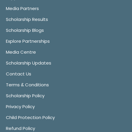
Media Partners
Scholarship Results
Scholarship Blogs
Explore Partnerships
Media Centre
Scholarship Updates
Contact Us
Terms & Conditions
Scholarship Policy
Privacy Policy
Child Protection Policy
Refund Policy