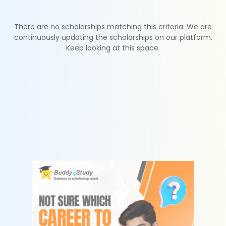
There are no scholarships matching this criteria. We are
continuously updating the scholarships on our platform.
Keep looking at this space.