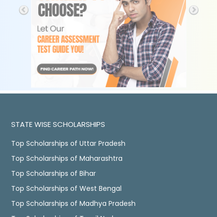
STATE WISE SCHOLARSHIPS
Top Scholarships of Uttar Pradesh
Top Scholarships of Maharashtra
Top Scholarships of Bihar
Top Scholarships of West Bengal
Top Scholarships of Madhya Pradesh