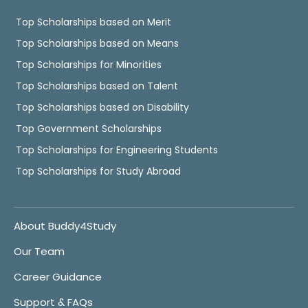
Top Scholarships based on Merit
Top Scholarships based on Means
Top Scholarships for Minorities
Top Scholarships based on Talent
Top Scholarships based on Disability
Top Government Scholarships
Top Scholarships for Engineering Students
Top Scholarships for Study Abroad
About Buddy4Study
Our Team
Career Guidance
Support & FAQs