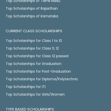
Top Scholarships of Tamil Nadu
Top Scholarships of Rajasthan
Top Scholarships of Karnataka
CURRENT CLASS SCHOLARSHIPS
Top Scholarships for Class 1 to 10
Top Scholarships for Class 11, 12
Top Scholarships for Class 12 passed
Top Scholarships for Graduation
Top Scholarships for Post-Graduation
Top Scholarships for Diploma/Polytechnic
Top Scholarships for ITI
Top Scholarships for Girls/Women
TYPE BASED SCHOLARSHIPS