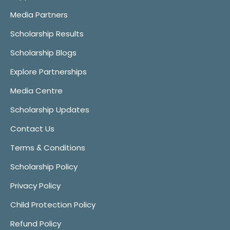
Media Partners
Scholarship Results
Scholarship Blogs
Explore Partnerships
Media Centre
Scholarship Updates
Contact Us
Terms & Conditions
Scholarship Policy
Privacy Policy
Child Protection Policy
Refund Policy