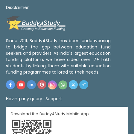
Disclaimer
Since 2011, Buddy4Study has been endeavouring
to bridge the gap between education fund
seekers and providers. As India's largest education
funding platform, we have aided over 17+ Lakh
students by linking them with suitable education
funding programmes tailored to their needs.
Having any query :
Support
Download the Buddy4Study Mobile App