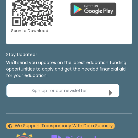
Scan to Download
Stay Updated!
We'll send you updates on the latest education funding
opportunities to apply and get the needed financial aid
for your education.
Sign up for our newsletter
We Support Transparency With Data Security