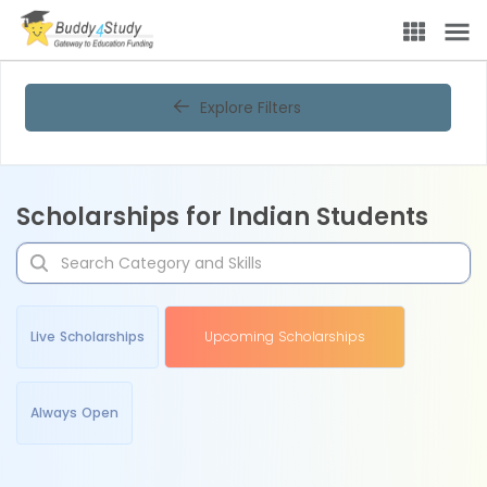
Explore Filters
Scholarships for Indian Students
Live Scholarships
Upcoming Scholarships
Always Open