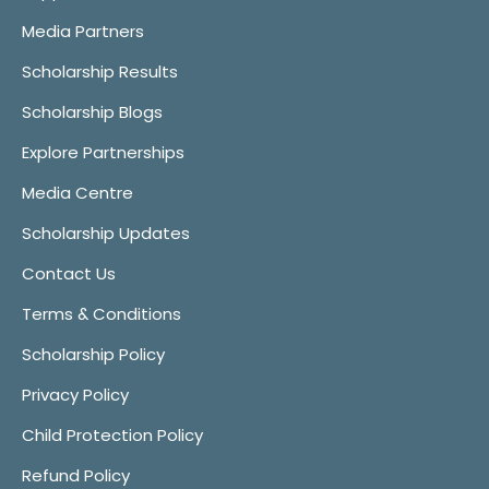
Media Partners
Scholarship Results
Scholarship Blogs
Explore Partnerships
Media Centre
Scholarship Updates
Contact Us
Terms & Conditions
Scholarship Policy
Privacy Policy
Child Protection Policy
Refund Policy