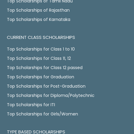
Top Scholarships of Tamil Nadu
Top Scholarships of Rajasthan
Top Scholarships of Karnataka
CURRENT CLASS SCHOLARSHIPS
Top Scholarships for Class 1 to 10
Top Scholarships for Class 11, 12
Top Scholarships for Class 12 passed
Top Scholarships for Graduation
Top Scholarships for Post-Graduation
Top Scholarships for Diploma/Polytechnic
Top Scholarships for ITI
Top Scholarships for Girls/Women
TYPE BASED SCHOLARSHIPS