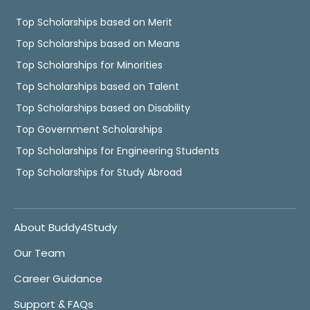
Top Scholarships based on Merit
Top Scholarships based on Means
Top Scholarships for Minorities
Top Scholarships based on Talent
Top Scholarships based on Disability
Top Government Scholarships
Top Scholarships for Engineering Students
Top Scholarships for Study Abroad
About Buddy4Study
Our Team
Career Guidance
Support & FAQs