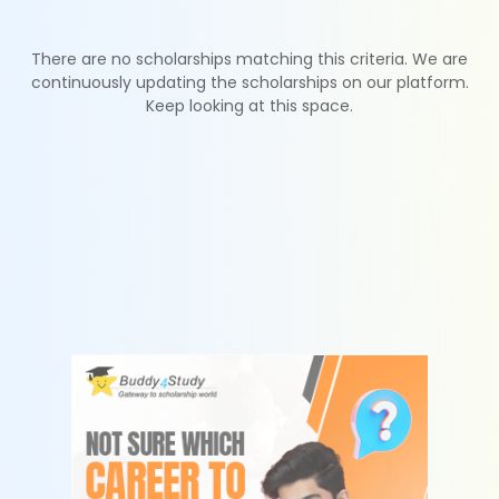
There are no scholarships matching this criteria. We are
continuously updating the scholarships on our platform.
Keep looking at this space.