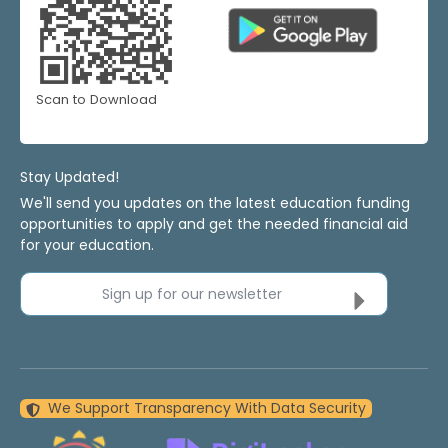
Scan to Download
Stay Updated!
We'll send you updates on the latest education funding
opportunities to apply and get the needed financial aid
for your education.
Sign up for our newsletter
We Support Transparency With Data Security