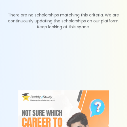
There are no scholarships matching this criteria. We are
continuously updating the scholarships on our platform.
Keep looking at this space.