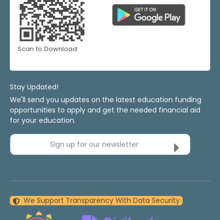
Scan to Download
Stay Updated!
We'll send you updates on the latest education funding
opportunities to apply and get the needed financial aid
for your education.
Sign up for our newsletter
We Support Transparency With Data Security