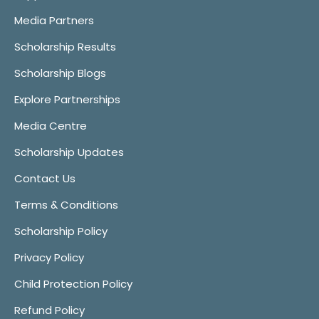
Media Partners
Scholarship Results
Scholarship Blogs
Explore Partnerships
Media Centre
Scholarship Updates
Contact Us
Terms & Conditions
Scholarship Policy
Privacy Policy
Child Protection Policy
Refund Policy