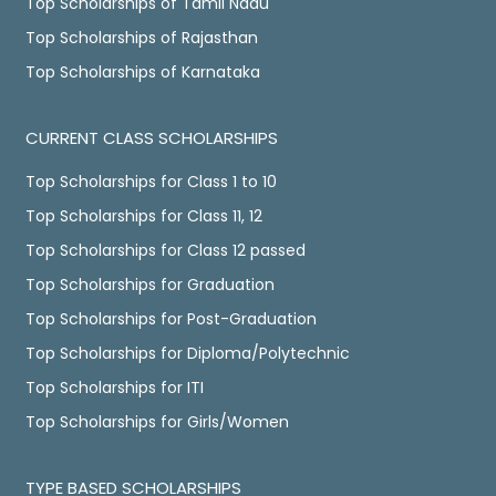
Top Scholarships of Tamil Nadu
Top Scholarships of Rajasthan
Top Scholarships of Karnataka
CURRENT CLASS SCHOLARSHIPS
Top Scholarships for Class 1 to 10
Top Scholarships for Class 11, 12
Top Scholarships for Class 12 passed
Top Scholarships for Graduation
Top Scholarships for Post-Graduation
Top Scholarships for Diploma/Polytechnic
Top Scholarships for ITI
Top Scholarships for Girls/Women
TYPE BASED SCHOLARSHIPS