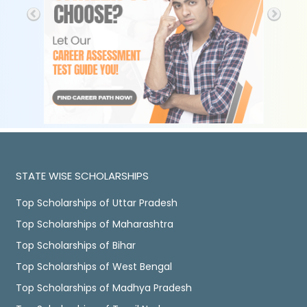
STATE WISE SCHOLARSHIPS
Top Scholarships of Uttar Pradesh
Top Scholarships of Maharashtra
Top Scholarships of Bihar
Top Scholarships of West Bengal
Top Scholarships of Madhya Pradesh