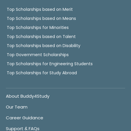
Top Scholarships based on Merit
Top Scholarships based on Means
Top Scholarships for Minorities
Top Scholarships based on Talent
Top Scholarships based on Disability
Top Government Scholarships
Top Scholarships for Engineering Students
Top Scholarships for Study Abroad
About Buddy4Study
Our Team
Career Guidance
Support & FAQs