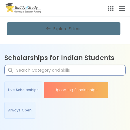
Explore Filters
Scholarships for Indian Students
Live Scholarships
Upcoming Scholarships
Always Open