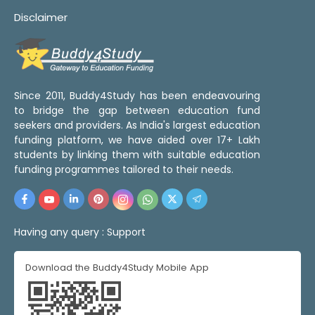
Disclaimer
Since 2011, Buddy4Study has been endeavouring
to bridge the gap between education fund
seekers and providers. As India's largest education
funding platform, we have aided over 17+ Lakh
students by linking them with suitable education
funding programmes tailored to their needs.
Having any query :
Support
Download the Buddy4Study Mobile App