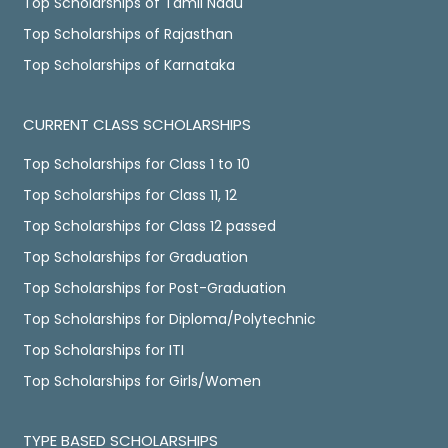
Top Scholarships of Tamil Nadu
Top Scholarships of Rajasthan
Top Scholarships of Karnataka
CURRENT CLASS SCHOLARSHIPS
Top Scholarships for Class 1 to 10
Top Scholarships for Class 11, 12
Top Scholarships for Class 12 passed
Top Scholarships for Graduation
Top Scholarships for Post-Graduation
Top Scholarships for Diploma/Polytechnic
Top Scholarships for ITI
Top Scholarships for Girls/Women
TYPE BASED SCHOLARSHIPS