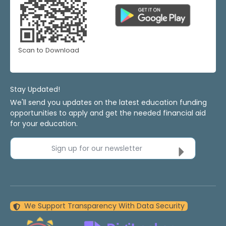
Scan to Download
Stay Updated!
We'll send you updates on the latest education funding
opportunities to apply and get the needed financial aid
for your education.
Sign up for our newsletter
We Support Transparency With Data Security