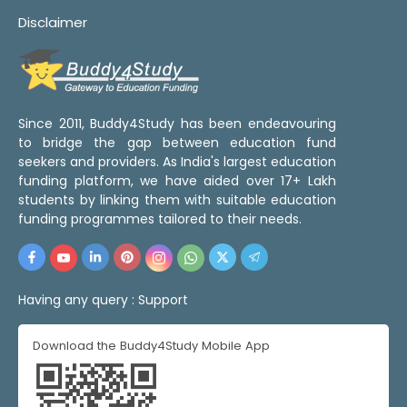
Disclaimer
Since 2011, Buddy4Study has been endeavouring
to bridge the gap between education fund
seekers and providers. As India's largest education
funding platform, we have aided over 17+ Lakh
students by linking them with suitable education
funding programmes tailored to their needs.
Having any query :
Support
Download the Buddy4Study Mobile App