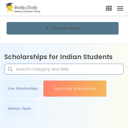
Explore Filters
Scholarships for Indian Students
Live Scholarships
Upcoming Scholarships
Always Open