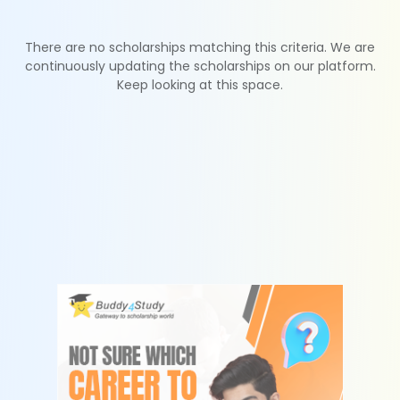
There are no scholarships matching this criteria. We are
continuously updating the scholarships on our platform.
Keep looking at this space.