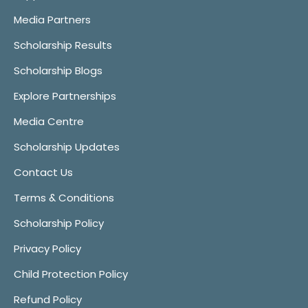
Media Partners
Scholarship Results
Scholarship Blogs
Explore Partnerships
Media Centre
Scholarship Updates
Contact Us
Terms & Conditions
Scholarship Policy
Privacy Policy
Child Protection Policy
Refund Policy