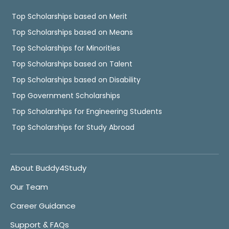
Top Scholarships based on Merit
Top Scholarships based on Means
Top Scholarships for Minorities
Top Scholarships based on Talent
Top Scholarships based on Disability
Top Government Scholarships
Top Scholarships for Engineering Students
Top Scholarships for Study Abroad
About Buddy4Study
Our Team
Career Guidance
Support & FAQs