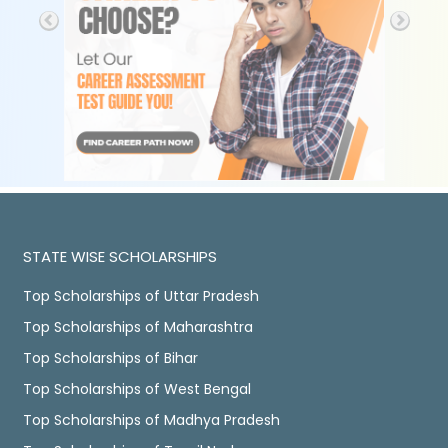
STATE WISE SCHOLARSHIPS
Top Scholarships of Uttar Pradesh
Top Scholarships of Maharashtra
Top Scholarships of Bihar
Top Scholarships of West Bengal
Top Scholarships of Madhya Pradesh