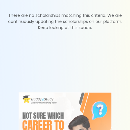
There are no scholarships matching this criteria. We are
continuously updating the scholarships on our platform.
Keep looking at this space.