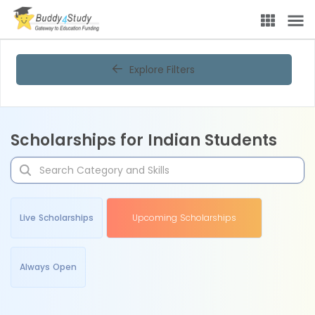
Explore Filters
Scholarships for Indian Students
Live Scholarships
Upcoming Scholarships
Always Open