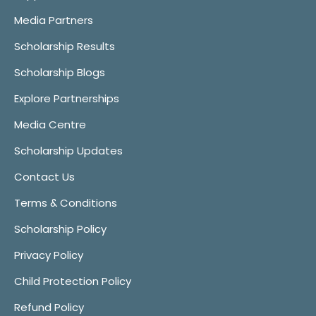
Media Partners
Scholarship Results
Scholarship Blogs
Explore Partnerships
Media Centre
Scholarship Updates
Contact Us
Terms & Conditions
Scholarship Policy
Privacy Policy
Child Protection Policy
Refund Policy