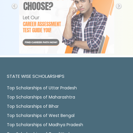
STATE WISE SCHOLARSHIPS
Top Scholarships of Uttar Pradesh
Top Scholarships of Maharashtra
Top Scholarships of Bihar
Top Scholarships of West Bengal
Top Scholarships of Madhya Pradesh