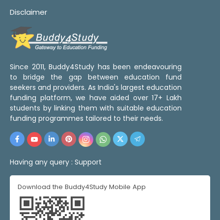
Disclaimer
Since 2011, Buddy4Study has been endeavouring
to bridge the gap between education fund
seekers and providers. As India's largest education
funding platform, we have aided over 17+ Lakh
students by linking them with suitable education
funding programmes tailored to their needs.
Having any query :
Support
Download the Buddy4Study Mobile App