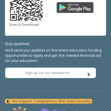
Scan to Download
Stay Updated!
We'll send you updates on the latest education funding
opportunities to apply and get the needed financial aid
for your education.
Sign up for our newsletter
We Support Transparency With Data Security