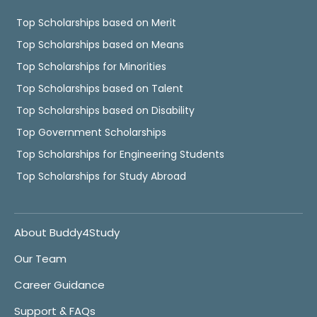
Top Scholarships based on Merit
Top Scholarships based on Means
Top Scholarships for Minorities
Top Scholarships based on Talent
Top Scholarships based on Disability
Top Government Scholarships
Top Scholarships for Engineering Students
Top Scholarships for Study Abroad
About Buddy4Study
Our Team
Career Guidance
Support & FAQs