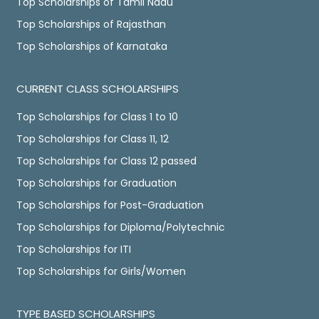
Top Scholarships of Tamil Nadu
Top Scholarships of Rajasthan
Top Scholarships of Karnataka
CURRENT CLASS SCHOLARSHIPS
Top Scholarships for Class 1 to 10
Top Scholarships for Class 11, 12
Top Scholarships for Class 12 passed
Top Scholarships for Graduation
Top Scholarships for Post-Graduation
Top Scholarships for Diploma/Polytechnic
Top Scholarships for ITI
Top Scholarships for Girls/Women
TYPE BASED SCHOLARSHIPS