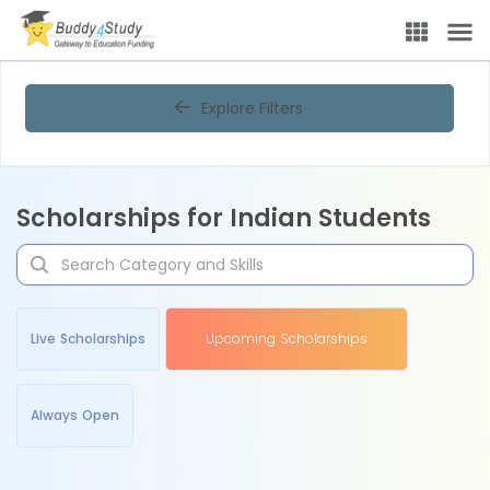
Explore Filters
Scholarships for Indian Students
Live Scholarships
Upcoming Scholarships
Always Open