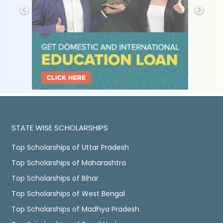
STATE WISE SCHOLARSHIPS
Top Scholarships of Uttar Pradesh
Top Scholarships of Maharashtra
Top Scholarships of Bihar
Top Scholarships of West Bengal
Top Scholarships of Madhya Pradesh