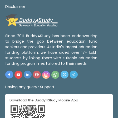
Disclaimer
Since 2011, Buddy4Study has been endeavouring
to bridge the gap between education fund
seekers and providers. As India's largest education
funding platform, we have aided over 17+ Lakh
students by linking them with suitable education
funding programmes tailored to their needs.
Having any query :
Support
Download the Buddy4Study Mobile App