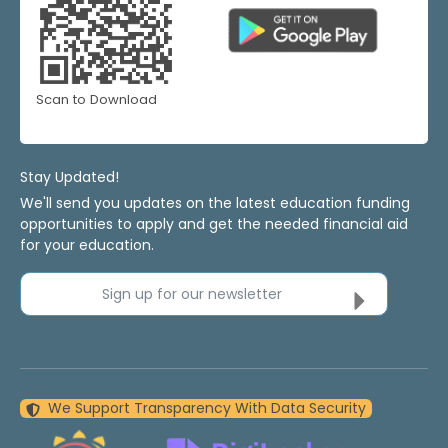
Scan to Download
Stay Updated!
We'll send you updates on the latest education funding
opportunities to apply and get the needed financial aid
for your education.
Sign up for our newsletter
We Support Transparency With Data Security