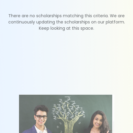
There are no scholarships matching this criteria. We are
continuously updating the scholarships on our platform.
Keep looking at this space.