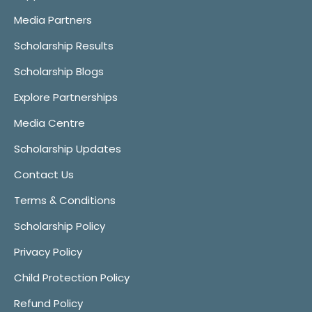
Media Partners
Scholarship Results
Scholarship Blogs
Explore Partnerships
Media Centre
Scholarship Updates
Contact Us
Terms & Conditions
Scholarship Policy
Privacy Policy
Child Protection Policy
Refund Policy