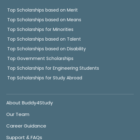
Top Scholarships based on Merit
Top Scholarships based on Means
Top Scholarships for Minorities
Top Scholarships based on Talent
Top Scholarships based on Disability
Top Government Scholarships
Top Scholarships for Engineering Students
Top Scholarships for Study Abroad
About Buddy4Study
Our Team
Career Guidance
Support & FAQs