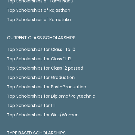
Top Scholarships of Tamil Nadu
Top Scholarships of Rajasthan
Top Scholarships of Karnataka
CURRENT CLASS SCHOLARSHIPS
Top Scholarships for Class 1 to 10
Top Scholarships for Class 11, 12
Top Scholarships for Class 12 passed
Top Scholarships for Graduation
Top Scholarships for Post-Graduation
Top Scholarships for Diploma/Polytechnic
Top Scholarships for ITI
Top Scholarships for Girls/Women
TYPE BASED SCHOLARSHIPS