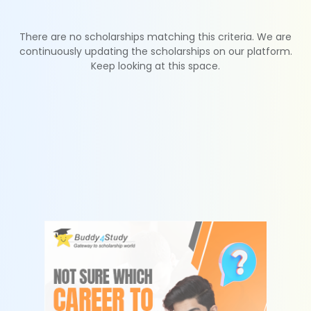
There are no scholarships matching this criteria. We are
continuously updating the scholarships on our platform.
Keep looking at this space.