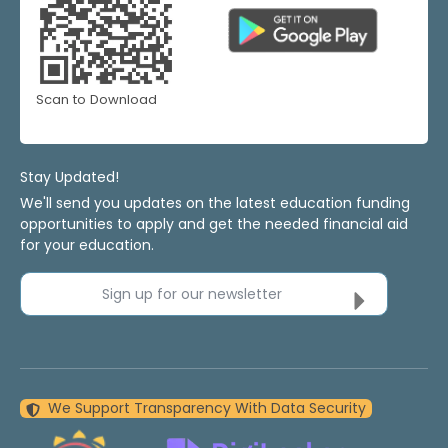
Scan to Download
Stay Updated!
We'll send you updates on the latest education funding
opportunities to apply and get the needed financial aid
for your education.
Sign up for our newsletter
We Support Transparency With Data Security