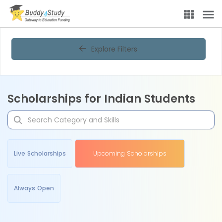
Explore Filters
Scholarships for Indian Students
Live Scholarships
Upcoming Scholarships
Always Open