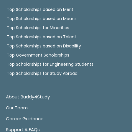
Top Scholarships based on Merit
Top Scholarships based on Means
Top Scholarships for Minorities
Top Scholarships based on Talent
Top Scholarships based on Disability
Top Government Scholarships
Top Scholarships for Engineering Students
Top Scholarships for Study Abroad
About Buddy4Study
Our Team
Career Guidance
Support & FAQs