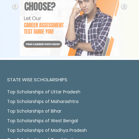
STATE WISE SCHOLARSHIPS
Top Scholarships of Uttar Pradesh
Top Scholarships of Maharashtra
Top Scholarships of Bihar
Top Scholarships of West Bengal
Top Scholarships of Madhya Pradesh