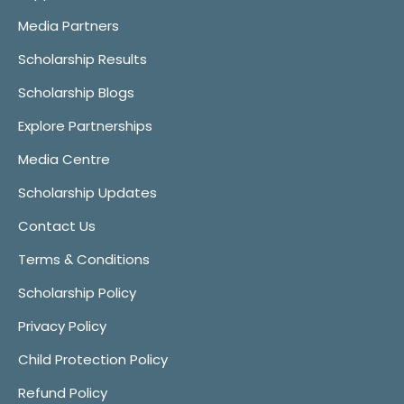
Media Partners
Scholarship Results
Scholarship Blogs
Explore Partnerships
Media Centre
Scholarship Updates
Contact Us
Terms & Conditions
Scholarship Policy
Privacy Policy
Child Protection Policy
Refund Policy