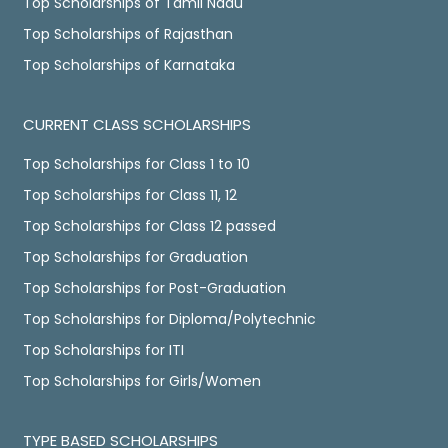
Top Scholarships of Tamil Nadu
Top Scholarships of Rajasthan
Top Scholarships of Karnataka
CURRENT CLASS SCHOLARSHIPS
Top Scholarships for Class 1 to 10
Top Scholarships for Class 11, 12
Top Scholarships for Class 12 passed
Top Scholarships for Graduation
Top Scholarships for Post-Graduation
Top Scholarships for Diploma/Polytechnic
Top Scholarships for ITI
Top Scholarships for Girls/Women
TYPE BASED SCHOLARSHIPS