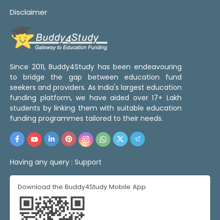
Disclaimer
Since 2011, Buddy4Study has been endeavouring
to bridge the gap between education fund
seekers and providers. As India's largest education
funding platform, we have aided over 17+ Lakh
students by linking them with suitable education
funding programmes tailored to their needs.
Having any query :
Support
Download the Buddy4Study Mobile App