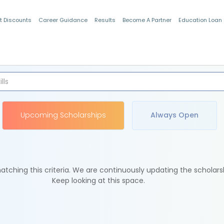
t Discounts
Career Guidance
Results
Become A Partner
Education Loan
Indian Students
Upcoming Scholarships
Always Open
tching this criteria. We are continuously updating the scholars
Keep looking at this space.