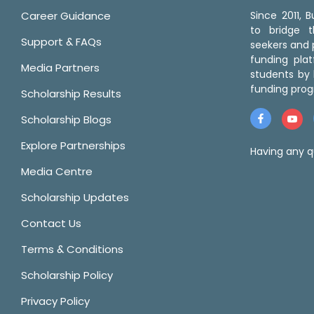
Career Guidance
Since 2011,
to bridge 
Support & FAQs
seekers and p
funding pla
Media Partners
students by 
funding prog
Scholarship Results
Scholarship Blogs
Explore Partnerships
Having any q
Media Centre
Scholarship Updates
Contact Us
Terms & Conditions
Scholarship Policy
Privacy Policy