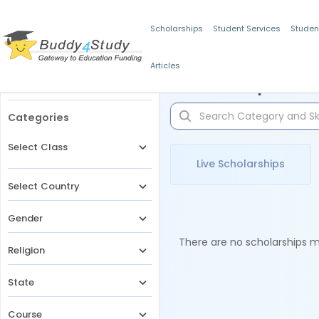
Scholarships
Student Services
Studen
Articles
Filters
Scholarships for 
Categories
Select Class
Live Scholarships
Select Country
Gender
There are no scholarships ma
Religion
State
Course