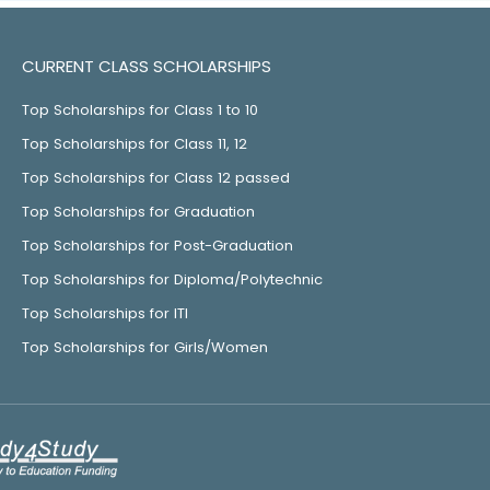
CURRENT CLASS SCHOLARSHIPS
Top Scholarships for Class 1 to 10
Top Scholarships for Class 11, 12
Top Scholarships for Class 12 passed
Top Scholarships for Graduation
Top Scholarships for Post-Graduation
Top Scholarships for Diploma/Polytechnic
Top Scholarships for ITI
Top Scholarships for Girls/Women