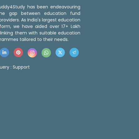
 Buddy4Study has been endeavouring
the gap between education fund
roviders. As India's largest education
tform, we have aided over 17+ Lakh
linking them with suitable education
rammes tailored to their needs.
uery :
Support