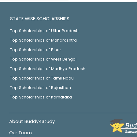
STATE WISE SCHOLARSHIPS
Top Scholarships of Uttar Pradesh
Top Scholarships of Maharashtra
Top Scholarships of Bihar
Top Scholarships of West Bengal
Top Scholarships of Madhya Pradesh
Top Scholarships of Tamil Nadu
Top Scholarships of Rajasthan
Top Scholarships of Karnataka
About Buddy4Study
Our Team