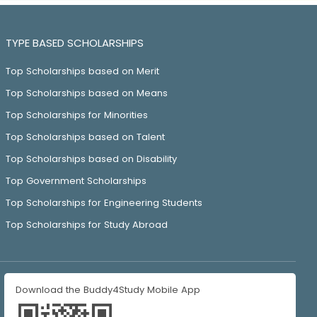
TYPE BASED SCHOLARSHIPS
Top Scholarships based on Merit
Top Scholarships based on Means
Top Scholarships for Minorities
Top Scholarships based on Talent
Top Scholarships based on Disability
Top Government Scholarships
Top Scholarships for Engineering Students
Top Scholarships for Study Abroad
Download the Buddy4Study Mobile App