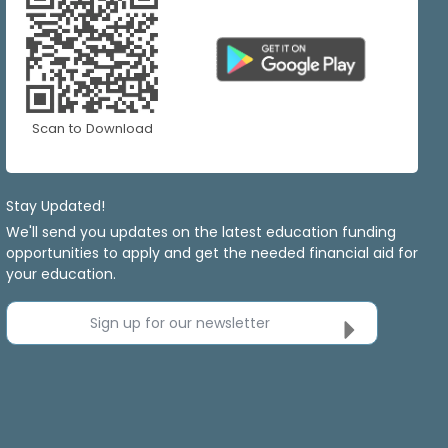
Scan to Download
Stay Updated!
We'll send you updates on the latest education funding
opportunities to apply and get the needed financial aid for
your education.
Sign up for our newsletter