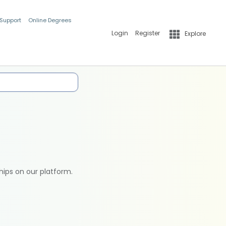
 Support
Online Degrees
Login
Register
Explore
hips on our platform.