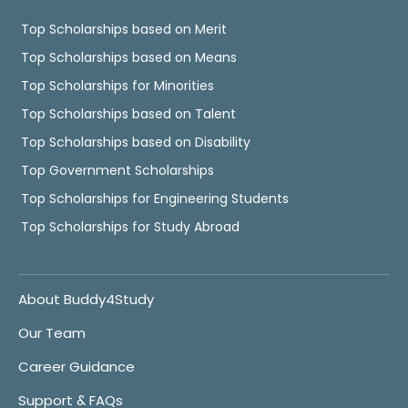
Top Scholarships based on Merit
Top Scholarships based on Means
Top Scholarships for Minorities
Top Scholarships based on Talent
Top Scholarships based on Disability
Top Government Scholarships
Top Scholarships for Engineering Students
Top Scholarships for Study Abroad
About Buddy4Study
Our Team
Career Guidance
Support & FAQs