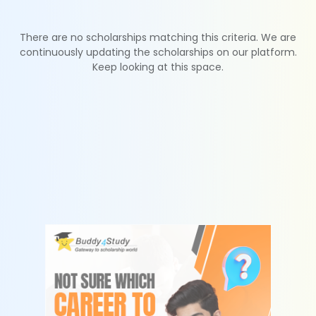
There are no scholarships matching this criteria. We are
continuously updating the scholarships on our platform.
Keep looking at this space.