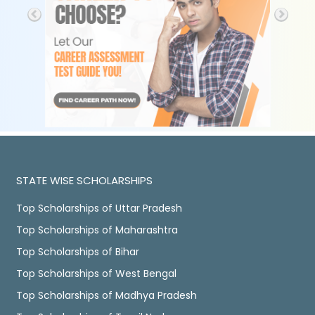
STATE WISE SCHOLARSHIPS
Top Scholarships of Uttar Pradesh
Top Scholarships of Maharashtra
Top Scholarships of Bihar
Top Scholarships of West Bengal
Top Scholarships of Madhya Pradesh