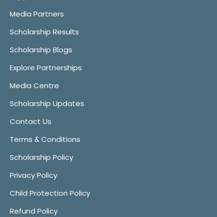
Media Partners
Scholarship Results
Scholarship Blogs
Explore Partnerships
Media Centre
Scholarship Updates
Contact Us
Terms & Conditions
Scholarship Policy
Privacy Policy
Child Protection Policy
Refund Policy