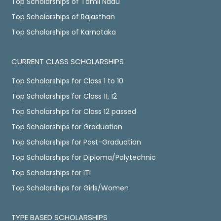
Top Scholarships of Tamil Nadu
Top Scholarships of Rajasthan
Top Scholarships of Karnataka
CURRENT CLASS SCHOLARSHIPS
Top Scholarships for Class 1 to 10
Top Scholarships for Class 11, 12
Top Scholarships for Class 12 passed
Top Scholarships for Graduation
Top Scholarships for Post-Graduation
Top Scholarships for Diploma/Polytechnic
Top Scholarships for ITI
Top Scholarships for Girls/Women
TYPE BASED SCHOLARSHIPS