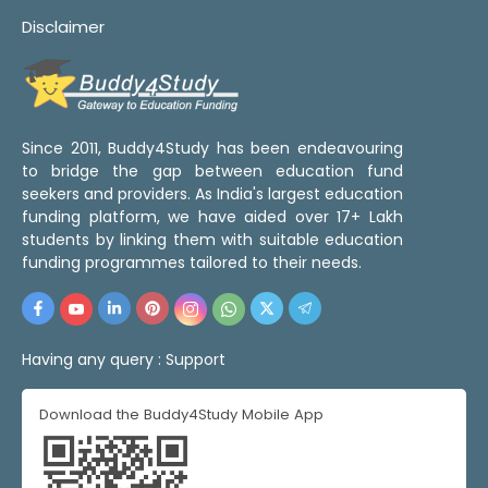
Disclaimer
Since 2011, Buddy4Study has been endeavouring
to bridge the gap between education fund
seekers and providers. As India's largest education
funding platform, we have aided over 17+ Lakh
students by linking them with suitable education
funding programmes tailored to their needs.
Having any query :
Support
Download the Buddy4Study Mobile App