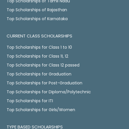
Top Scholarships of Tamil Nadu
Top Scholarships of Rajasthan
Top Scholarships of Karnataka
CURRENT CLASS SCHOLARSHIPS
Top Scholarships for Class 1 to 10
Top Scholarships for Class 11, 12
Top Scholarships for Class 12 passed
Top Scholarships for Graduation
Top Scholarships for Post-Graduation
Top Scholarships for Diploma/Polytechnic
Top Scholarships for ITI
Top Scholarships for Girls/Women
TYPE BASED SCHOLARSHIPS