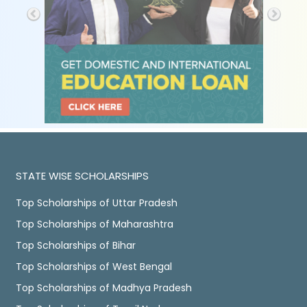
STATE WISE SCHOLARSHIPS
Top Scholarships of Uttar Pradesh
Top Scholarships of Maharashtra
Top Scholarships of Bihar
Top Scholarships of West Bengal
Top Scholarships of Madhya Pradesh