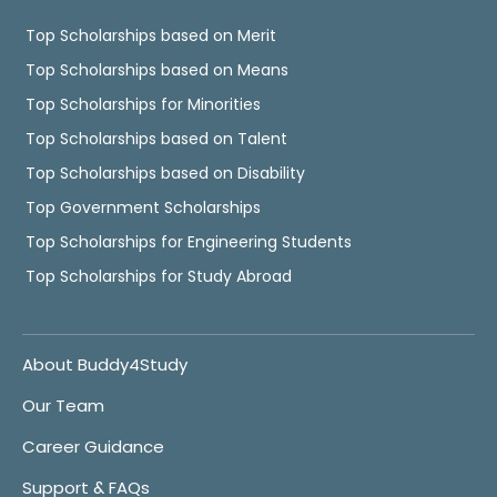
Top Scholarships based on Merit
Top Scholarships based on Means
Top Scholarships for Minorities
Top Scholarships based on Talent
Top Scholarships based on Disability
Top Government Scholarships
Top Scholarships for Engineering Students
Top Scholarships for Study Abroad
About Buddy4Study
Our Team
Career Guidance
Support & FAQs