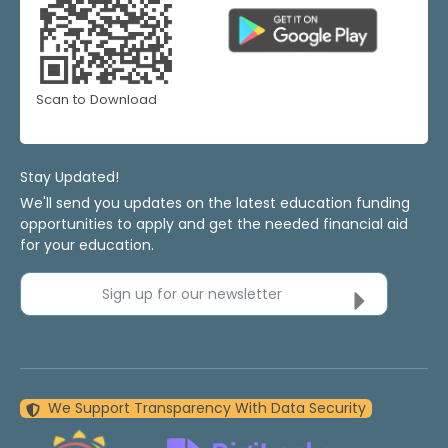
Scan to Download
Stay Updated!
We'll send you updates on the latest education funding
opportunities to apply and get the needed financial aid
for your education.
Sign up for our newsletter
We Support Transparency With Data Security