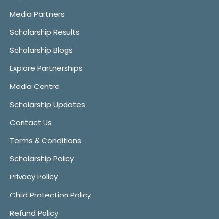
Media Partners
Scholarship Results
Scholarship Blogs
Explore Partnerships
Media Centre
Scholarship Updates
Contact Us
Terms & Conditions
Scholarship Policy
Privacy Policy
Child Protection Policy
Refund Policy