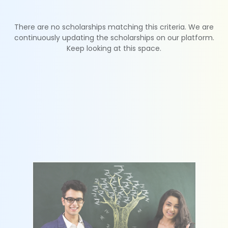
There are no scholarships matching this criteria. We are
continuously updating the scholarships on our platform.
Keep looking at this space.