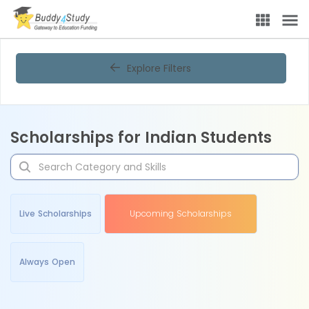
Explore Filters
Scholarships for Indian Students
Live Scholarships
Upcoming Scholarships
Always Open