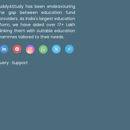
 Buddy4Study has been endeavouring
the gap between education fund
roviders. As India's largest education
tform, we have aided over 17+ Lakh
linking them with suitable education
rammes tailored to their needs.
uery :
Support