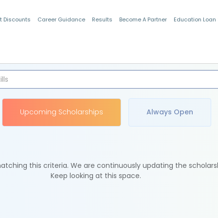
t Discounts
Career Guidance
Results
Become A Partner
Education Loan
Indian Students
Upcoming Scholarships
Always Open
tching this criteria. We are continuously updating the scholars
Keep looking at this space.