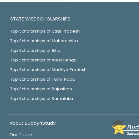
STATE WISE SCHOLARSHIPS
Top Scholarships of Uttar Pradesh
Top Scholarships of Maharashtra
Top Scholarships of Bihar
Top Scholarships of West Bengal
Top Scholarships of Madhya Pradesh
Top Scholarships of Tamil Nadu
Top Scholarships of Rajasthan
Top Scholarships of Karnataka
About Buddy4Study
Our Team