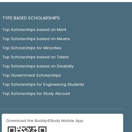
TYPE BASED SCHOLARSHIPS
Top Scholarships based on Merit
Top Scholarships based on Means
Top Scholarships for Minorities
Top Scholarships based on Talent
Top Scholarships based on Disability
Top Government Scholarships
Top Scholarships for Engineering Students
Top Scholarships for Study Abroad
Download the Buddy4Study Mobile App