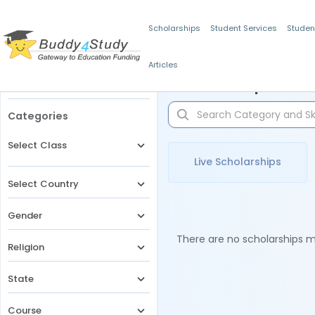
Scholarships
Student Services
Studen
Articles
Filters
Scholarships for 
Categories
Select Class
Live Scholarships
Select Country
Gender
There are no scholarships ma
Religion
State
Course