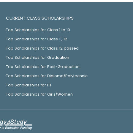
CURRENT CLASS SCHOLARSHIPS
Top Scholarships for Class 1 to 10
Top Scholarships for Class 11, 12
Top Scholarships for Class 12 passed
Top Scholarships for Graduation
Top Scholarships for Post-Graduation
Top Scholarships for Diploma/Polytechnic
Top Scholarships for ITI
Top Scholarships for Girls/Women