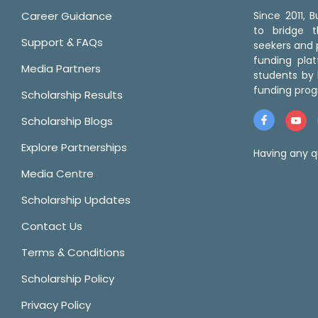
Career Guidance
Since 2011,
to bridge 
Support & FAQs
seekers and p
funding pla
Media Partners
students by 
funding prog
Scholarship Results
Scholarship Blogs
Explore Partnerships
Having any q
Media Centre
Scholarship Updates
Contact Us
Terms & Conditions
Scholarship Policy
Privacy Policy