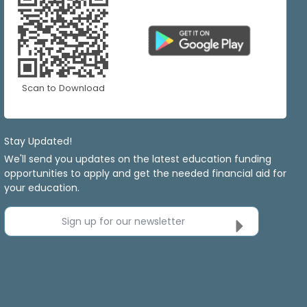
Scan to Download
Stay Updated!
We'll send you updates on the latest education funding
opportunities to apply and get the needed financial aid for
your education.
Sign up for our newsletter