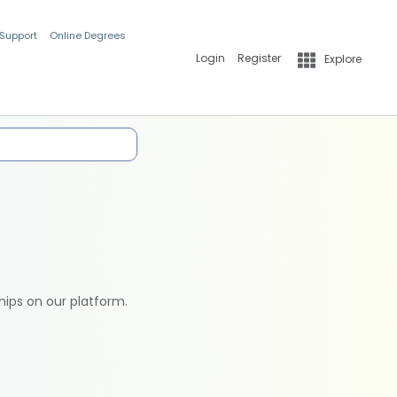
 Support
Online Degrees
Login
Register
Explore
hips on our platform.