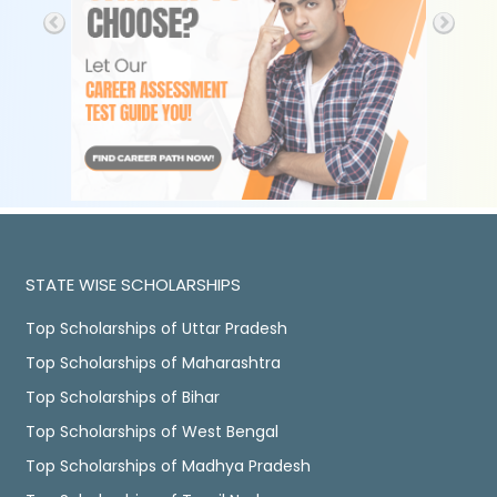
STATE WISE SCHOLARSHIPS
Top Scholarships of Uttar Pradesh
Top Scholarships of Maharashtra
Top Scholarships of Bihar
Top Scholarships of West Bengal
Top Scholarships of Madhya Pradesh