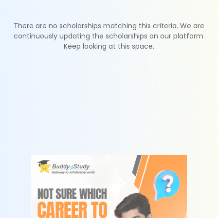
There are no scholarships matching this criteria. We are
continuously updating the scholarships on our platform.
Keep looking at this space.