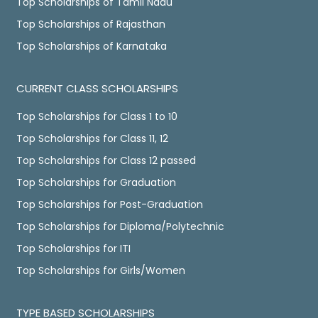
Top Scholarships of Tamil Nadu
Top Scholarships of Rajasthan
Top Scholarships of Karnataka
CURRENT CLASS SCHOLARSHIPS
Top Scholarships for Class 1 to 10
Top Scholarships for Class 11, 12
Top Scholarships for Class 12 passed
Top Scholarships for Graduation
Top Scholarships for Post-Graduation
Top Scholarships for Diploma/Polytechnic
Top Scholarships for ITI
Top Scholarships for Girls/Women
TYPE BASED SCHOLARSHIPS