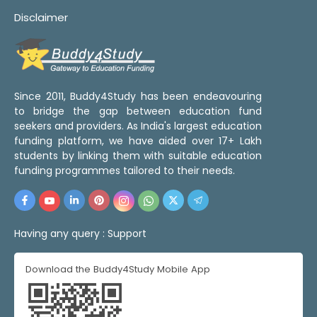
Disclaimer
Since 2011, Buddy4Study has been endeavouring
to bridge the gap between education fund
seekers and providers. As India's largest education
funding platform, we have aided over 17+ Lakh
students by linking them with suitable education
funding programmes tailored to their needs.
Having any query :
Support
Download the Buddy4Study Mobile App