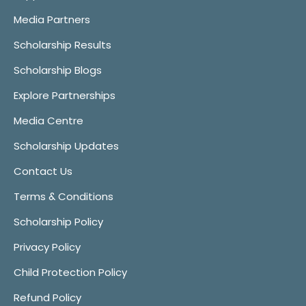
Media Partners
Scholarship Results
Scholarship Blogs
Explore Partnerships
Media Centre
Scholarship Updates
Contact Us
Terms & Conditions
Scholarship Policy
Privacy Policy
Child Protection Policy
Refund Policy