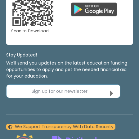
Scan to Download
Stay Updated!
We'll send you updates on the latest education funding
opportunities to apply and get the needed financial aid
for your education.
Sign up for our newsletter
We Support Transparency With Data Security