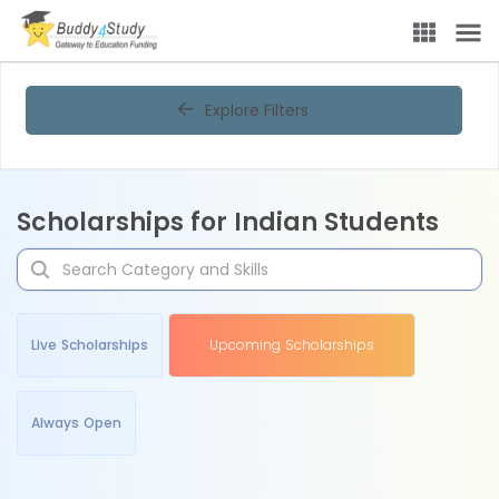
Explore Filters
Scholarships for Indian Students
Live Scholarships
Upcoming Scholarships
Always Open