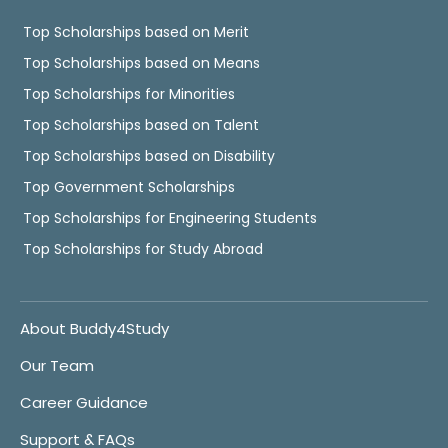
Top Scholarships based on Merit
Top Scholarships based on Means
Top Scholarships for Minorities
Top Scholarships based on Talent
Top Scholarships based on Disability
Top Government Scholarships
Top Scholarships for Engineering Students
Top Scholarships for Study Abroad
About Buddy4Study
Our Team
Career Guidance
Support & FAQs