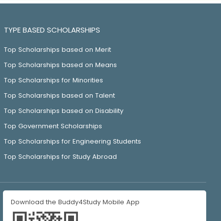
TYPE BASED SCHOLARSHIPS
Top Scholarships based on Merit
Top Scholarships based on Means
Top Scholarships for Minorities
Top Scholarships based on Talent
Top Scholarships based on Disability
Top Government Scholarships
Top Scholarships for Engineering Students
Top Scholarships for Study Abroad
Download the Buddy4Study Mobile App