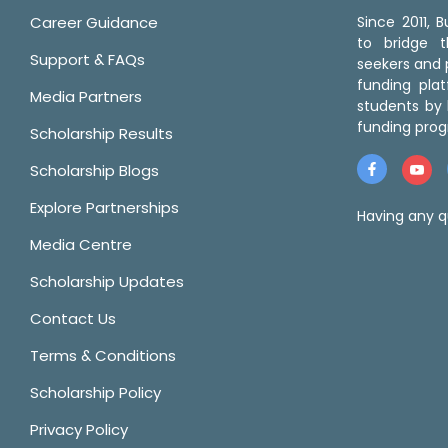
Career Guidance
Since 2011,
to bridge 
Support & FAQs
seekers and p
funding pla
Media Partners
students by 
funding prog
Scholarship Results
Scholarship Blogs
Explore Partnerships
Having any q
Media Centre
Scholarship Updates
Contact Us
Terms & Conditions
Scholarship Policy
Privacy Policy