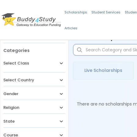
Scholarships
Student Services
Studen
Articles
Filters
Scholarships for 
Categories
Select Class
Live Scholarships
Select Country
Gender
There are no scholarships ma
Religion
State
Course