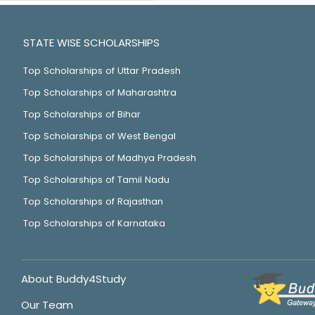
STATE WISE SCHOLARSHIPS
Top Scholarships of Uttar Pradesh
Top Scholarships of Maharashtra
Top Scholarships of Bihar
Top Scholarships of West Bengal
Top Scholarships of Madhya Pradesh
Top Scholarships of Tamil Nadu
Top Scholarships of Rajasthan
Top Scholarships of Karnataka
About Buddy4Study
Our Team