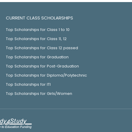
CURRENT CLASS SCHOLARSHIPS
Top Scholarships for Class 1 to 10
Top Scholarships for Class 11, 12
Top Scholarships for Class 12 passed
Top Scholarships for Graduation
Top Scholarships for Post-Graduation
Top Scholarships for Diploma/Polytechnic
Top Scholarships for ITI
Top Scholarships for Girls/Women