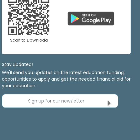
Scan to Download
Stay Updated!
We'll send you updates on the latest education funding
opportunities to apply and get the needed financial aid for
your education.
Sign up for our newsletter