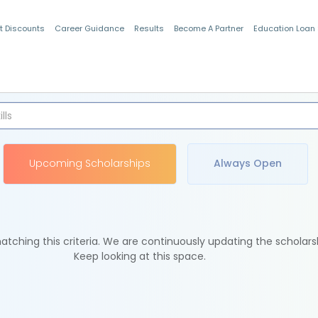
t Discounts
Career Guidance
Results
Become A Partner
Education Loan
Indian Students
Upcoming Scholarships
Always Open
tching this criteria. We are continuously updating the scholars
Keep looking at this space.