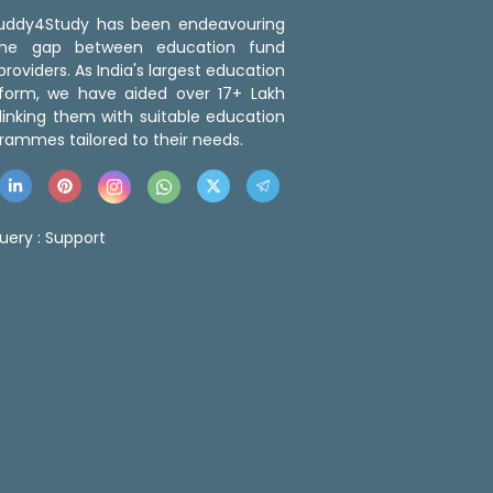
 Buddy4Study has been endeavouring
the gap between education fund
roviders. As India's largest education
tform, we have aided over 17+ Lakh
linking them with suitable education
rammes tailored to their needs.
uery :
Support