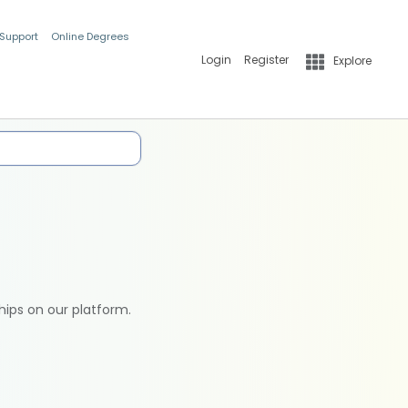
 Support
Online Degrees
Login
Register
Explore
hips on our platform.