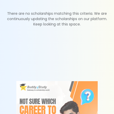
There are no scholarships matching this criteria. We are
continuously updating the scholarships on our platform.
Keep looking at this space.