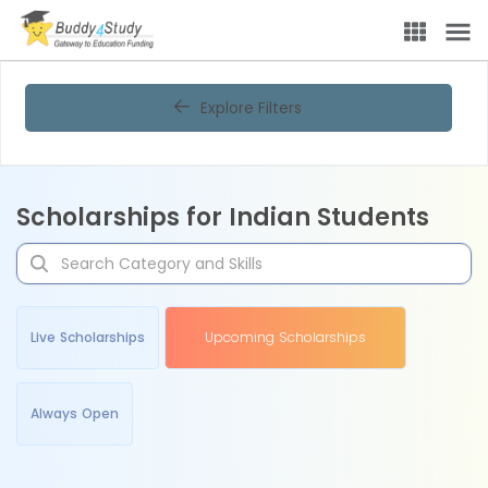
Explore Filters
Scholarships for Indian Students
Live Scholarships
Upcoming Scholarships
Always Open