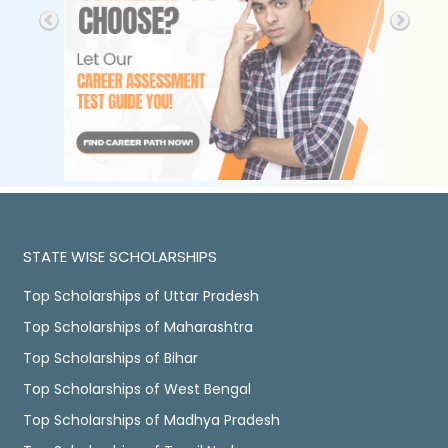
STATE WISE SCHOLARSHIPS
Top Scholarships of Uttar Pradesh
Top Scholarships of Maharashtra
Top Scholarships of Bihar
Top Scholarships of West Bengal
Top Scholarships of Madhya Pradesh