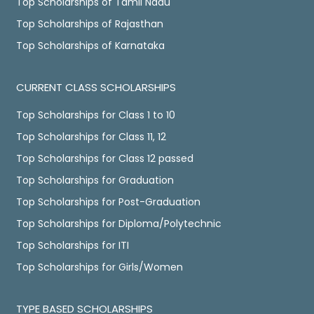
Top Scholarships of Tamil Nadu
Top Scholarships of Rajasthan
Top Scholarships of Karnataka
CURRENT CLASS SCHOLARSHIPS
Top Scholarships for Class 1 to 10
Top Scholarships for Class 11, 12
Top Scholarships for Class 12 passed
Top Scholarships for Graduation
Top Scholarships for Post-Graduation
Top Scholarships for Diploma/Polytechnic
Top Scholarships for ITI
Top Scholarships for Girls/Women
TYPE BASED SCHOLARSHIPS