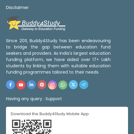
Disclaimer
Since 2011, Buddy4Study has been endeavouring
to bridge the gap between education fund
seekers and providers. As India's largest education
funding platform, we have aided over 17+ Lakh
students by linking them with suitable education
funding programmes tailored to their needs.
Having any query :
Support
Download the Buddy4Study Mobile App