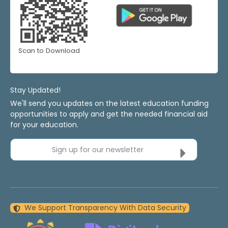
Scan to Download
Stay Updated!
We'll send you updates on the latest education funding
opportunities to apply and get the needed financial aid
for your education.
Sign up for our newsletter
We Support Transparency With Data Security