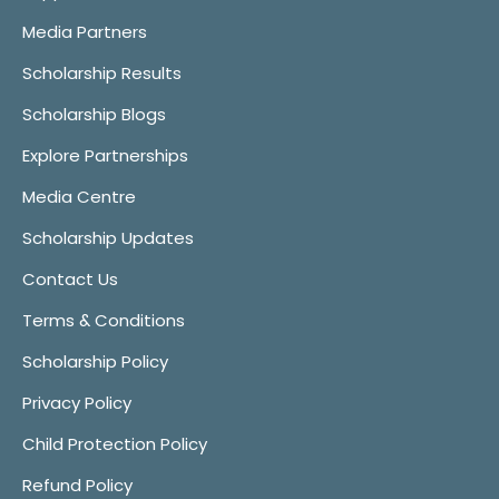
Media Partners
Scholarship Results
Scholarship Blogs
Explore Partnerships
Media Centre
Scholarship Updates
Contact Us
Terms & Conditions
Scholarship Policy
Privacy Policy
Child Protection Policy
Refund Policy