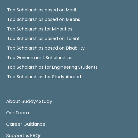
Top Scholarships based on Merit
Top Scholarships based on Means
Top Scholarships for Minorities
Top Scholarships based on Talent
Top Scholarships based on Disability
Top Government Scholarships
Top Scholarships for Engineering Students
Top Scholarships for Study Abroad
About Buddy4Study
Our Team
Career Guidance
Support & FAQs